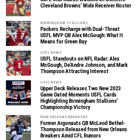
Cleveland Browns’ Wide Receiver Roster
BIRMINGHAM STALLIONS
Packers Recharge with Dual-Threat
USFL MVP QB Alex McGough: What It
Means for Green Bay
USFL NEWS
USFL Standouts on NFL Radar: Alex
McGough, De’Andre Johnson, and Mark
Thompson Attracting Interest
USFL NEWS
Upper Deck Releases Two New 2023
Game Dated Moments USFL Cards
Highlighting Birmingham Stallions’
Championship Victory
NEW ORLEANS BREAKERS
Former Argonauts QB McLeod Bethel-
Thompson Released from New Orleans
Breakers Amid CFL Rumors