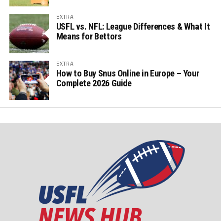
EXTRA
USFL vs. NFL: League Differences & What It
Means for Bettors
EXTRA
How to Buy Snus Online in Europe – Your
Complete 2026 Guide