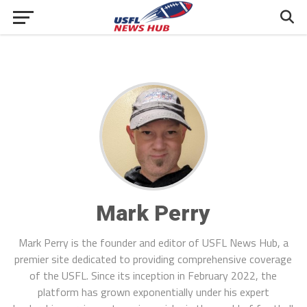
Mark Perry
Mark Perry is the founder and editor of USFL News Hub, a
premier site dedicated to providing comprehensive coverage
of the USFL. Since its inception in February 2022, the
platform has grown exponentially under his expert