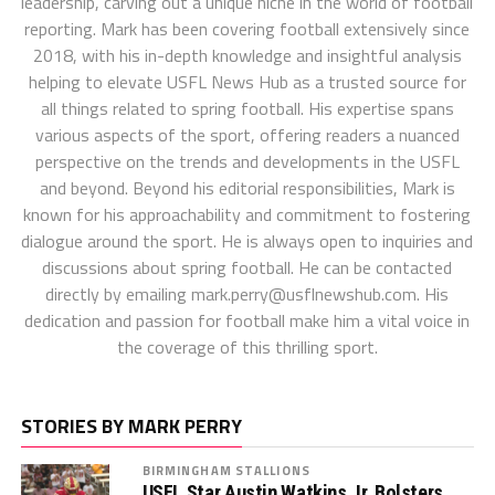
leadership, carving out a unique niche in the world of football
reporting. Mark has been covering football extensively since
2018, with his in-depth knowledge and insightful analysis
helping to elevate USFL News Hub as a trusted source for
all things related to spring football. His expertise spans
various aspects of the sport, offering readers a nuanced
perspective on the trends and developments in the USFL
and beyond. Beyond his editorial responsibilities, Mark is
known for his approachability and commitment to fostering
dialogue around the sport. He is always open to inquiries and
discussions about spring football. He can be contacted
directly by emailing
mark.perry@usflnewshub.com
. His
dedication and passion for football make him a vital voice in
the coverage of this thrilling sport.
STORIES BY MARK PERRY
BIRMINGHAM STALLIONS
USFL Star Austin Watkins Jr. Bolsters