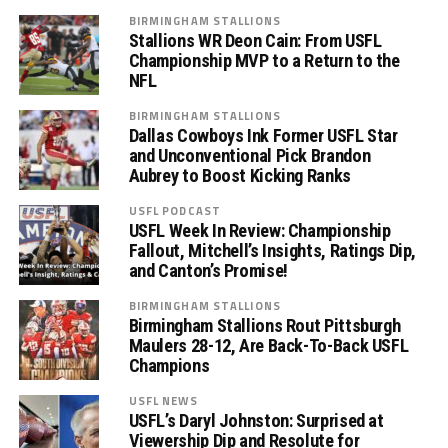
BIRMINGHAM STALLIONS
Stallions WR Deon Cain: From USFL
Championship MVP to a Return to the
NFL
BIRMINGHAM STALLIONS
Dallas Cowboys Ink Former USFL Star
and Unconventional Pick Brandon
Aubrey to Boost Kicking Ranks
USFL PODCAST
USFL Week In Review: Championship
Fallout, Mitchell’s Insights, Ratings Dip,
and Canton’s Promise!
BIRMINGHAM STALLIONS
Birmingham Stallions Rout Pittsburgh
Maulers 28-12, Are Back-To-Back USFL
Champions
USFL NEWS
USFL’s Daryl Johnston: Surprised at
Viewership Dip and Resolute for