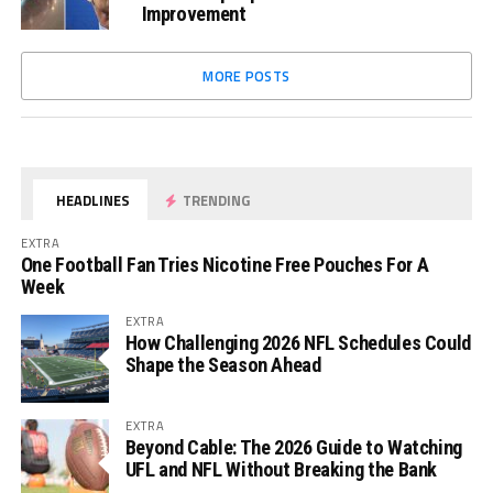
Improvement
MORE POSTS
HEADLINES
TRENDING
EXTRA
One Football Fan Tries Nicotine Free Pouches For A
Week
EXTRA
How Challenging 2026 NFL Schedules Could
Shape the Season Ahead
EXTRA
Beyond Cable: The 2026 Guide to Watching
UFL and NFL Without Breaking the Bank