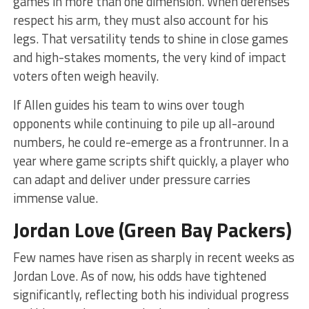
games in more than one dimension. When defenses
respect his arm, they must also account for his
legs. That versatility tends to shine in close games
and high-stakes moments, the very kind of impact
voters often weigh heavily.
If Allen guides his team to wins over tough
opponents while continuing to pile up all-around
numbers, he could re-emerge as a frontrunner. In a
year where game scripts shift quickly, a player who
can adapt and deliver under pressure carries
immense value.
Jordan Love (Green Bay Packers)
Few names have risen as sharply in recent weeks as
Jordan Love. As of now, his odds have tightened
significantly, reflecting both his individual progress