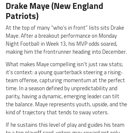
Drake Maye (New England
Patriots)
At the top of many “who’s in front” lists sits Drake
Maye. After a breakout performance on Monday
Night Football in Week 13, his MVP odds soared,
making him the frontrunner heading into December.
What makes Maye compelling isn’t just raw stats;
it’s context: a young quarterback steering a rising‐
team offense, capturing momentum at the perfect
time. In a season defined by unpredictability and
parity, having a dynamic, emerging leader can tilt
the balance. Maye represents youth, upside, and the
kind of trajectory that tends to sway voters.
If he sustains this level of play and guides his team
to a top playoff seed, voters may reward not only