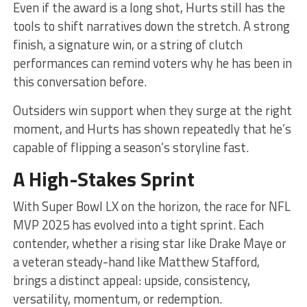
Even if the award is a long shot, Hurts still has the
tools to shift narratives down the stretch. A strong
finish, a signature win, or a string of clutch
performances can remind voters why he has been in
this conversation before.
Outsiders win support when they surge at the right
moment, and Hurts has shown repeatedly that he’s
capable of flipping a season’s storyline fast.
A High-Stakes Sprint
With Super Bowl LX on the horizon, the race for NFL
MVP 2025 has evolved into a tight sprint. Each
contender, whether a rising star like Drake Maye or
a veteran steady-hand like Matthew Stafford,
brings a distinct appeal: upside, consistency,
versatility, momentum, or redemption.