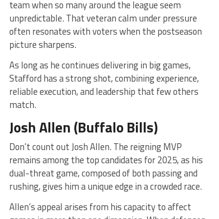
team when so many around the league seem
unpredictable. That veteran calm under pressure
often resonates with voters when the postseason
picture sharpens.
As long as he continues delivering in big games,
Stafford has a strong shot, combining experience,
reliable execution, and leadership that few others
match.
Josh Allen (Buffalo Bills)
Don’t count out Josh Allen. The reigning MVP
remains among the top candidates for 2025, as his
dual-threat game, composed of both passing and
rushing, gives him a unique edge in a crowded race.
Allen’s appeal arises from his capacity to affect