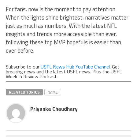
For fans, now is the moment to pay attention.
When the lights shine brightest, narratives matter
just as much as numbers. With the latest NFL
insights and trends more accessible than ever,
following these top MVP hopefuls is easier than
ever before.
Subscribe to our
USFL News Hub YouTube Channel
. Get
breaking news and the latest USFL news. Plus the USFL
Week In Review Podcast.
RELATED TOPICS
NAME
Priyanka Chaudhary