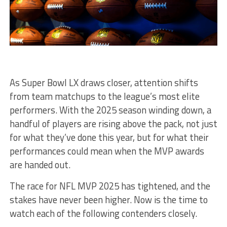
As Super Bowl LX draws closer, attention shifts
from team matchups to the league’s most elite
performers. With the 2025 season winding down, a
handful of players are rising above the pack, not just
for what they’ve done this year, but for what their
performances could mean when the MVP awards
are handed out.
The race for NFL MVP 2025 has tightened, and the
stakes have never been higher. Now is the time to
watch each of the following contenders closely.