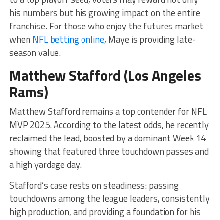
his numbers but his growing impact on the entire
franchise. For those who enjoy the futures market
when
NFL betting online
, Maye is providing late-
season value.
Matthew Stafford (Los Angeles
Rams)
Matthew Stafford remains a top contender for NFL
MVP 2025. According to the latest odds, he recently
reclaimed the lead, boosted by a dominant Week 14
showing that featured three touchdown passes and
a high yardage day.
Stafford’s case rests on steadiness: passing
touchdowns among the league leaders, consistently
high production, and providing a foundation for his