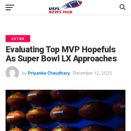
EXTRA
Evaluating Top MVP Hopefuls
As Super Bowl LX Approaches
by
Priyanka Chaudhary
December 12, 2025