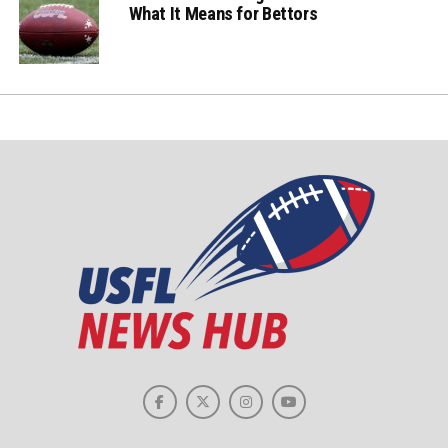
What It Means for Bettors