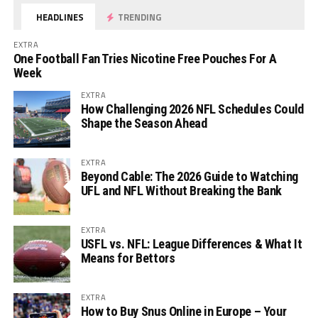
HEADLINES
TRENDING
EXTRA
One Football Fan Tries Nicotine Free Pouches For A
Week
EXTRA
How Challenging 2026 NFL Schedules Could
Shape the Season Ahead
EXTRA
Beyond Cable: The 2026 Guide to Watching
UFL and NFL Without Breaking the Bank
EXTRA
USFL vs. NFL: League Differences & What It
Means for Bettors
EXTRA
How to Buy Snus Online in Europe – Your