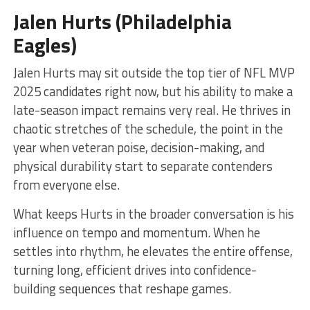
Jalen Hurts (Philadelphia
Eagles)
Jalen Hurts may sit outside the top tier of NFL MVP
2025 candidates right now, but his ability to make a
late-season impact remains very real. He thrives in
chaotic stretches of the schedule, the point in the
year when veteran poise, decision-making, and
physical durability start to separate contenders
from everyone else.
What keeps Hurts in the broader conversation is his
influence on tempo and momentum. When he
settles into rhythm, he elevates the entire offense,
turning long, efficient drives into confidence-
building sequences that reshape games.