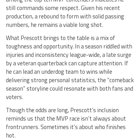
still commands some respect. Given his recent
production, a rebound to form with solid passing
numbers, he remains a viable long shot.
What Prescott brings to the table is a mix of
toughness and opportunity. In a season riddled with
injuries and inconsistency league-wide, a late surge
by a veteran quarterback can capture attention. If
he can lead an underdog team to wins while
delivering strong personal statistics, the “comeback
season” storyline could resonate with both fans and
voters.
Though the odds are long, Prescott’s inclusion
reminds us that the MVP race isn’t always about
frontrunners. Sometimes it’s about who finishes
hot.