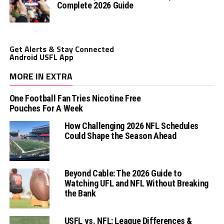
Complete 2026 Guide
Get Alerts & Stay Connected
Android USFL App
MORE IN EXTRA
One Football Fan Tries Nicotine Free
Pouches For A Week
How Challenging 2026 NFL Schedules
Could Shape the Season Ahead
Beyond Cable: The 2026 Guide to
Watching UFL and NFL Without Breaking
the Bank
USFL vs. NFL: League Differences &