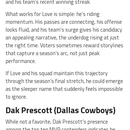
and his team’s recent winning streak.
What works for Love is simple: he’s riding
momentum. His passes are connecting, his offense
looks fluid, and his team’s surge gives his candidacy
an appealing narrative, the underdog rising at just
the right time. Voters sometimes reward storylines
that capture a season’s arc, not just peak
performance.
If Love and his squad maintain this trajectory
through the season’s final stretch, he could emerge
as the sleeper name that suddenly feels impossible
to ignore.
Dak Prescott (Dallas Cowboys)
While not a favorite, Dak Prescott’s presence
among the top ten MVP contenders indicates he