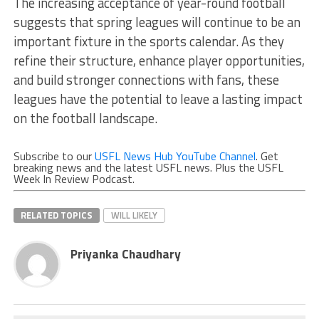
The increasing acceptance of year-round football
suggests that spring leagues will continue to be an
important fixture in the sports calendar. As they
refine their structure, enhance player opportunities,
and build stronger connections with fans, these
leagues have the potential to leave a lasting impact
on the football landscape.
Subscribe to our
USFL News Hub YouTube Channel
. Get
breaking news and the latest USFL news. Plus the USFL
Week In Review Podcast.
RELATED TOPICS
WILL LIKELY
Priyanka Chaudhary