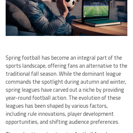
Spring football has become an integral part of the
sports landscape, offering fans an alternative to the
traditional fall season. While the dominant league
commands the spotlight during autumn and winter,
spring leagues have carved out a niche by providing
year-round football action. The evolution of these
leagues has been shaped by various factors,
including rule innovations, player development
opportunities, and shifting audience preferences.