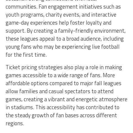
communities. Fan engagement initiatives such as
youth programs, charity events, and interactive
game-day experiences help foster loyalty and
support. By creating a family-friendly environment,
these leagues appeal to a broad audience, including
young fans who may be experiencing live football
for the first time.
Ticket pricing strategies also play a role in making
games accessible to a wide range of fans. More
affordable options compared to major fall leagues
allow families and casual spectators to attend
games, creating a vibrant and energetic atmosphere
in stadiums. This accessibility has contributed to
the steady growth of fan bases across different
regions.