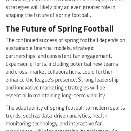
strategies will likely play an even greater role in
shaping the future of spring football.
The Future of Spring Football
The continued success of spring football depends on
sustainable financial models, strategic
partnerships, and consistent fan engagement.
Expansion efforts, including potential new teams
and cross-market collaborations, could further
enhance the league’s presence. Strong leadership
and innovative marketing strategies will be
essential in maintaining long-term viability.
The adaptability of spring football to modern sports
trends, such as data-driven analytics, health
monitoring technology, and interactive fan