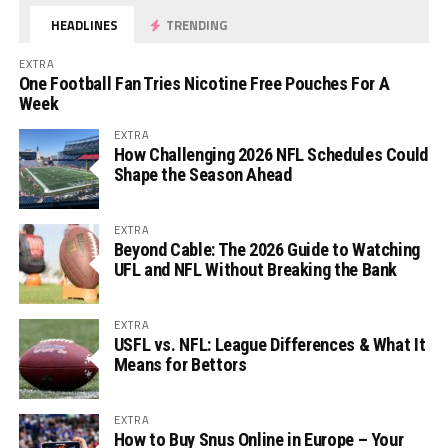
HEADLINES
TRENDING
EXTRA
One Football Fan Tries Nicotine Free Pouches For A
Week
EXTRA
How Challenging 2026 NFL Schedules Could
Shape the Season Ahead
EXTRA
Beyond Cable: The 2026 Guide to Watching
UFL and NFL Without Breaking the Bank
EXTRA
USFL vs. NFL: League Differences & What It
Means for Bettors
EXTRA
How to Buy Snus Online in Europe – Your