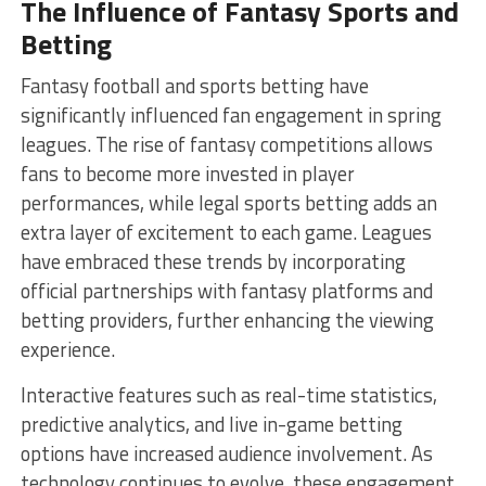
The Influence of Fantasy Sports and
Betting
Fantasy football and sports betting have
significantly influenced fan engagement in spring
leagues. The rise of fantasy competitions allows
fans to become more invested in player
performances, while legal sports betting adds an
extra layer of excitement to each game. Leagues
have embraced these trends by incorporating
official partnerships with fantasy platforms and
betting providers, further enhancing the viewing
experience.
Interactive features such as real-time statistics,
predictive analytics, and live in-game betting
options have increased audience involvement. As
technology continues to evolve, these engagement