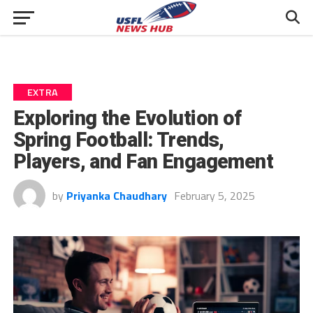
EXTRA
Exploring the Evolution of
Spring Football: Trends,
Players, and Fan Engagement
by
Priyanka Chaudhary
February 5, 2025