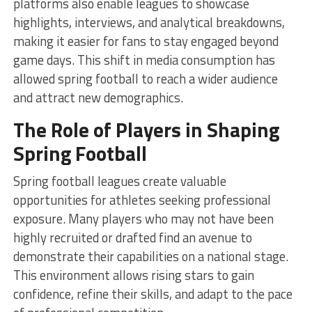
platforms also enable leagues to showcase
highlights, interviews, and analytical breakdowns,
making it easier for fans to stay engaged beyond
game days. This shift in media consumption has
allowed spring football to reach a wider audience
and attract new demographics.
The Role of Players in Shaping
Spring Football
Spring football leagues create valuable
opportunities for athletes seeking professional
exposure. Many players who may not have been
highly recruited or drafted find an avenue to
demonstrate their capabilities on a national stage.
This environment allows rising stars to gain
confidence, refine their skills, and adapt to the pace