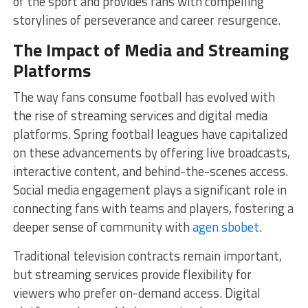
of the sport and provides fans with compelling
storylines of perseverance and career resurgence.
The Impact of Media and Streaming
Platforms
The way fans consume football has evolved with
the rise of streaming services and digital media
platforms. Spring football leagues have capitalized
on these advancements by offering live broadcasts,
interactive content, and behind-the-scenes access.
Social media engagement plays a significant role in
connecting fans with teams and players, fostering a
deeper sense of community with
agen sbobet
.
Traditional television contracts remain important,
but streaming services provide flexibility for
viewers who prefer on-demand access. Digital