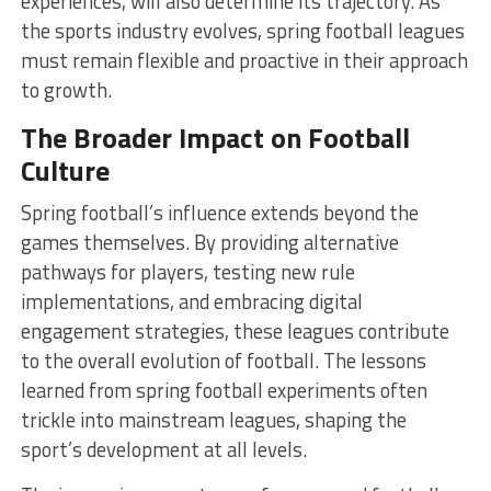
experiences, will also determine its trajectory. As
the sports industry evolves, spring football leagues
must remain flexible and proactive in their approach
to growth.
The Broader Impact on Football
Culture
Spring football’s influence extends beyond the
games themselves. By providing alternative
pathways for players, testing new rule
implementations, and embracing digital
engagement strategies, these leagues contribute
to the overall evolution of football. The lessons
learned from spring football experiments often
trickle into mainstream leagues, shaping the
sport’s development at all levels.