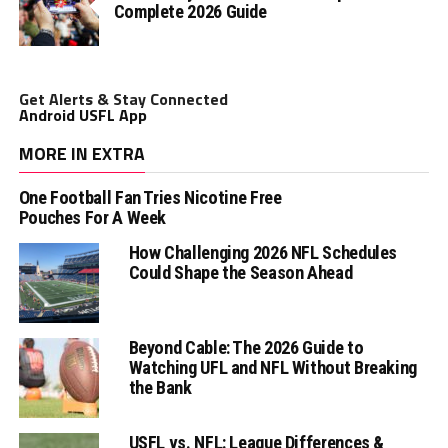
Complete 2026 Guide
Get Alerts & Stay Connected
Android USFL App
MORE IN EXTRA
One Football Fan Tries Nicotine Free
Pouches For A Week
How Challenging 2026 NFL Schedules
Could Shape the Season Ahead
Beyond Cable: The 2026 Guide to
Watching UFL and NFL Without Breaking
the Bank
USFL vs. NFL: League Differences &