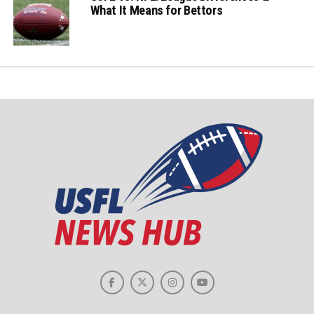
What It Means for Bettors