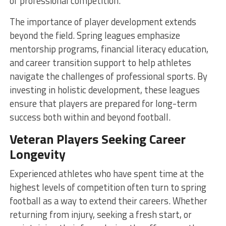
of professional competition.
The importance of player development extends
beyond the field. Spring leagues emphasize
mentorship programs, financial literacy education,
and career transition support to help athletes
navigate the challenges of professional sports. By
investing in holistic development, these leagues
ensure that players are prepared for long-term
success both within and beyond football.
Veteran Players Seeking Career
Longevity
Experienced athletes who have spent time at the
highest levels of competition often turn to spring
football as a way to extend their careers. Whether
returning from injury, seeking a fresh start, or