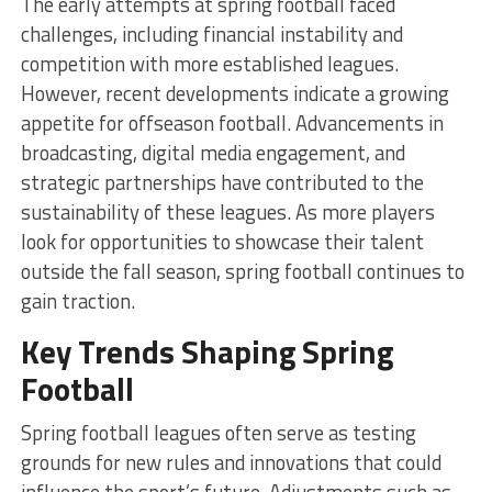
The early attempts at spring football faced
challenges, including financial instability and
competition with more established leagues.
However, recent developments indicate a growing
appetite for offseason football. Advancements in
broadcasting, digital media engagement, and
strategic partnerships have contributed to the
sustainability of these leagues. As more players
look for opportunities to showcase their talent
outside the fall season, spring football continues to
gain traction.
Key Trends Shaping Spring
Football
Spring football leagues often serve as testing
grounds for new rules and innovations that could
influence the sport’s future. Adjustments such as