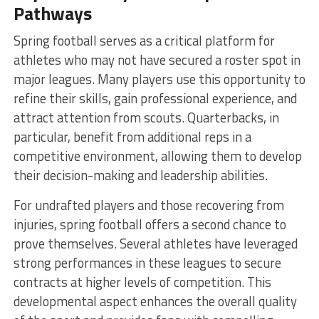
Pathways
Spring football serves as a critical platform for
athletes who may not have secured a roster spot in
major leagues. Many players use this opportunity to
refine their skills, gain professional experience, and
attract attention from scouts. Quarterbacks, in
particular, benefit from additional reps in a
competitive environment, allowing them to develop
their decision-making and leadership abilities.
For undrafted players and those recovering from
injuries, spring football offers a second chance to
prove themselves. Several athletes have leveraged
strong performances in these leagues to secure
contracts at higher levels of competition. This
developmental aspect enhances the overall quality