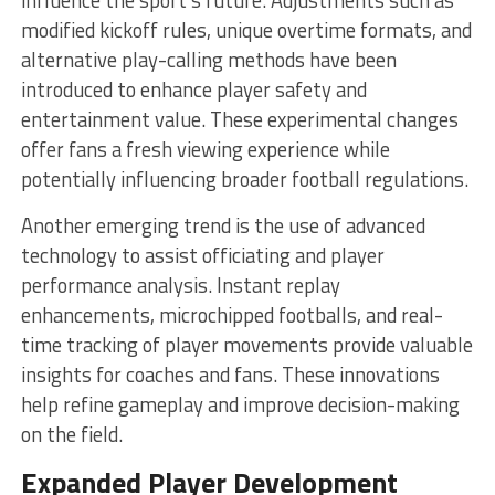
modified kickoff rules, unique overtime formats, and
alternative play-calling methods have been
introduced to enhance player safety and
entertainment value. These experimental changes
offer fans a fresh viewing experience while
potentially influencing broader football regulations.
Another emerging trend is the use of advanced
technology to assist officiating and player
performance analysis. Instant replay
enhancements, microchipped footballs, and real-
time tracking of player movements provide valuable
insights for coaches and fans. These innovations
help refine gameplay and improve decision-making
on the field.
Expanded Player Development