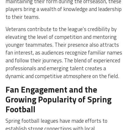
maintaining their form during the offseason, these
players bring a wealth of knowledge and leadership
to their teams.
Veterans contribute to the league’s credibility by
elevating the level of competition and mentoring
younger teammates. Their presence also attracts
fan interest, as audiences recognize familiar names
and follow their journeys. The blend of experienced
professionals and emerging talent creates a
dynamic and competitive atmosphere on the field.
Fan Engagement and the
Growing Popularity of Spring
Football
Spring football leagues have made efforts to
establish strong connections with local