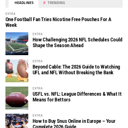
HEADLINES
TRENDING
EXTRA
One Football Fan Tries Nicotine Free Pouches For A
Week
EXTRA
How Challenging 2026 NFL Schedules Could
Shape the Season Ahead
EXTRA
Beyond Cable: The 2026 Guide to Watching
UFL and NFL Without Breaking the Bank
EXTRA
USFL vs. NFL: League Differences & What It
Means for Bettors
EXTRA
How to Buy Snus Online in Europe – Your
Complete 2026 Guide