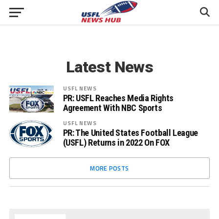
Latest News
USFL NEWS
PR: USFL Reaches Media Rights
Agreement With NBC Sports
USFL NEWS
PR: The United States Football League
(USFL) Returns in 2022 On FOX
MORE POSTS