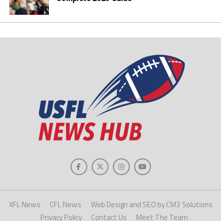
XFL News
CFL News
Web Design and SEO by CM3 Solutions
Privacy Policy
Contact Us
Meet The Team