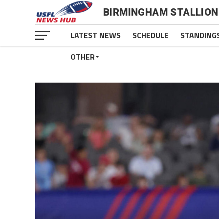
BIRMINGHAM STALLION
LATEST NEWS
SCHEDULE
STANDING
OTHER