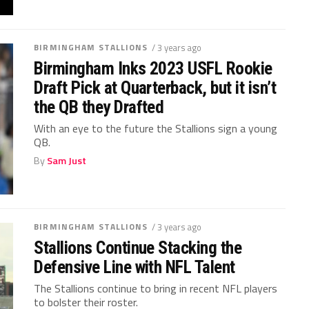
BIRMINGHAM STALLIONS
/ 3 years ago
Birmingham Inks 2023 USFL Rookie
Draft Pick at Quarterback, but it isn’t
the QB they Drafted
With an eye to the future the Stallions sign a young
QB.
By
Sam Just
BIRMINGHAM STALLIONS
/ 3 years ago
Stallions Continue Stacking the
Defensive Line with NFL Talent
The Stallions continue to bring in recent NFL players
to bolster their roster.