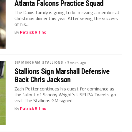
Atlanta Falcons Practice Squad
The Davis family is going to be missing a member at
Christmas dinner this year. After seeing the success
of his...
By
Patrick Rifino
BIRMINGHAM STALLIONS
/ 3 years ago
Stallions Sign Marshall Defensive
Back Chris Jackson
Zach Potter continues his quest for dominance as
the fallout of Scooby Wright’s USFLPA Tweets go
viral. The Stallions GM signed...
By
Patrick Rifino