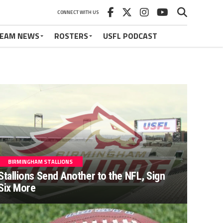
CONNECT WITH US
EAM NEWS
ROSTERS
USFL PODCAST
BIRMINGHAM STALLIONS
Stallions Send Another to the NFL, Sign
Six More