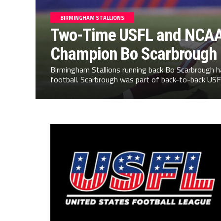
BIRMINGHAM STALLIONS
Two-Time USFL and NCAA
Champion Bo Scarbrough
Birmingham Stallions running back Bo Scarbrough 
football. Scarbrough was part of back-to-back USF