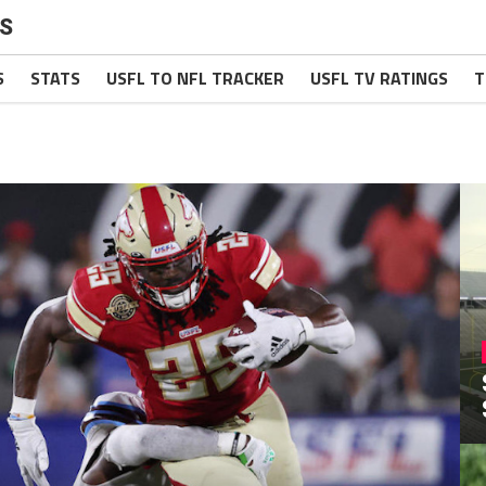
S
S
STATS
USFL TO NFL TRACKER
USFL TV RATINGS
T