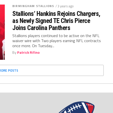
BIRMINGHAM STALLIONS
/ 3 years ago
Stallions’ Hankins Rejoins Chargers,
as Newly Signed TE Chris Pierce
Joins Carolina Panthers
Stallions players continued to be active on the NFL
waiver wire with Two players earning NFL contracts
once more. On Tuesday...
By
Patrick Rifino
MORE POSTS