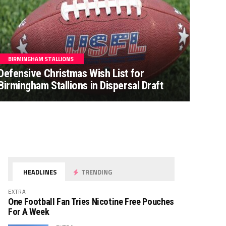
BIRMINGHAM STALLIONS
Defensive Christmas Wish List for
Birmingham Stallions in Dispersal Draft
HEADLINES
TRENDING
EXTRA
One Football Fan Tries Nicotine Free Pouches
For A Week