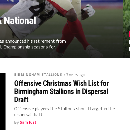
 National
has announced his retirement from
L Championship seasons for...
BIRMINGHAM STALLIONS
/ 3 years ago
Offensive Christmas Wish List for
Birmingham Stallions in Dispersal
Draft
Offensive players the Stallions should target in the
dispersal draft.
By
Sam Just