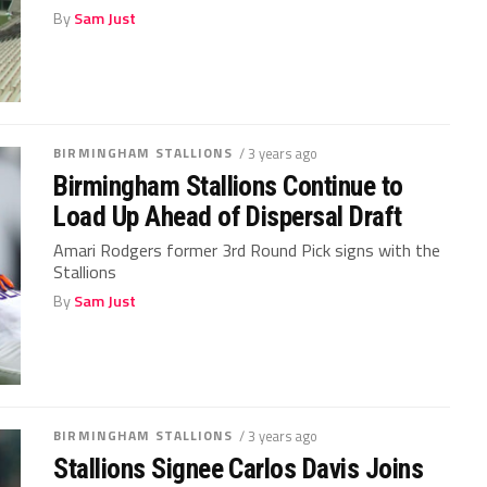
By
Sam Just
BIRMINGHAM STALLIONS
/ 3 years ago
Birmingham Stallions Continue to
Load Up Ahead of Dispersal Draft
Amari Rodgers former 3rd Round Pick signs with the
Stallions
By
Sam Just
BIRMINGHAM STALLIONS
/ 3 years ago
Stallions Signee Carlos Davis Joins