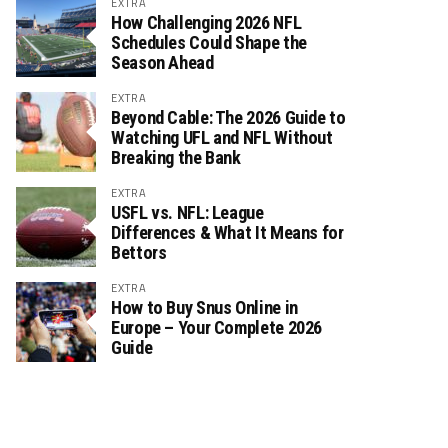
EXTRA
How Challenging 2026 NFL
Schedules Could Shape the
Season Ahead
EXTRA
Beyond Cable: The 2026 Guide to
Watching UFL and NFL Without
Breaking the Bank
EXTRA
USFL vs. NFL: League
Differences & What It Means for
Bettors
EXTRA
How to Buy Snus Online in
Europe – Your Complete 2026
Guide