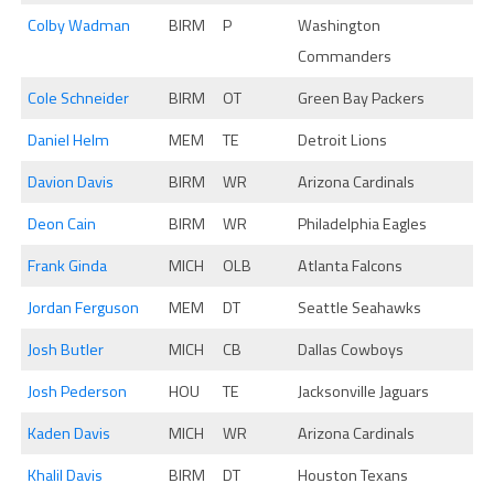
Colby Wadman
BIRM
P
Washington
Commanders
Cole Schneider
BIRM
OT
Green Bay Packers
Daniel Helm
MEM
TE
Detroit Lions
Davion Davis
BIRM
WR
Arizona Cardinals
Deon Cain
BIRM
WR
Philadelphia Eagles
Frank Ginda
MICH
OLB
Atlanta Falcons
Jordan Ferguson
MEM
DT
Seattle Seahawks
Josh Butler
MICH
CB
Dallas Cowboys
Josh Pederson
HOU
TE
Jacksonville Jaguars
Kaden Davis
MICH
WR
Arizona Cardinals
Khalil Davis
BIRM
DT
Houston Texans