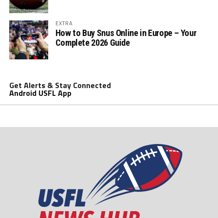
EXTRA
How to Buy Snus Online in Europe – Your
Complete 2026 Guide
Get Alerts & Stay Connected
Android USFL App