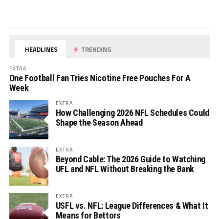
HEADLINES
TRENDING
EXTRA
One Football Fan Tries Nicotine Free Pouches For A
Week
EXTRA
How Challenging 2026 NFL Schedules Could
Shape the Season Ahead
EXTRA
Beyond Cable: The 2026 Guide to Watching
UFL and NFL Without Breaking the Bank
EXTRA
USFL vs. NFL: League Differences & What It
Means for Bettors