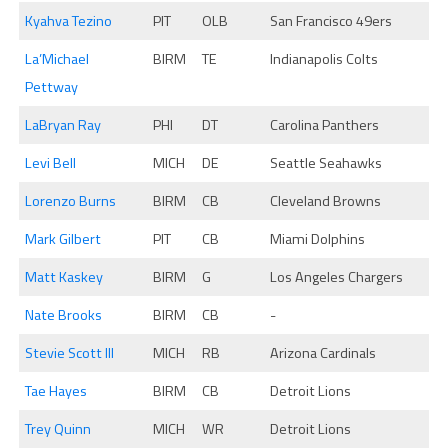
Kyahva Tezino
PIT
OLB
San Francisco 49ers
La’Michael
BIRM
TE
Indianapolis Colts
Pettway
LaBryan Ray
PHI
DT
Carolina Panthers
Levi Bell
MICH
DE
Seattle Seahawks
Lorenzo Burns
BIRM
CB
Cleveland Browns
Mark Gilbert
PIT
CB
Miami Dolphins
Matt Kaskey
BIRM
G
Los Angeles Chargers
Nate Brooks
BIRM
CB
-
Stevie Scott III
MICH
RB
Arizona Cardinals
Tae Hayes
BIRM
CB
Detroit Lions
Trey Quinn
MICH
WR
Detroit Lions