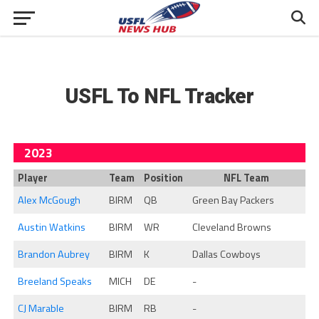
USFL To NFL Tracker
2023
Player
Team
Position
NFL Team
Alex McGough
BIRM
QB
Green Bay Packers
Austin Watkins
BIRM
WR
Cleveland Browns
Brandon Aubrey
BIRM
K
Dallas Cowboys
Breeland Speaks
MICH
DE
-
CJ Marable
BIRM
RB
-