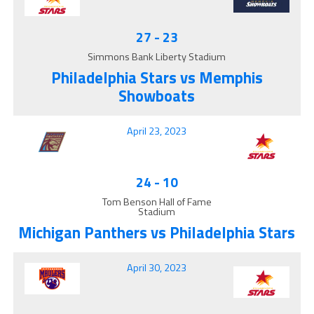
27
-
23
Simmons Bank Liberty Stadium
Philadelphia Stars vs Memphis
Showboats
April 23, 2023
24
-
10
Tom Benson Hall of Fame
Stadium
Michigan Panthers vs Philadelphia Stars
April 30, 2023