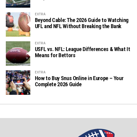
EXTRA
Beyond Cable: The 2026 Guide to Watching
UFL and NFL Without Breaking the Bank
EXTRA
USFL vs. NFL: League Differences & What It
Means for Bettors
EXTRA
How to Buy Snus Online in Europe – Your
Complete 2026 Guide