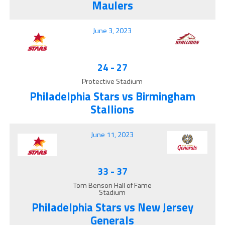
Maulers
June 3, 2023
24
-
27
Protective Stadium
Philadelphia Stars vs Birmingham
Stallions
June 11, 2023
33
-
37
Tom Benson Hall of Fame
Stadium
Philadelphia Stars vs New Jersey
Generals