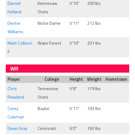
Darnell
Kennesaw
5'10"
200 lbs
Holland
State
Dexter
Notre Dame
5'11"
212 lbs
Williams
Matt Colburn
Wake Forest
5'10"
201 lbs
II
WR
Player
College
Height
Weight
Hometown
Chris
Tennessee
5'8"
179 lbs
Rowland
State
Corey
Baylor
5'11"
193 lbs
Coleman
Devin Gray
Cincinnati
6'0"
192 lbs