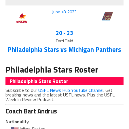
June 18, 2023
20
-
23
Ford Field
Philadelphia Stars vs Michigan Panthers
Philadelphia Stars Roster
Philadelphia Stars Roster
Subscribe to our
USFL News Hub YouTube Channel
. Get
breaking news and the latest USFL news. Plus the USFL
Week In Review Podcast.
Coach
Bart Andrus
Nationality
United States