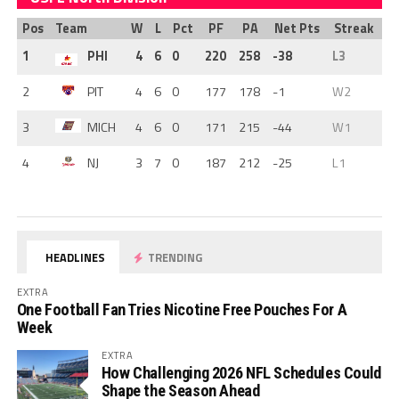
Pos
Team
W
L
Pct
PF
PA
Net Pts
Streak
1
PHI
4
6
0
220
258
-38
L3
2
PIT
4
6
0
177
178
-1
W2
3
MICH
4
6
0
171
215
-44
W1
4
NJ
3
7
0
187
212
-25
L1
HEADLINES
TRENDING
EXTRA
One Football Fan Tries Nicotine Free Pouches For A
Week
EXTRA
How Challenging 2026 NFL Schedules Could
Shape the Season Ahead