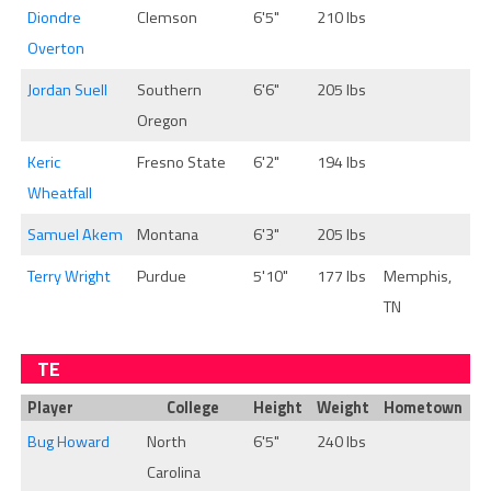
Diondre
Clemson
6'5"
210 lbs
Overton
Jordan Suell
Southern
6'6"
205 lbs
Oregon
Keric
Fresno State
6'2"
194 lbs
Wheatfall
Samuel Akem
Montana
6'3"
205 lbs
Terry Wright
Purdue
5'10"
177 lbs
Memphis,
TN
TE
Player
College
Height
Weight
Hometown
Bug Howard
North
6'5"
240 lbs
Carolina