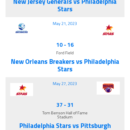
New Jersey Generals vs Philadelphia
Stars
May 21, 2023
10
-
16
Ford Field
New Orleans Breakers vs Philadelphia
Stars
May 27, 2023
37
-
31
Tom Benson Hall of Fame
Stadium
Philadelphia Stars vs Pittsburgh