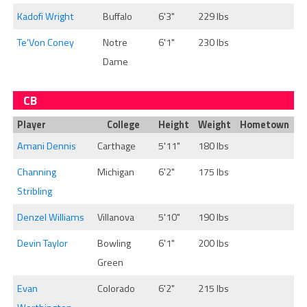
Kadofi Wright
Buffalo
6'3"
229 lbs
Te’Von Coney
Notre
6'1"
230 lbs
Dame
CB
Player
College
Height
Weight
Hometown
Amani Dennis
Carthage
5'11"
180 lbs
Channing
Michigan
6'2"
175 lbs
Stribling
Denzel Williams
Villanova
5'10"
190 lbs
Devin Taylor
Bowling
6'1"
200 lbs
Green
Evan
Colorado
6'2"
215 lbs