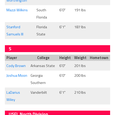
Worthington
Mazzi Wilkins
South
6'0"
191 lbs
Florida
Stanford
Florida
6'1"
187 lbs
Samuels III
State
S
Player
College
Height
Weight
Hometown
Cody Brown
Arkansas State
6'0"
201 lbs
Joshua Moon
Georgia
6'0"
200 lbs
Southern
LaDarius
Vanderbilt
6'1"
210 lbs
Wiley
USFL North Division