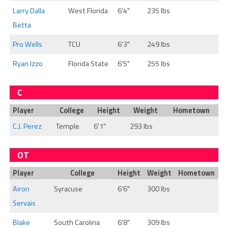
Larry Dalla
West Florida
6'4"
235 lbs
Betta
Pro Wells
TCU
6'3"
249 lbs
Ryan Izzo
Florida State
6'5"
255 lbs
C
Player
College
Height
Weight
Hometown
C.J. Perez
Temple
6'1"
293 lbs
OT
Player
College
Height
Weight
Hometown
Airon
Syracuse
6'6"
300 lbs
Servais
Blake
South Carolina
6'8"
309 lbs