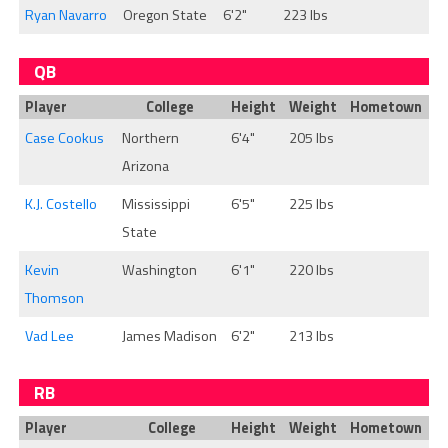
Ryan Navarro
Oregon State
6'2"
223 lbs
QB
Player
College
Height
Weight
Hometown
Case Cookus
Northern
6'4"
205 lbs
Arizona
K.J. Costello
Mississippi
6'5"
225 lbs
State
Kevin
Washington
6'1"
220 lbs
Thomson
Vad Lee
James Madison
6'2"
213 lbs
RB
Player
College
Height
Weight
Hometown