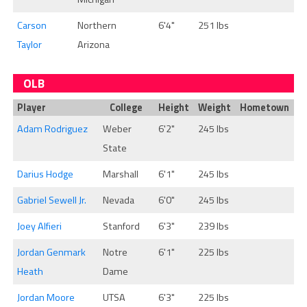
Carson
Northern
6'4"
251 lbs
Taylor
Arizona
OLB
Player
College
Height
Weight
Hometown
Adam Rodriguez
Weber
6'2"
245 lbs
State
Darius Hodge
Marshall
6'1"
245 lbs
Gabriel Sewell Jr.
Nevada
6'0"
245 lbs
Joey Alfieri
Stanford
6'3"
239 lbs
Jordan Genmark
Notre
6'1"
225 lbs
Heath
Dame
Jordan Moore
UTSA
6'3"
225 lbs