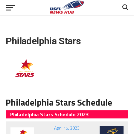
Philadelphia Stars
Philadelphia Stars Schedule
Philadelphia Stars Schedule 2023
April 15, 2023