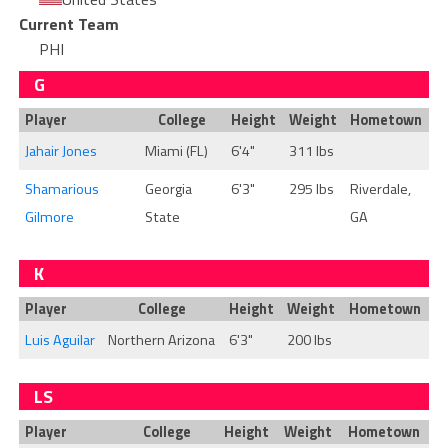
Current Team
PHI
G
Player
College
Height
Weight
Hometown
Jahair Jones
Miami (FL)
6'4"
311 lbs
Shamarious
Georgia
6'3"
295 lbs
Riverdale,
Gilmore
State
GA
K
Player
College
Height
Weight
Hometown
Luis Aguilar
Northern Arizona
6'3"
200 lbs
LS
Player
College
Height
Weight
Hometown