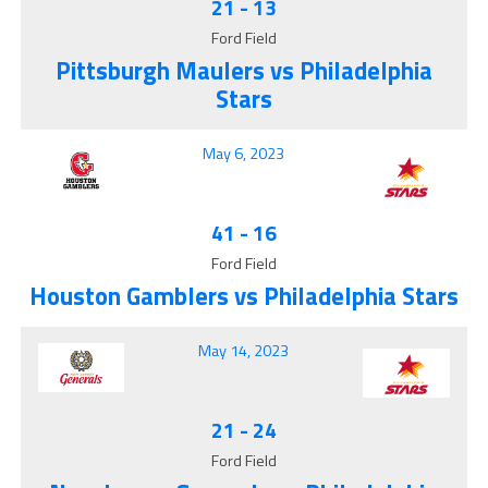
21
-
13
Ford Field
Pittsburgh Maulers vs Philadelphia
Stars
May 6, 2023
41
-
16
Ford Field
Houston Gamblers vs Philadelphia Stars
May 14, 2023
21
-
24
Ford Field