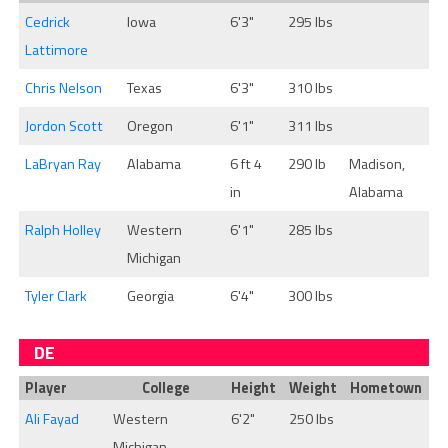
Cedrick
Iowa
6'3"
295 lbs
Lattimore
Chris Nelson
Texas
6'3"
310 lbs
Jordon Scott
Oregon
6'1"
311 lbs
LaBryan Ray
Alabama
6 ft 4
290 lb
Madison,
in
Alabama
Ralph Holley
Western
6'1"
285 lbs
Michigan
Tyler Clark
Georgia
6'4"
300 lbs
DE
Player
College
Height
Weight
Hometown
Ali Fayad
Western
6'2"
250 lbs
Michigan