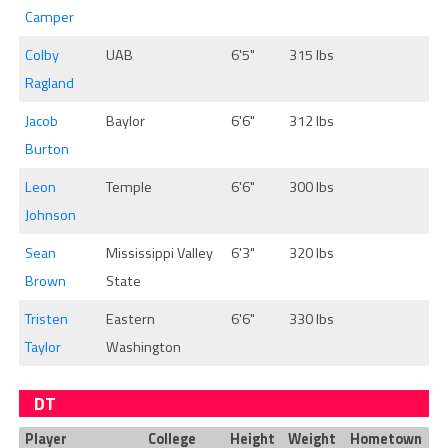
Camper
Colby
UAB
6'5"
315 lbs
Ragland
Jacob
Baylor
6'6"
312 lbs
Burton
Leon
Temple
6'6"
300 lbs
Johnson
Sean
Mississippi Valley
6'3"
320 lbs
Brown
State
Tristen
Eastern
6'6"
330 lbs
Taylor
Washington
DT
Player
College
Height
Weight
Hometown