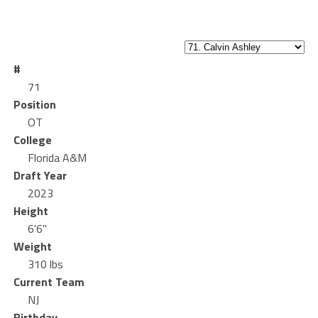
#
71
Position
OT
College
Florida A&M
Draft Year
2023
Height
6'6"
Weight
310 lbs
Current Team
NJ
Birthday