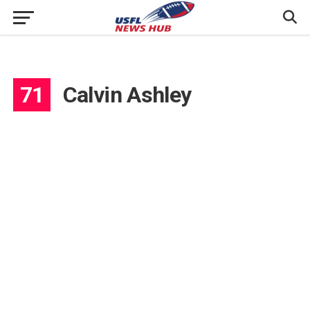
71
Calvin Ashley