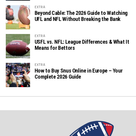
EXTRA
Beyond Cable: The 2026 Guide to Watching
UFL and NFL Without Breaking the Bank
EXTRA
USFL vs. NFL: League Differences & What It
Means for Bettors
EXTRA
How to Buy Snus Online in Europe – Your
Complete 2026 Guide