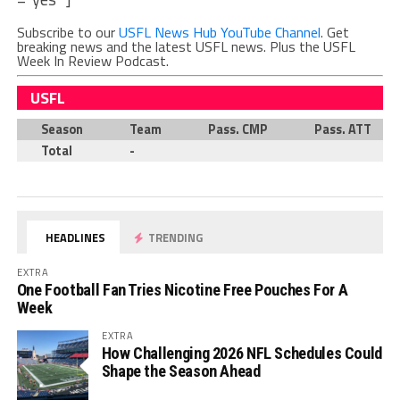
Subscribe to our
USFL News Hub YouTube Channel
. Get
breaking news and the latest USFL news. Plus the USFL
Week In Review Podcast.
USFL
Season
Team
Pass. CMP
Pass. ATT
Total
-
HEADLINES
TRENDING
EXTRA
One Football Fan Tries Nicotine Free Pouches For A
Week
EXTRA
How Challenging 2026 NFL Schedules Could
Shape the Season Ahead