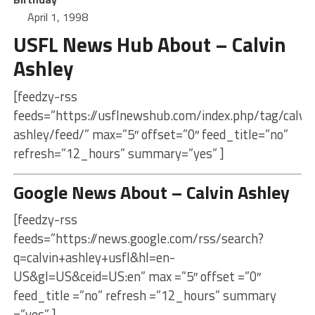
April 1, 1998
USFL News Hub About – Calvin
Ashley
[feedzy-rss
feeds=”https://usflnewshub.com/index.php/tag/calvin
ashley/feed/” max=”5″ offset=”0″ feed_title=”no”
refresh=”12_hours” summary=”yes” ]
Google News About – Calvin Ashley
[feedzy-rss
feeds=”https://news.google.com/rss/search?
q=calvin+ashley+usfl&hl=en-
US&gl=US&ceid=US:en” max =”5″ offset =”0″
feed_title =”no” refresh =”12_hours” summary
=”yes” ]