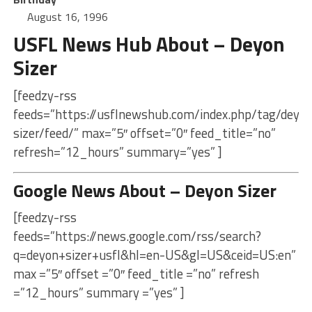
August 16, 1996
USFL News Hub About – Deyon
Sizer
[feedzy-rss
feeds=”https://usflnewshub.com/index.php/tag/deyo
sizer/feed/” max=”5″ offset=”0″ feed_title=”no”
refresh=”12_hours” summary=”yes” ]
Google News About – Deyon Sizer
[feedzy-rss
feeds=”https://news.google.com/rss/search?
q=deyon+sizer+usfl&hl=en-US&gl=US&ceid=US:en”
max =”5″ offset =”0″ feed_title =”no” refresh
=”12_hours” summary =”yes” ]