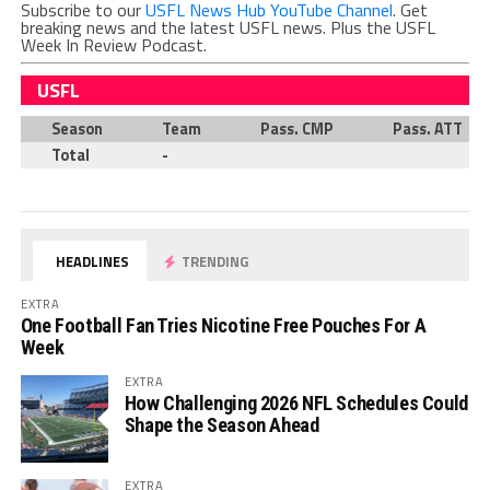
Subscribe to our
USFL News Hub YouTube Channel
. Get
breaking news and the latest USFL news. Plus the USFL
Week In Review Podcast.
USFL
Season
Team
Pass. CMP
Pass. ATT
Total
-
HEADLINES
TRENDING
EXTRA
One Football Fan Tries Nicotine Free Pouches For A
Week
EXTRA
How Challenging 2026 NFL Schedules Could
Shape the Season Ahead
EXTRA