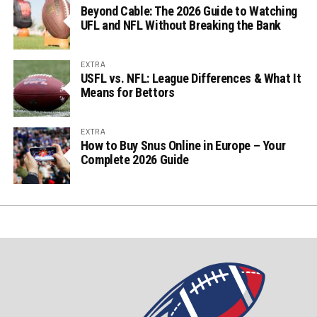
Beyond Cable: The 2026 Guide to Watching
UFL and NFL Without Breaking the Bank
EXTRA
USFL vs. NFL: League Differences & What It
Means for Bettors
EXTRA
How to Buy Snus Online in Europe – Your
Complete 2026 Guide