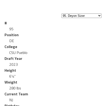
#
95
Position
DE
College
CSU Pueblo
Draft Year
2023
Height
6'4"
Weight
280 lbs
Current Team
NJ
Birthday