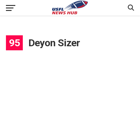
95
Deyon Sizer