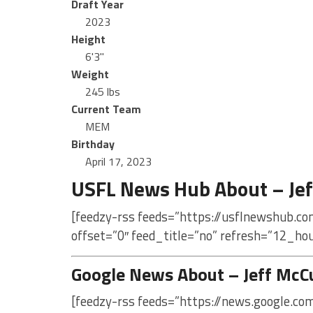
Draft Year
2023
Height
6'3"
Weight
245 lbs
Current Team
MEM
Birthday
April 17, 2023
USFL News Hub About – Jef
[feedzy-rss feeds=”https://usflnewshub.co
offset=”0″ feed_title=”no” refresh=”12_ho
Google News About – Jeff McC
[feedzy-rss feeds=”https://news.google.co