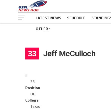
LATEST NEWS
SCHEDULE
STANDING
OTHER
33
Jeff McCulloch
#
33
Position
DE
College
Texas