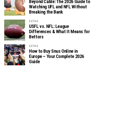
Beyond Cable: The 2026 Guide to
Watching UFL and NFL Without
Breaking the Bank
EXTRA
USFL vs. NFL: League
Differences & What It Means for
Bettors
EXTRA
How to Buy Snus Online in
Europe – Your Complete 2026
Guide