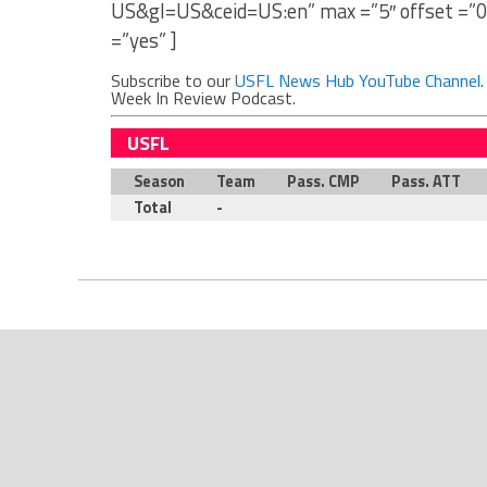
US&gl=US&ceid=US:en” max =”5″ offset =”0
=”yes” ]
Subscribe to our
USFL News Hub YouTube Channel
Week In Review Podcast.
USFL
Season
Team
Pass. CMP
Pass. ATT
Total
-