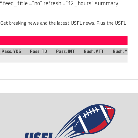
″ feed_title =”no” refresh =”12_hours” summary
. Get breaking news and the latest USFL news. Plus the USFL
Pass. YDS
Pass. TD
Pass. INT
Rush. ATT
Rush. YDS