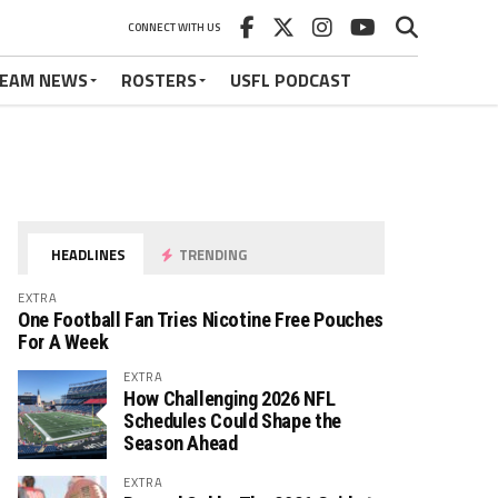
CONNECT WITH US
EAM NEWS
ROSTERS
USFL PODCAST
HEADLINES
TRENDING
EXTRA
One Football Fan Tries Nicotine Free Pouches
For A Week
EXTRA
How Challenging 2026 NFL
Schedules Could Shape the
Season Ahead
EXTRA