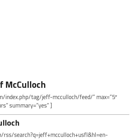
f McCulloch
m/index.php/tag/jeff-mcculloch/feed/” max=”5″
urs” summary=”yes” ]
ulloch
m/rss/search?q=jeff+mcculloch+usfl&hl=en-