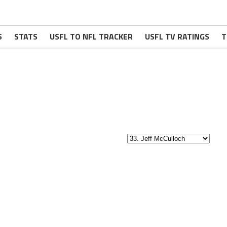
S
STATS
USFL TO NFL TRACKER
USFL TV RATINGS
T