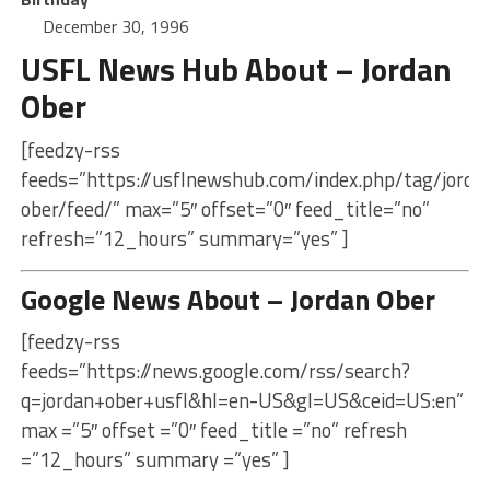
December 30, 1996
USFL News Hub About – Jordan
Ober
[feedzy-rss
feeds=”https://usflnewshub.com/index.php/tag/jorda
ober/feed/” max=”5″ offset=”0″ feed_title=”no”
refresh=”12_hours” summary=”yes” ]
Google News About – Jordan Ober
[feedzy-rss
feeds=”https://news.google.com/rss/search?
q=jordan+ober+usfl&hl=en-US&gl=US&ceid=US:en”
max =”5″ offset =”0″ feed_title =”no” refresh
=”12_hours” summary =”yes” ]