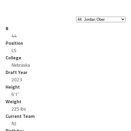
#
44
Position
LS
College
Nebraska
Draft Year
2023
Height
6'1"
Weight
225 lbs
Current Team
NJ
Birthday