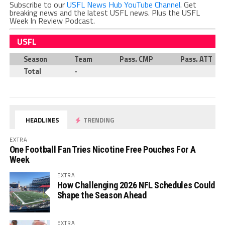
Subscribe to our
USFL News Hub YouTube Channel
. Get
breaking news and the latest USFL news. Plus the USFL
Week In Review Podcast.
USFL
Season
Team
Pass. CMP
Pass. ATT
Total
-
HEADLINES
TRENDING
EXTRA
One Football Fan Tries Nicotine Free Pouches For A
Week
EXTRA
How Challenging 2026 NFL Schedules Could
Shape the Season Ahead
EXTRA