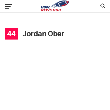
44
Jordan Ober