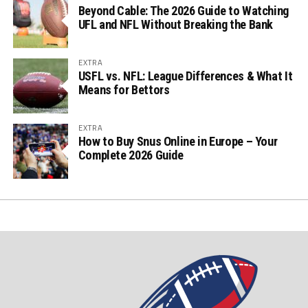
Beyond Cable: The 2026 Guide to Watching
UFL and NFL Without Breaking the Bank
EXTRA
USFL vs. NFL: League Differences & What It
Means for Bettors
EXTRA
How to Buy Snus Online in Europe – Your
Complete 2026 Guide