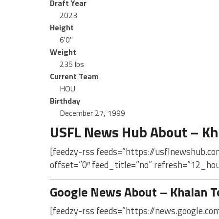
Draft Year
2023
Height
6'0"
Weight
235 lbs
Current Team
HOU
Birthday
December 27, 1999
USFL News Hub About – Kh
[feedzy-rss feeds=”https://usflnewshub.co
offset=”0″ feed_title=”no” refresh=”12_ho
Google News About – Khalan T
[feedzy-rss feeds=”https://news.google.c