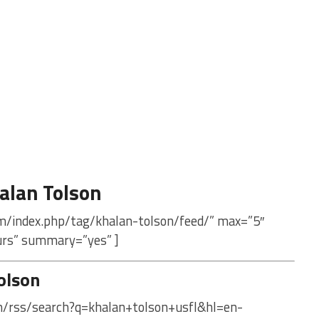
alan Tolson
m/index.php/tag/khalan-tolson/feed/” max=”5″
urs” summary=”yes” ]
olson
om/rss/search?q=khalan+tolson+usfl&hl=en-