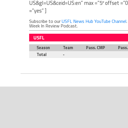
US&gl=US&ceid=US:en” max =”5″ offset =”0
=”yes” ]
Subscribe to our
USFL News Hub YouTube Channel
Week In Review Podcast.
USFL
Season
Team
Pass. CMP
Pass
Total
-