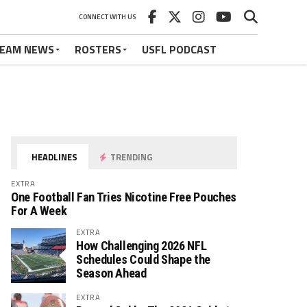
CONNECT WITH US
EAM NEWS
ROSTERS
USFL PODCAST
HEADLINES
TRENDING
EXTRA
One Football Fan Tries Nicotine Free Pouches
For A Week
EXTRA
How Challenging 2026 NFL
Schedules Could Shape the
Season Ahead
EXTRA