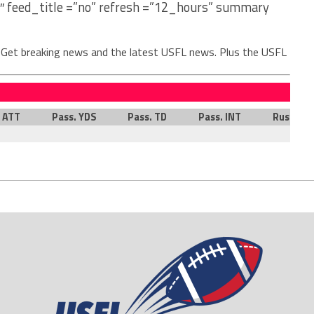
″ feed_title =”no” refresh =”12_hours” summary
. Get breaking news and the latest USFL news. Plus the USFL
. ATT
Pass. YDS
Pass. TD
Pass. INT
Rush. AT