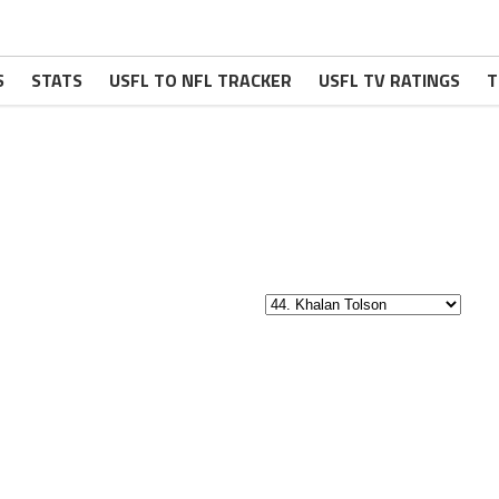
S
STATS
USFL TO NFL TRACKER
USFL TV RATINGS
T