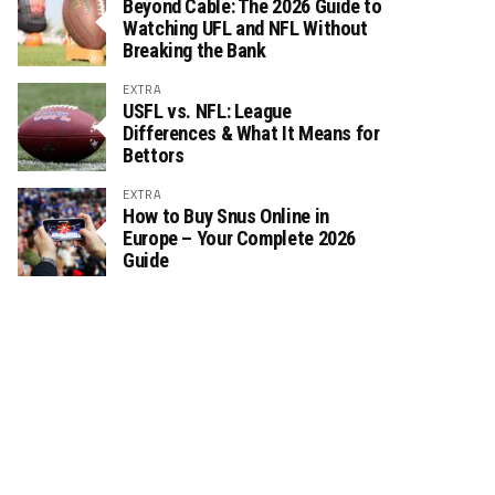
Beyond Cable: The 2026 Guide to
Watching UFL and NFL Without
Breaking the Bank
EXTRA
USFL vs. NFL: League
Differences & What It Means for
Bettors
EXTRA
How to Buy Snus Online in
Europe – Your Complete 2026
Guide