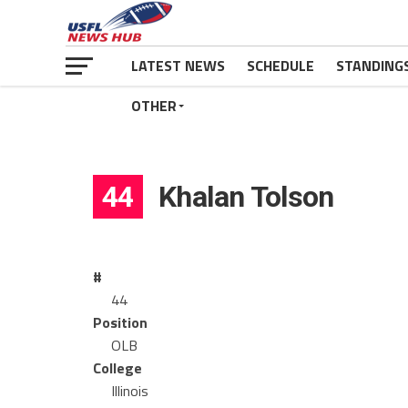
LATEST NEWS
SCHEDULE
STANDING
OTHER
44
Khalan Tolson
#
44
Position
OLB
College
Illinois