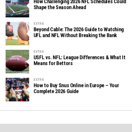
How Challenging 2026 NFL Schedules Could
Shape the Season Ahead
EXTRA
Beyond Cable: The 2026 Guide to Watching
UFL and NFL Without Breaking the Bank
EXTRA
USFL vs. NFL: League Differences & What It
Means for Bettors
EXTRA
How to Buy Snus Online in Europe – Your
Complete 2026 Guide