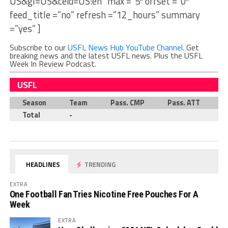
US&gl=US&ceid=US:en” max =”5″ offset =”0″
feed_title =”no” refresh =”12_hours” summary
=”yes” ]
Subscribe to our
USFL News Hub YouTube Channel
. Get
breaking news and the latest USFL news. Plus the USFL
Week In Review Podcast.
USFL
Season
Team
Pass. CMP
Pass. ATT
P
Total
-
HEADLINES
TRENDING
EXTRA
One Football Fan Tries Nicotine Free Pouches For A
Week
EXTRA