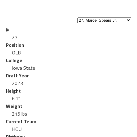
#
27
Position
OLB
College
Iowa State
Draft Year
2023
Height
6'1"
Weight
215 lbs
Current Team
HOU
Birthday