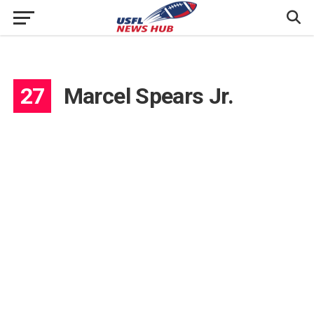
27
Marcel Spears Jr.