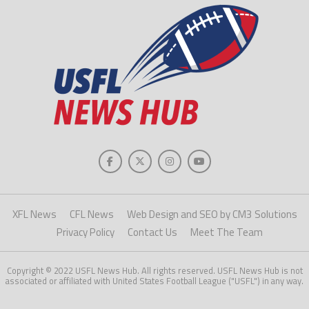
XFL News
CFL News
Web Design and SEO by CM3 Solutions
Privacy Policy
Contact Us
Meet The Team
Copyright © 2022 USFL News Hub. All rights reserved. USFL News Hub is not
associated or affiliated with United States Football League ("USFL") in any way.