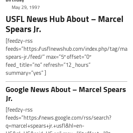
May 29, 1997
USFL News Hub About – Marcel
Spears Jr.
[feedzy-rss
feeds=”https://usflnewshub.com/index.php/tag/marc
spears-jr./feed/” max=”5″ offset=”0″
feed_title=”no” refresh=”12_hours”
summary=”yes” ]
Google News About – Marcel Spears
Jr.
[feedzy-rss
feeds=”https://news.google.com/rss/search?
q=marcel+spears+jr.+usfl&hl=en-