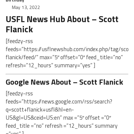
May 13, 2022
USFL News Hub About – Scott
Flanick
[feedzy-rss
feeds=”https://usflnewshub.com/index.php/tag/scott
flanick/feed/” max=”5″ offset=”0″ feed_title=”no”
refresh=”12_hours” summary=”yes” ]
Google News About – Scott Flanick
[feedzy-rss
feeds=”https://news.google.com/rss/search?
q=scott+flanick+usfl&hl=en-
US&gl=US&ceid=US:en” max =”5″ offset =”0″
feed_title =”no” refresh =”12_hours” summary
=”yes” ]