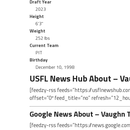
Draft Year
2023
Height
6'3"
Weight
252 lbs
Current Team
PIT
Birthday
December 10, 1998
USFL News Hub About – Vau
[feedzy-rss feeds=”https://usflnewshub.co
offset=”0″ feed_title=”no” refresh=”12_ho
Google News About – Vaughn Ta
[feedzy-rss feeds=”https://news.google.co