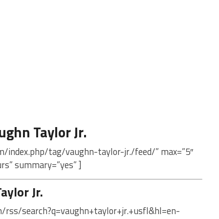
ghn Taylor Jr.
m/index.php/tag/vaughn-taylor-jr./feed/” max=”5″
urs” summary=”yes” ]
ylor Jr.
m/rss/search?q=vaughn+taylor+jr.+usfl&hl=en-