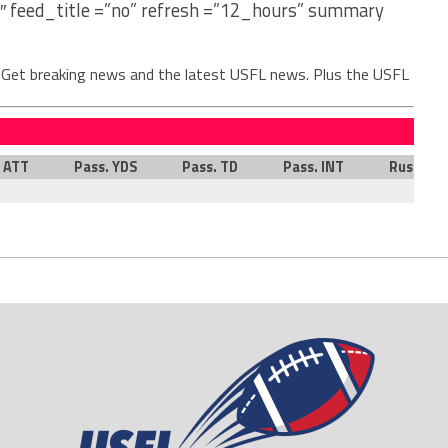
″ feed_title =”no” refresh =”12_hours” summary
. Get breaking news and the latest USFL news. Plus the USFL
. ATT
Pass. YDS
Pass. TD
Pass. INT
Rush. AT