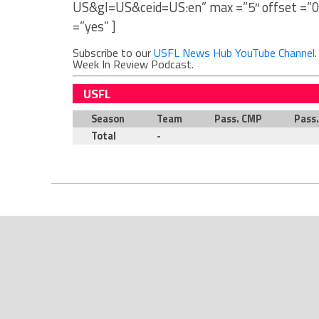
US&gl=US&ceid=US:en” max =”5″ offset =”0
=”yes” ]
Subscribe to our
USFL News Hub YouTube Channel
Week In Review Podcast.
USFL
Season
Team
Pass. CMP
Pass
Total
-