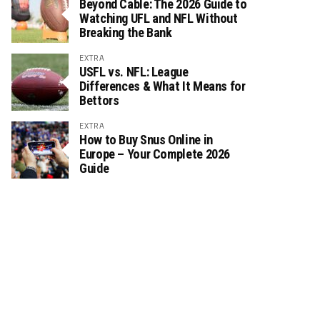
Beyond Cable: The 2026 Guide to
Watching UFL and NFL Without
Breaking the Bank
EXTRA
USFL vs. NFL: League
Differences & What It Means for
Bettors
EXTRA
How to Buy Snus Online in
Europe – Your Complete 2026
Guide