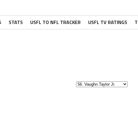
S
STATS
USFL TO NFL TRACKER
USFL TV RATINGS
T