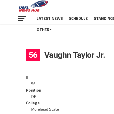
LATEST NEWS
SCHEDULE
STANDING
OTHER
56
Vaughn Taylor Jr.
#
56
Position
DE
College
Morehead State