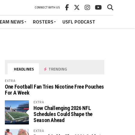
CONNECT WITH US
EAM NEWS
ROSTERS
USFL PODCAST
HEADLINES
TRENDING
EXTRA
One Football Fan Tries Nicotine Free Pouches
For A Week
EXTRA
How Challenging 2026 NFL
Schedules Could Shape the
Season Ahead
EXTRA