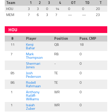
Team
1
2
3
4
OT
TD
T
HOU
3
3
0
14
0
0
20
MEM
7
6
3
7
—
—
23
HOU
#
Player
Position
Pass. CMP
Ru
11
Kenji
QB
18
0
Bahar
7
Mark
RB
0
2
Thompson
Shermari
-
0
0
Jones
85
Josh
TE
0
0
Pederson
86
Rodell
TE
0
0
Rahmaan
1
Anthony
WR
0
0
Ratliff-
Williams
1
Isaiah
WR
0
0
Zuber