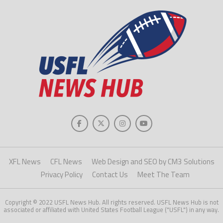
XFL News
CFL News
Web Design and SEO by CM3 Solutions
Privacy Policy
Contact Us
Meet The Team
Copyright © 2022 USFL News Hub. All rights reserved. USFL News Hub is not
associated or affiliated with United States Football League ("USFL") in any way.