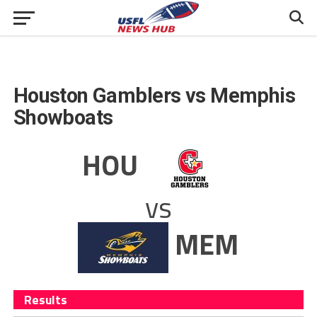
Houston Gamblers vs Memphis
Showboats
HOU
vs
MEM
Results