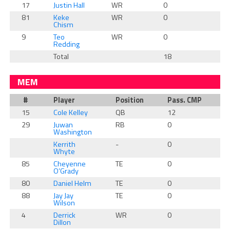
17
Justin Hall
WR
0
0
81
Keke
WR
0
0
Chism
9
Teo
WR
0
0
Redding
Total
18
2
MEM
#
Player
Position
Pass. CMP
R
15
Cole Kelley
QB
12
0
29
Juwan
RB
0
0
Washington
Kerrith
-
0
0
Whyte
85
Cheyenne
TE
0
0
O’Grady
80
Daniel Helm
TE
0
0
88
Jay Jay
TE
0
0
Wilson
4
Derrick
WR
0
0
Dillon