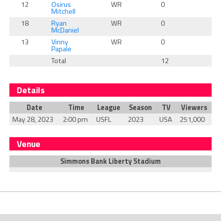
12
Osirus
WR
0
0
Mitchell
18
Ryan
WR
0
0
McDaniel
13
Vinny
WR
0
0
Papale
Total
12
0
Details
Date
Time
League
Season
TV
Viewers
May 28, 2023
2:00 pm
USFL
2023
USA
251,000
Venue
Simmons Bank Liberty Stadium