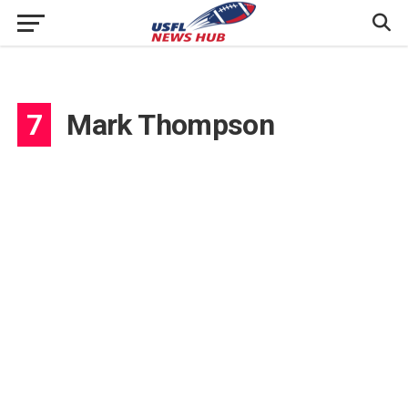
7
Mark Thompson