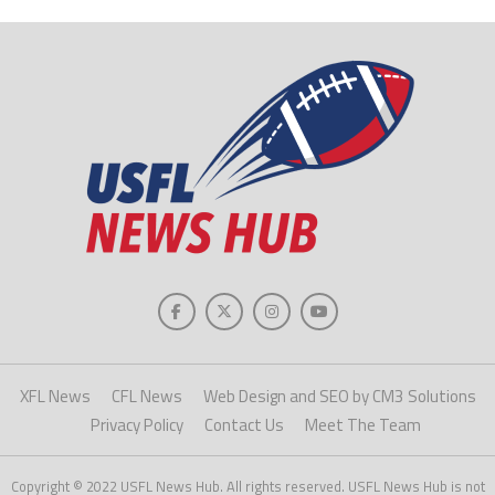
XFL News
CFL News
Web Design and SEO by CM3 Solutions
Privacy Policy
Contact Us
Meet The Team
Copyright © 2022 USFL News Hub. All rights reserved. USFL News Hub is not