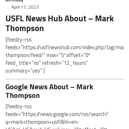
April 17, 2023
USFL News Hub About – Mark
Thompson
[feedzy-rss
feeds=”https://usflnewshub.com/index.php/tag/mark
thompson/feed/” max=”5″ offset=”0″
feed_title=”no” refresh=”12_hours”
summary=”yes” ]
Google News About – Mark
Thompson
[feedzy-rss
feeds=”https://news.google.com/rss/search?
q=mark+thompson+usfl&hl=en-