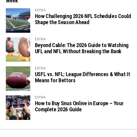
Week
EXTRA
How Challenging 2026 NFL Schedules Could
Shape the Season Ahead
EXTRA
Beyond Cable: The 2026 Guide to Watching
UFL and NFL Without Breaking the Bank
EXTRA
USFL vs. NFL: League Differences & What It
Means for Bettors
EXTRA
How to Buy Snus Online in Europe – Your
Complete 2026 Guide