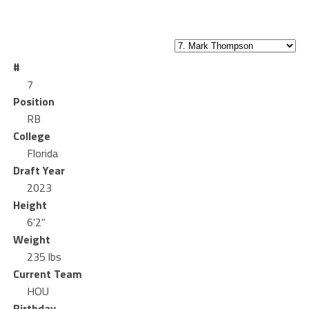
#
7
Position
RB
College
Florida
Draft Year
2023
Height
6'2"
Weight
235 lbs
Current Team
HOU
Birthday