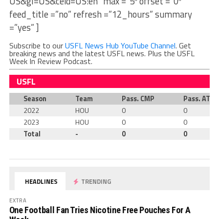
US&gl=US&ceid=US:en” max =”5″ offset =”0″
feed_title =”no” refresh =”12_hours” summary
=”yes” ]
Subscribe to our
USFL News Hub YouTube Channel
. Get
breaking news and the latest USFL news. Plus the USFL
Week In Review Podcast.
USFL
Season
Team
Pass. CMP
Pass. ATT
2022
HOU
0
0
2023
HOU
0
0
Total
-
0
0
HEADLINES
TRENDING
EXTRA
One Football Fan Tries Nicotine Free Pouches For A