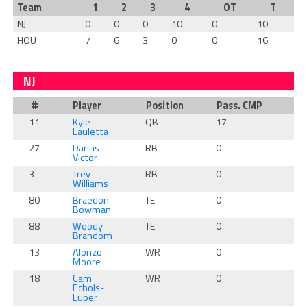
Team
1
2
3
4
OT
T
NJ
0
0
0
10
0
10
HOU
7
6
3
0
0
16
NJ
#
Player
Position
Pass. CMP
Ru
11
Kyle
QB
17
0
Lauletta
27
Darius
RB
0
0
Victor
3
Trey
RB
0
0
Williams
80
Braedon
TE
0
0
Bowman
88
Woody
TE
0
0
Brandom
13
Alonzo
WR
0
0
Moore
18
Cam
WR
0
0
Echols-
Luper