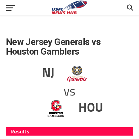
New Jersey Generals vs
Houston Gamblers
NJ
vs
HOU
Results