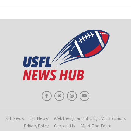
XFL News
CFL News
Web Design and SEO by CM3 Solutions
Privacy Policy
Contact Us
Meet The Team