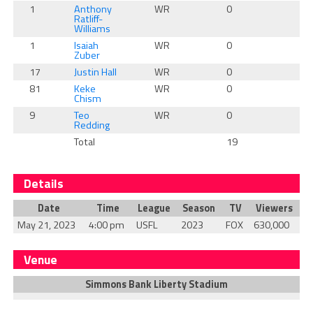
1
Anthony
WR
0
0
Ratliff-
Williams
1
Isaiah
WR
0
0
Zuber
17
Justin Hall
WR
0
0
81
Keke
WR
0
0
Chism
9
Teo
WR
0
0
Redding
Total
19
1
Details
Date
Time
League
Season
TV
Viewers
May 21, 2023
4:00 pm
USFL
2023
FOX
630,000
Venue
Simmons Bank Liberty Stadium