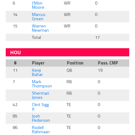
6
J’Mon
WR
0
0
Moore
14
Marcus
WR
0
0
Green
15
Warren
WR
0
0
Newman
Total
17
0
HOU
#
Player
Position
Pass. CMP
R
11
Kenji
QB
19
0
Bahar
7
Mark
RB
0
1
Thompson
Shermari
RB
0
0
Jones
42
Clint Sigg
TE
0
0
Jr.
85
Josh
TE
0
0
Pederson
86
Rodell
TE
0
0
Rahmaan