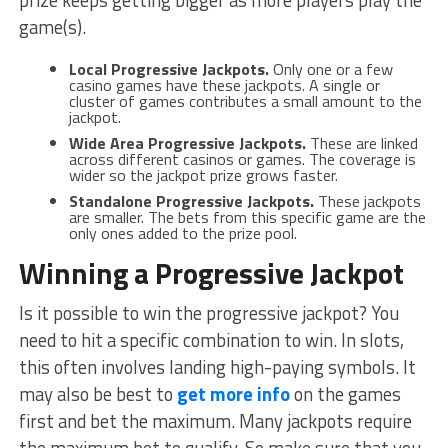
game(s).
Local Progressive Jackpots.
Only one or a few
casino games have these jackpots. A single or
cluster of games contributes a small amount to the
jackpot.
Wide Area Progressive Jackpots.
These are linked
across different casinos or games. The coverage is
wider so the jackpot prize grows faster.
Standalone Progressive Jackpots.
These jackpots
are smaller. The bets from this specific game are the
only ones added to the prize pool.
Winning a Progressive Jackpot
Is it possible to win the progressive jackpot? You
need to hit a specific combination to win. In slots,
this often involves landing high-paying symbols. It
may also be best to
get more info
on the games
first and bet the maximum. Many jackpots require
the maximum bet to qualify. So make sure that you