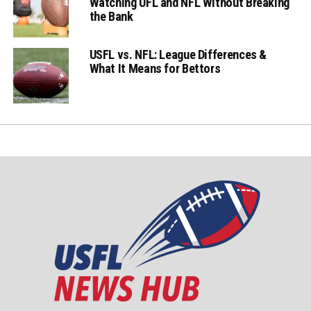
Watching UFL and NFL Without Breaking
the Bank
USFL vs. NFL: League Differences &
What It Means for Bettors