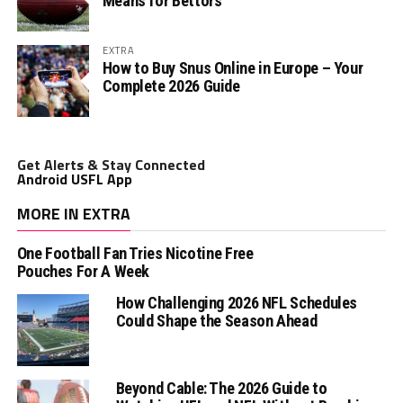
Means for Bettors
EXTRA
How to Buy Snus Online in Europe – Your
Complete 2026 Guide
Get Alerts & Stay Connected
Android USFL App
MORE IN EXTRA
One Football Fan Tries Nicotine Free
Pouches For A Week
How Challenging 2026 NFL Schedules
Could Shape the Season Ahead
Beyond Cable: The 2026 Guide to