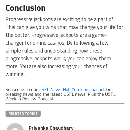
Conclusion
Progressive jackpots are exciting to be a part of.
This can give you wins that may change your life for
the better. Progressive jackpots are a game-
changer for online casinos. By following a few
simple rules and understanding how these
progressive jackpots work, you can enjoy them
more. You are also increasing your chances of
winning.
Subscribe to our
USFL News Hub YouTube Channel
. Get
breaking news and the latest USFL news. Plus the USFL
Week In Review Podcast.
RELATED TOPICS
Priyanka Chaudhary