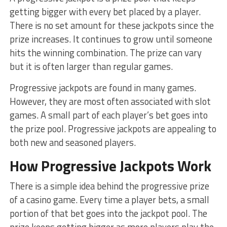
getting bigger with every bet placed by a player.
There is no set amount for these jackpots since the
prize increases. It continues to grow until someone
hits the winning combination. The prize can vary
but it is often larger than regular games.
Progressive jackpots are found in many games.
However, they are most often associated with slot
games. A small part of each player’s bet goes into
the prize pool. Progressive jackpots are appealing to
both new and seasoned players.
How Progressive Jackpots Work
There is a simple idea behind the progressive prize
of a casino game. Every time a player bets, a small
portion of that bet goes into the jackpot pool. The
prize keeps getting bigger as more players play the