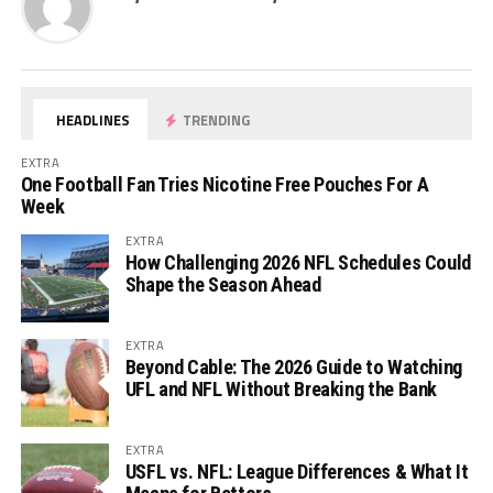
HEADLINES
TRENDING
EXTRA
One Football Fan Tries Nicotine Free Pouches For A
Week
EXTRA
How Challenging 2026 NFL Schedules Could
Shape the Season Ahead
EXTRA
Beyond Cable: The 2026 Guide to Watching
UFL and NFL Without Breaking the Bank
EXTRA
USFL vs. NFL: League Differences & What It