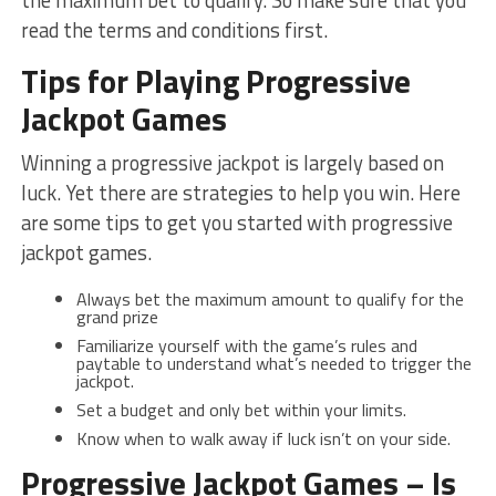
read the terms and conditions first.
Tips for Playing Progressive
Jackpot Games
Winning a progressive jackpot is largely based on
luck. Yet there are strategies to help you win. Here
are some tips to get you started with progressive
jackpot games.
Always bet the maximum amount to qualify for the
grand prize
Familiarize yourself with the game’s rules and
paytable to understand what’s needed to trigger the
jackpot.
Set a budget and only bet within your limits.
Know when to walk away if luck isn’t on your side.
Progressive Jackpot Games – Is