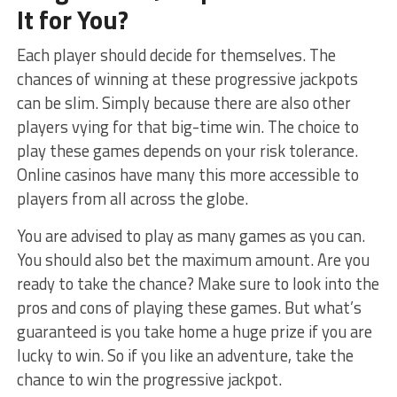
It for You?
Each player should decide for themselves. The
chances of winning at these progressive jackpots
can be slim. Simply because there are also other
players vying for that big-time win. The choice to
play these games depends on your risk tolerance.
Online casinos have many this more accessible to
players from all across the globe.
You are advised to play as many games as you can.
You should also bet the maximum amount. Are you
ready to take the chance? Make sure to look into the
pros and cons of playing these games. But what’s
guaranteed is you take home a huge prize if you are
lucky to win. So if you like an adventure, take the
chance to win the progressive jackpot.