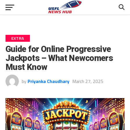
EXTRA
Guide for Online Progressive
Jackpots – What Newcomers
Must Know
by
Priyanka Chaudhary
March 27, 2025