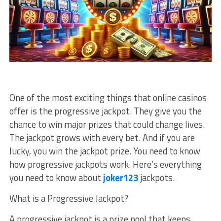
One of the most exciting things that online casinos
offer is the progressive jackpot. They give you the
chance to win major prizes that could change lives.
The jackpot grows with every bet. And if you are
lucky, you win the jackpot prize. You need to know
how progressive jackpots work. Here’s everything
you need to know about
joker123
jackpots.
What is a Progressive Jackpot?
A progressive jackpot is a prize pool that keeps