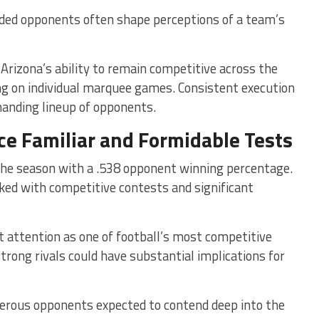
ded opponents often shape perceptions of a team’s
rizona’s ability to remain competitive across the
ng on individual marquee games. Consistent execution
manding lineup of opponents.
ce Familiar and Formidable Tests
the season with a .538 opponent winning percentage.
cked with competitive contests and significant
 attention as one of football’s most competitive
trong rivals could have substantial implications for
erous opponents expected to contend deep into the