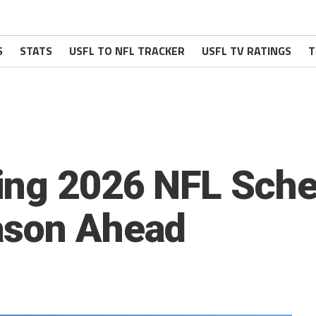
S
STATS
USFL TO NFL TRACKER
USFL TV RATINGS
T
ing 2026 NFL Sche
ason Ahead