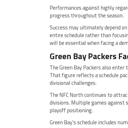
Performances against highly regar
progress throughout the season.
Success may ultimately depend on A
entire schedule rather than focusi
will be essential when facing a de
Green Bay Packers Fa
The Green Bay Packers also enter 
That figure reflects a schedule pa
divisional challenges.
The NFC North continues to attract
divisions. Multiple games against s
playoff positioning.
Green Bay’s schedule includes num