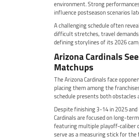
environment. Strong performances 
influence postseason scenarios late
A challenging schedule often reveal
difficult stretches, travel demand
defining storylines of its 2026 cam
Arizona Cardinals Se
Matchups
The Arizona Cardinals face oppone
placing them among the franchises 
schedule presents both obstacles 
Despite finishing 3-14 in 2025 and
Cardinals are focused on long-ter
featuring multiple playoff-caliber
serve as a measuring stick for the 