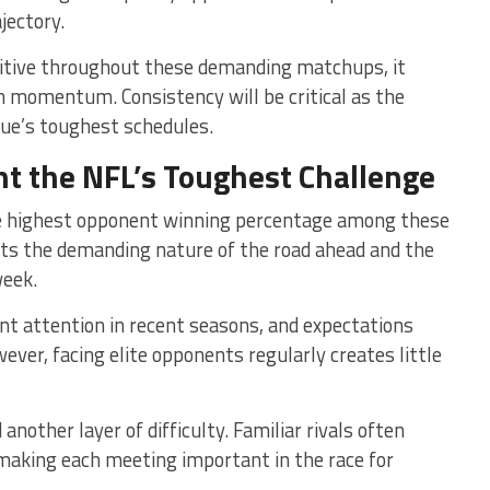
jectory.
itive throughout these demanding matchups, it
sh momentum. Consistency will be critical as the
gue’s toughest schedules.
nt the NFL’s Toughest Challenge
he highest opponent winning percentage among these
hts the demanding nature of the road ahead and the
week.
nt attention in recent seasons, and expectations
ver, facing elite opponents regularly creates little
another layer of difficulty. Familiar rivals often
making each meeting important in the race for