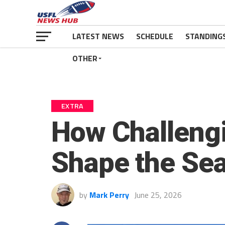
LATEST NEWS
SCHEDULE
STANDING
OTHER
EXTRA
How Challeng
Shape the Se
by
Mark Perry
June 25, 2026