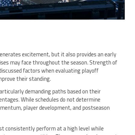
nerates excitement, but it also provides an early
hises may face throughout the season. Strength of
discussed factors when evaluating playoff
prove their standing.
particularly demanding paths based on their
entages. While schedules do not determine
omentum, player development, and postseason
 consistently perform at a high level while