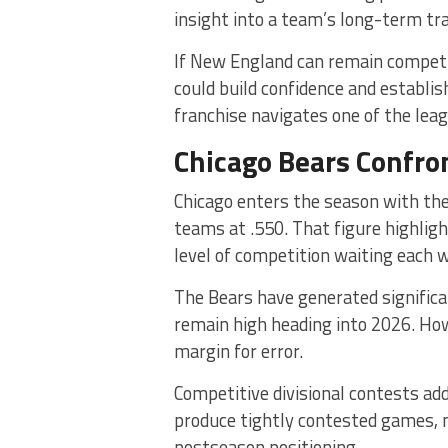
insight into a team’s long-term tra
If New England can remain compet
could build confidence and establi
franchise navigates one of the lea
Chicago Bears Confro
Chicago enters the season with t
teams at .550. That figure highlig
level of competition waiting each 
The Bears have generated significa
remain high heading into 2026. Howe
margin for error.
Competitive divisional contests add 
produce tightly contested games, 
postseason positioning.