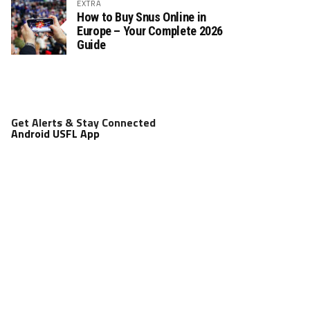
EXTRA
How to Buy Snus Online in
Europe – Your Complete 2026
Guide
Get Alerts & Stay Connected
Android USFL App