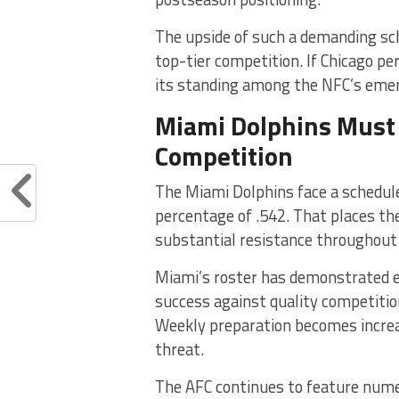
The upside of such a demanding sch
top-tier competition. If Chicago p
its standing among the NFC’s eme
Miami Dolphins Must 
Competition
The Miami Dolphins face a schedul
percentage of .542. That places 
substantial resistance throughout
Miami’s roster has demonstrated ex
success against quality competitio
Weekly preparation becomes incre
threat.
The AFC continues to feature nume