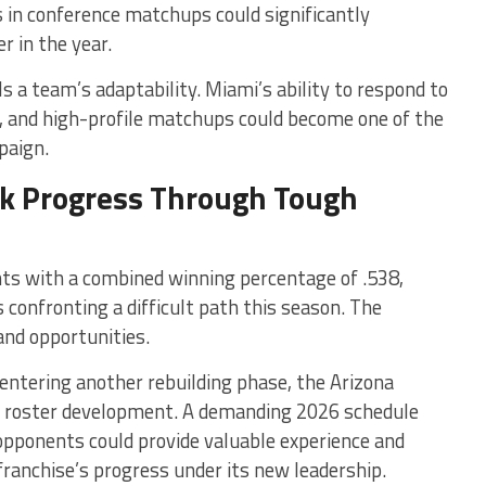
in conference matchups could significantly
r in the year.
s a team’s adaptability. Miami’s ability to respond to
s, and high-profile matchups could become one of the
paign.
ek Progress Through Tough
nts with a combined winning percentage of .538,
confronting a difficult path this season. The
and opportunities.
 entering another rebuilding phase, the Arizona
m roster development. A demanding 2026 schedule
 opponents could provide valuable experience and
franchise’s progress under its new leadership.