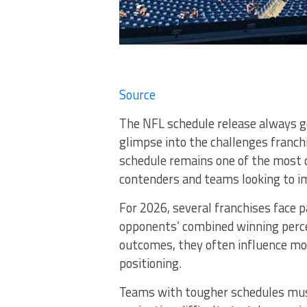
Source
The NFL schedule release always ge
glimpse into the challenges franc
schedule remains one of the most 
contenders and teams looking to im
For 2026, several franchises face 
opponents’ combined winning perc
outcomes, they often influence m
positioning.
Teams with tougher schedules must