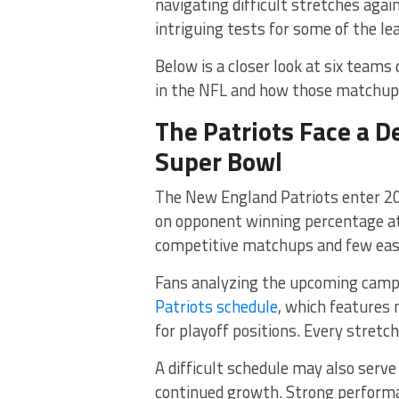
navigating difficult stretches aga
intriguing tests for some of the l
Below is a closer look at six team
in the NFL and how those matchups
The Patriots Face a 
Super Bowl
The New England Patriots enter 20
on opponent winning percentage at 
competitive matchups and few easy
Fans analyzing the upcoming campa
Patriots schedule
, which features
for playoff positions. Every stretch
A difficult schedule may also serve
continued growth. Strong performa