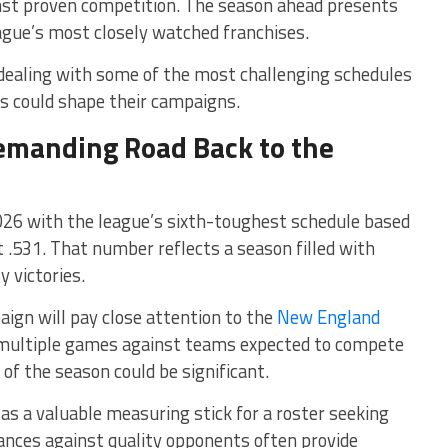
inst proven competition. The season ahead presents
eague’s most closely watched franchises.
s dealing with some of the most challenging schedules
 could shape their campaigns.
Demanding Road Back to the
26 with the league’s sixth-toughest schedule based
.531. That number reflects a season filled with
 victories.
ign will pay close attention to the
New England
 multiple games against teams expected to compete
 of the season could be significant.
 as a valuable measuring stick for a roster seeking
nces against quality opponents often provide