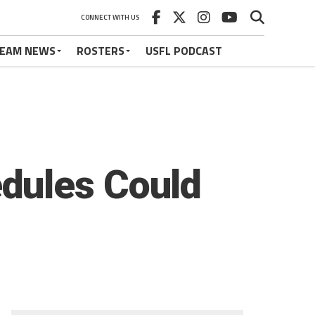
CONNECT WITH US
EAM NEWS
ROSTERS
USFL PODCAST
dules Could