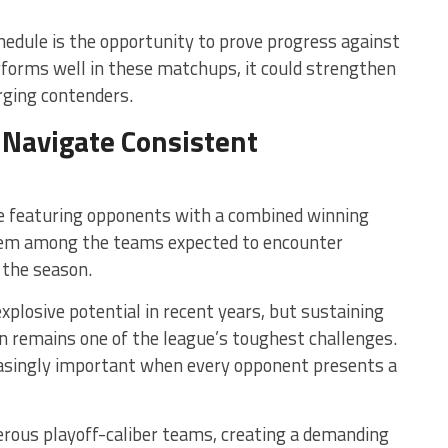
edule is the opportunity to prove progress against
erforms well in these matchups, it could strengthen
rging contenders.
Navigate Consistent
e featuring opponents with a combined winning
them among the teams expected to encounter
 the season.
plosive potential in recent years, but sustaining
n remains one of the league’s toughest challenges.
asingly important when every opponent presents a
rous playoff-caliber teams, creating a demanding