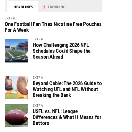
HEADLINES
TRENDING
EXTRA
One Football Fan Tries Nicotine Free Pouches
For A Week
EXTRA
How Challenging 2026 NFL
Schedules Could Shape the
Season Ahead
EXTRA
Beyond Cable: The 2026 Guide to
Watching UFL and NFL Without
Breaking the Bank
EXTRA
USFL vs. NFL: League
Differences & What It Means for
Bettors