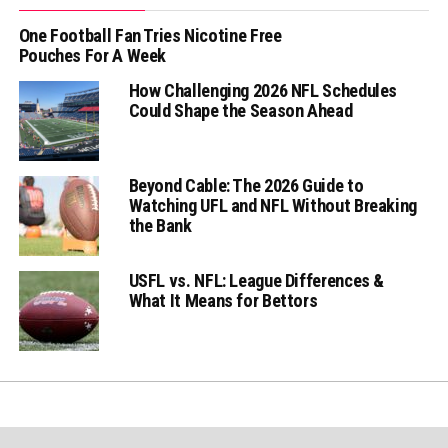
One Football Fan Tries Nicotine Free
Pouches For A Week
How Challenging 2026 NFL Schedules
Could Shape the Season Ahead
Beyond Cable: The 2026 Guide to
Watching UFL and NFL Without Breaking
the Bank
USFL vs. NFL: League Differences &
What It Means for Bettors