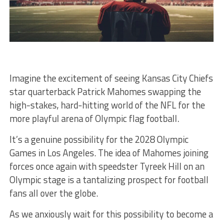
Imagine the excitement of seeing Kansas City Chiefs
star quarterback Patrick Mahomes swapping the
high-stakes, hard-hitting world of the NFL for the
more playful arena of Olympic flag football.
It’s a genuine possibility for the 2028 Olympic
Games in Los Angeles. The idea of Mahomes joining
forces once again with speedster Tyreek Hill on an
Olympic stage is a tantalizing prospect for football
fans all over the globe.
As we anxiously wait for this possibility to become a