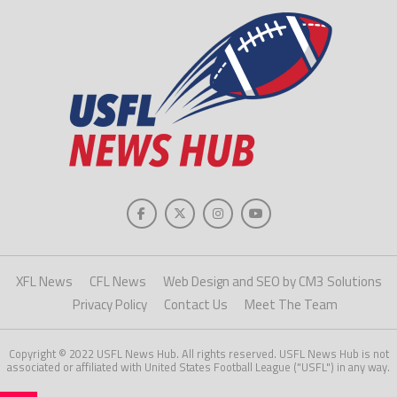
XFL News
CFL News
Web Design and SEO by CM3 Solutions
Privacy Policy
Contact Us
Meet The Team
Copyright © 2022 USFL News Hub. All rights reserved. USFL News Hub is not
associated or affiliated with United States Football League ("USFL") in any way.