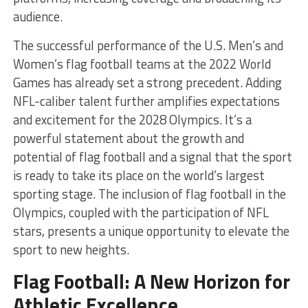
audience.
The successful performance of the U.S. Men’s and
Women’s flag football teams at the 2022 World
Games has already set a strong precedent. Adding
NFL-caliber talent further amplifies expectations
and excitement for the 2028 Olympics. It’s a
powerful statement about the growth and
potential of flag football and a signal that the sport
is ready to take its place on the world’s largest
sporting stage. The inclusion of flag football in the
Olympics, coupled with the participation of NFL
stars, presents a unique opportunity to elevate the
sport to new heights.
Flag Football: A New Horizon for
Athletic Excellence