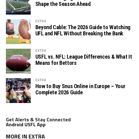
Shape the Season Ahead
EXTRA
Beyond Cable: The 2026 Guide to Watching
UFL and NFL Without Breaking the Bank
EXTRA
USFL vs. NFL: League Differences & What It
Means for Bettors
EXTRA
How to Buy Snus Online in Europe – Your
Complete 2026 Guide
Get Alerts & Stay Connected
Android USFL App
MORE IN EXTRA