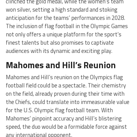
clinched the gold medal, while the women’s team
won silver, setting a high standard and stoking
anticipation for the teams’ performances in 2028.
The inclusion of flag football in the Olympic Games
not only offers a unique platform for the sport’s
finest talents but also promises to captivate
audiences with its dynamic and exciting play.
Mahomes and Hill’s Reunion
Mahomes and Hill’s reunion on the Olympics flag
football field could be a spectacle. Their chemistry
on the field, already proven during their time with
the Chiefs, could translate into immeasurable value
for the U.S. Olympic flag football team. With
Mahomes’ pinpoint accuracy and Hill’s blistering
speed, the duo would be a formidable force against
any international opponent.