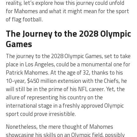
reality, let’s explore how this journey could unfold
for Mahomes and what it might mean for the sport
of flag football.
The Journey to the 2028 Olympic
Games
The journey to the 2028 Olympic Games, set to take
place in Los Angeles, could be a monumental one for
Patrick Mahomes. At the age of 32, thanks to his
10-year, $450 million extension with the Chiefs, he
will still be in the prime of his NFL career. Yet, the
allure of representing his country on the
international stage in a freshly approved Olympic
sport could prove irresistible.
Nonetheless, the mere thought of Mahomes
showcasing his skills on an Olympic field, possibly