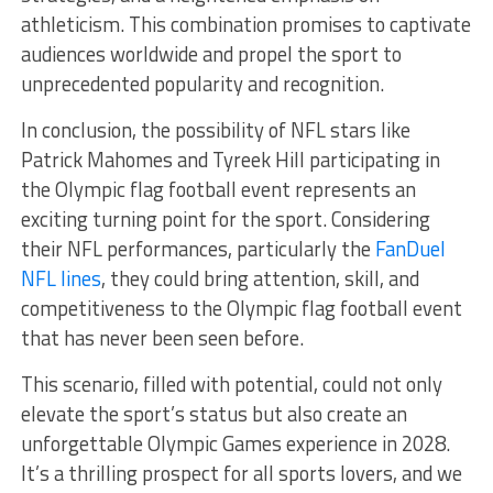
athleticism. This combination promises to captivate
audiences worldwide and propel the sport to
unprecedented popularity and recognition.
In conclusion, the possibility of NFL stars like
Patrick Mahomes and Tyreek Hill participating in
the Olympic flag football event represents an
exciting turning point for the sport. Considering
their NFL performances, particularly the
FanDuel
NFL lines
, they could bring attention, skill, and
competitiveness to the Olympic flag football event
that has never been seen before.
This scenario, filled with potential, could not only
elevate the sport’s status but also create an
unforgettable Olympic Games experience in 2028.
It’s a thrilling prospect for all sports lovers, and we