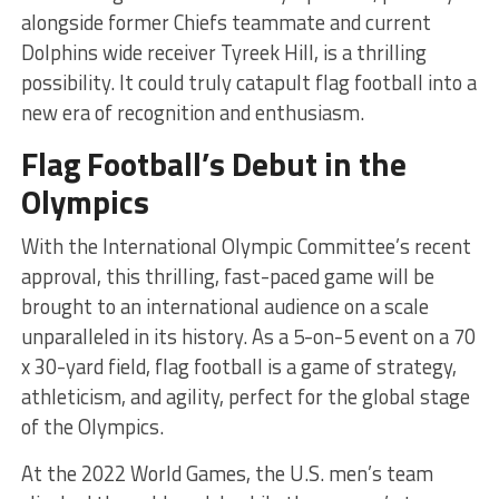
alongside former Chiefs teammate and current
Dolphins wide receiver Tyreek Hill, is a thrilling
possibility. It could truly catapult flag football into a
new era of recognition and enthusiasm.
Flag Football’s Debut in the
Olympics
With the International Olympic Committee’s recent
approval, this thrilling, fast-paced game will be
brought to an international audience on a scale
unparalleled in its history. As a 5-on-5 event on a 70
x 30-yard field, flag football is a game of strategy,
athleticism, and agility, perfect for the global stage
of the Olympics.
At the 2022 World Games, the U.S. men’s team