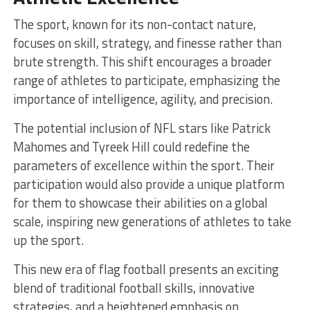
The sport, known for its non-contact nature,
focuses on skill, strategy, and finesse rather than
brute strength. This shift encourages a broader
range of athletes to participate, emphasizing the
importance of intelligence, agility, and precision.
The potential inclusion of NFL stars like Patrick
Mahomes and Tyreek Hill could redefine the
parameters of excellence within the sport. Their
participation would also provide a unique platform
for them to showcase their abilities on a global
scale, inspiring new generations of athletes to take
up the sport.
This new era of flag football presents an exciting
blend of traditional football skills, innovative
strategies, and a heightened emphasis on