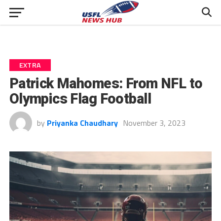
EXTRA
Patrick Mahomes: From NFL to
Olympics Flag Football
by
Priyanka Chaudhary
November 3, 2023