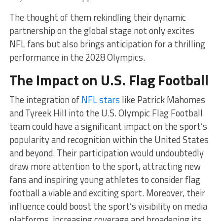
The thought of them rekindling their dynamic
partnership on the global stage not only excites
NFL fans but also brings anticipation for a thrilling
performance in the 2028 Olympics.
The Impact on U.S. Flag Football
The integration of
NFL stars
like Patrick Mahomes
and Tyreek Hill into the U.S. Olympic Flag Football
team could have a significant impact on the sport’s
popularity and recognition within the United States
and beyond. Their participation would undoubtedly
draw more attention to the sport, attracting new
fans and inspiring young athletes to consider flag
football a viable and exciting sport. Moreover, their
influence could boost the sport’s visibility on media
platforms, increasing coverage and broadening its