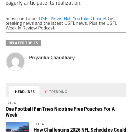
eagerly anticipate its realization.
Subscribe to our
USFL News Hub YouTube Channel
. Get
breaking news and the latest USFL news. Plus the USFL
Week In Review Podcast.
RELATED TOPICS
Priyanka Chaudhary
HEADLINES
TRENDING
EXTRA
One Football Fan Tries Nicotine Free Pouches For A
Week
EXTRA
How Challenging 2026 NFL Schedules Could