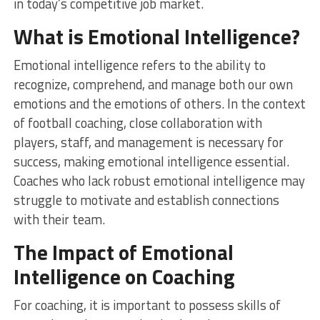
in today’s competitive job market.
What is Emotional Intelligence?
Emotional intelligence refers to the ability to
recognize, comprehend, and manage both our own
emotions and the emotions of others. In the context
of football coaching, close collaboration with
players, staff, and management is necessary for
success, making emotional intelligence essential.
Coaches who lack robust emotional intelligence may
struggle to motivate and establish connections
with their team.
The Impact of Emotional
Intelligence on Coaching
For coaching, it is important to possess skills of