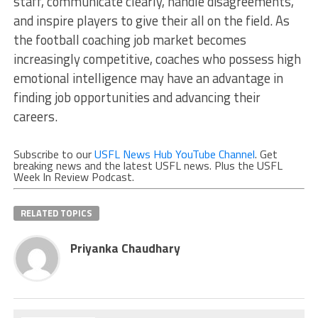
staff, communicate clearly, handle disagreements,
and inspire players to give their all on the field. As
the football coaching job market becomes
increasingly competitive, coaches who possess high
emotional intelligence may have an advantage in
finding job opportunities and advancing their
careers.
Subscribe to our
USFL News Hub YouTube Channel
. Get
breaking news and the latest USFL news. Plus the USFL
Week In Review Podcast.
RELATED TOPICS
Priyanka Chaudhary