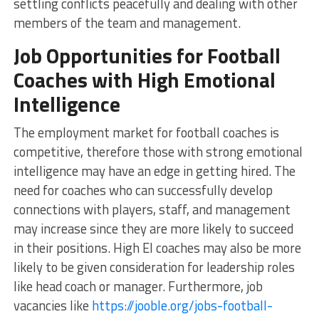
settling conflicts peacefully and dealing with other
members of the team and management.
Job Opportunities for Football
Coaches with High Emotional
Intelligence
The employment market for football coaches is
competitive, therefore those with strong emotional
intelligence may have an edge in getting hired. The
need for coaches who can successfully develop
connections with players, staff, and management
may increase since they are more likely to succeed
in their positions. High EI coaches may also be more
likely to be given consideration for leadership roles
like head coach or manager. Furthermore, job
vacancies like
https://jooble.org/jobs-football-