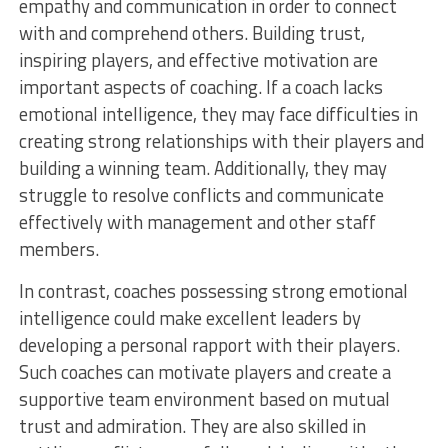
empathy and communication in order to connect
with and comprehend others. Building trust,
inspiring players, and effective motivation are
important aspects of coaching. If a coach lacks
emotional intelligence, they may face difficulties in
creating strong relationships with their players and
building a winning team. Additionally, they may
struggle to resolve conflicts and communicate
effectively with management and other staff
members.
In contrast, coaches possessing strong emotional
intelligence could make excellent leaders by
developing a personal rapport with their players.
Such coaches can motivate players and create a
supportive team environment based on mutual
trust and admiration. They are also skilled in