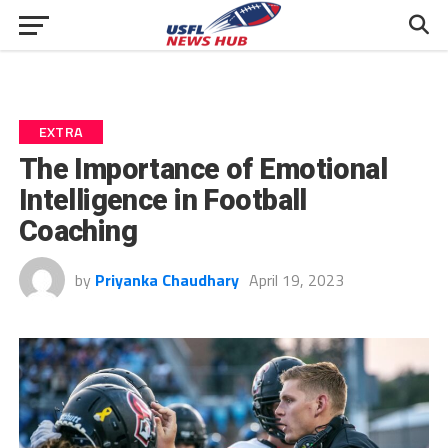
EXTRA
The Importance of Emotional
Intelligence in Football
Coaching
by
Priyanka Chaudhary
April 19, 2023