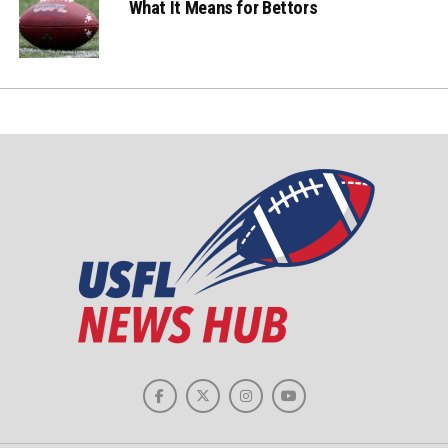
What It Means for Bettors