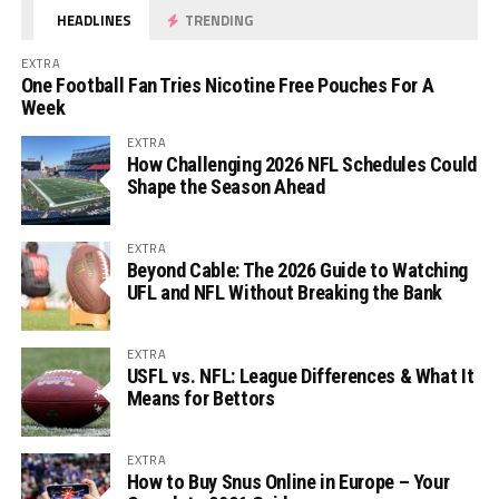
HEADLINES
TRENDING
EXTRA
One Football Fan Tries Nicotine Free Pouches For A
Week
EXTRA
How Challenging 2026 NFL Schedules Could
Shape the Season Ahead
EXTRA
Beyond Cable: The 2026 Guide to Watching
UFL and NFL Without Breaking the Bank
EXTRA
USFL vs. NFL: League Differences & What It
Means for Bettors
EXTRA
How to Buy Snus Online in Europe – Your