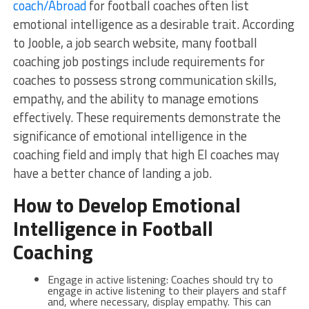
coach/Abroad
for football coaches often list
emotional intelligence as a desirable trait. According
to Jooble, a job search website, many football
coaching job postings include requirements for
coaches to possess strong communication skills,
empathy, and the ability to manage emotions
effectively. These requirements demonstrate the
significance of emotional intelligence in the
coaching field and imply that high EI coaches may
have a better chance of landing a job.
How to Develop Emotional
Intelligence in Football
Coaching
Engage in active listening: Coaches should try to
engage in active listening to their players and staff
and, where necessary, display empathy. This can