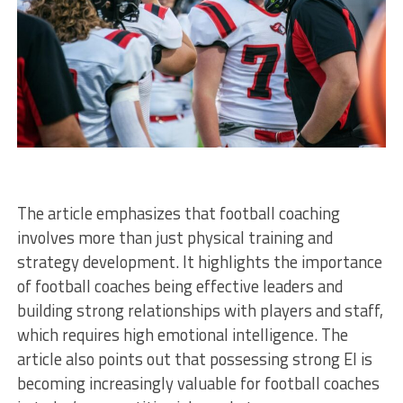
The article emphasizes that football coaching
involves more than just physical training and
strategy development. It highlights the importance
of football coaches being effective leaders and
building strong relationships with players and staff,
which requires high emotional intelligence. The
article also points out that possessing strong EI is
becoming increasingly valuable for football coaches