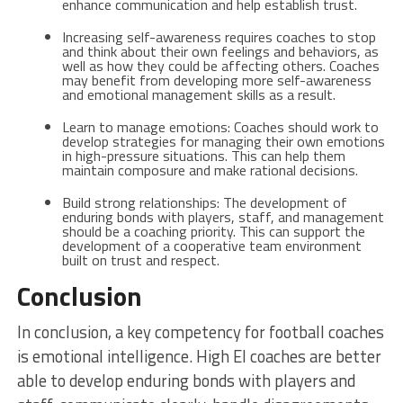
enhance communication and help establish trust.
Increasing self-awareness requires coaches to stop
and think about their own feelings and behaviors, as
well as how they could be affecting others. Coaches
may benefit from developing more self-awareness
and emotional management skills as a result.
Learn to manage emotions: Coaches should work to
develop strategies for managing their own emotions
in high-pressure situations. This can help them
maintain composure and make rational decisions.
Build strong relationships: The development of
enduring bonds with players, staff, and management
should be a coaching priority. This can support the
development of a cooperative team environment
built on trust and respect.
Conclusion
In conclusion, a key competency for football coaches
is emotional intelligence. High EI coaches are better
able to develop enduring bonds with players and