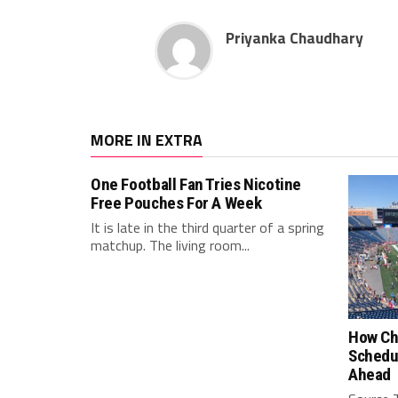
Priyanka Chaudhary
MORE IN EXTRA
One Football Fan Tries Nicotine
Free Pouches For A Week
It is late in the third quarter of a spring
matchup. The living room...
How Ch
Schedu
Ahead