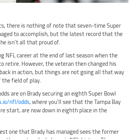
, there is nothing of note that seven-time Super
ged to accomplish, but the latest record that the
e isn’t all that proud of.
ing NFL career at the end of last season when the
o retire. However, the veteran then changed his
ack in action, but things are not going all that way
the field of play.
odds are on Brady securing an eighth Super Bowl
s.io/nfl/odds
, where you’ll see that the Tampa Bay
re start, are now down in eighth place in the
atest one that Brady has managed sees the former