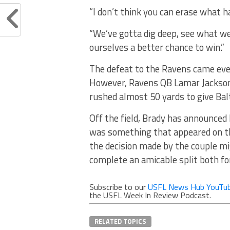
“I don’t think you can erase what 
“We’ve gotta dig deep, see what we’
ourselves a better chance to win.”
The defeat to the Ravens came even
However, Ravens QB Lamar Jackson
rushed almost 50 yards to give Bal
Off the field, Brady has announced 
was something that appeared on t
the decision made by the couple mi
complete an amicable split both fo
Subscribe to our
USFL News Hub YouTub
the USFL Week In Review Podcast.
RELATED TOPICS