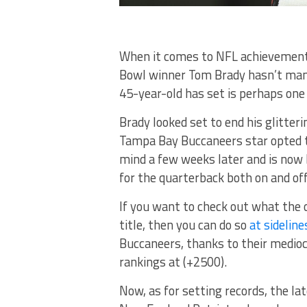
When it comes to NFL achievements
Bowl winner Tom Brady hasn’t mana
45-year-old has set is perhaps one h
Brady looked set to end his glitter
Tampa Bay Buccaneers star opted t
mind a few weeks later and is now b
for the quarterback both on and off 
If you want to check out what the 
title, then you can do so
at sideline
Buccaneers, thanks to their medioc
rankings at (+2500).
Now, as for setting records, the l