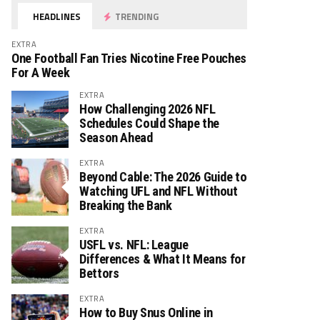
HEADLINES
TRENDING
EXTRA
One Football Fan Tries Nicotine Free Pouches
For A Week
EXTRA
How Challenging 2026 NFL
Schedules Could Shape the
Season Ahead
EXTRA
Beyond Cable: The 2026 Guide to
Watching UFL and NFL Without
Breaking the Bank
EXTRA
USFL vs. NFL: League
Differences & What It Means for
Bettors
EXTRA
How to Buy Snus Online in