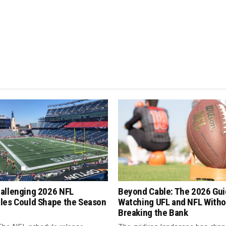
allenging 2026 NFL
Beyond Cable: The 2026 Gui
les Could Shape the Season
Watching UFL and NFL Witho
Breaking the Bank