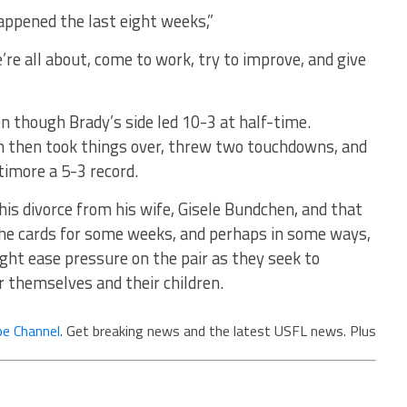
happened the last eight weeks,”
re all about, come to work, try to improve, and give
 though Brady’s side led 10-3 at half-time.
 then took things over, threw two touchdowns, and
timore a 5-3 record.
his divorce from his wife, Gisele Bundchen, and that
he cards for some weeks, and perhaps in some ways,
ght ease pressure on the pair as they seek to
r themselves and their children.
e Channel
. Get breaking news and the latest USFL news. Plus