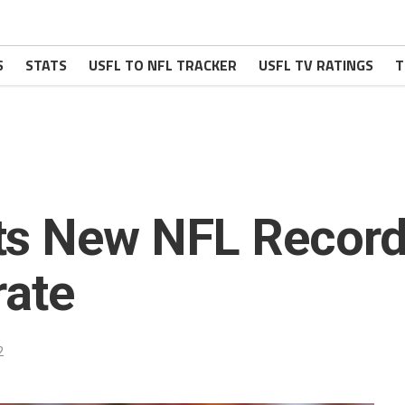
S
STATS
USFL TO NFL TRACKER
USFL TV RATINGS
T
ts New NFL Record
rate
2