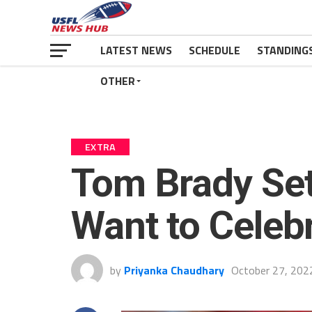
LATEST NEWS
SCHEDULE
STANDING
OTHER
EXTRA
Tom Brady Se
Want to Celeb
by
Priyanka Chaudhary
October 27, 202