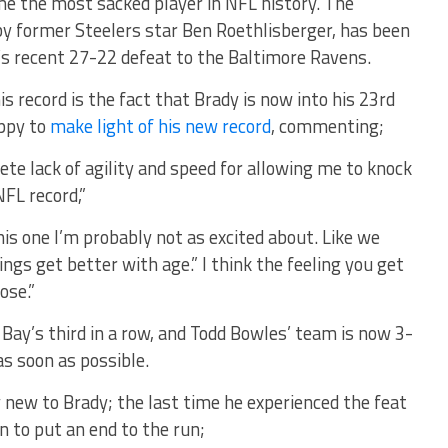
e the most sacked player in NFL history. The
 by former Steelers star Ben Roethlisberger, has been
s recent 27-22 defeat to the Baltimore Ravens.
is record is the fact that Brady is now into his 23rd
appy to
make light of his new record
, commenting;
lete lack of agility and speed for allowing me to knock
FL record,”
his one I’m probably not as excited about. Like we
ngs get better with age.” I think the feeling you get
ose.”
ay’s third in a row, and Todd Bowles’ team is now 3-
as soon as possible.
ly new to Brady; the last time he experienced the feat
n to put an end to the run;