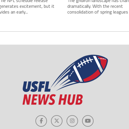
The NFL schedule release
The gridiron landscape has cha
enerates excitement, but it
dramatically. With the recent
ides an early...
consolidation of spring leagues i