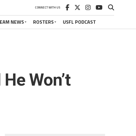
CONNECT WITH US
EAM NEWS
ROSTERS
USFL PODCAST
 He Won’t