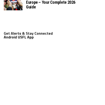
Europe – Your Complete 2026
Guide
Get Alerts & Stay Connected
Android USFL App