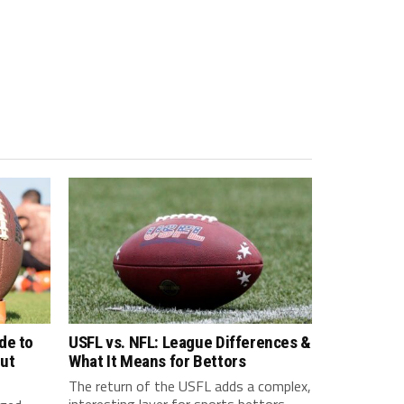
de to
USFL vs. NFL: League Differences &
ut
What It Means for Bettors
The return of the USFL adds a complex,
interesting layer for sports bettors.