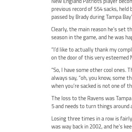
New England Patriots player becom
previous record of 554 sacks, held
passed by Brady during Tampa Bay’
Clearly, the main reason he’s set th
season in the game, and he was h
“I’d like to actually thank my comp
on the door of this very esteemed N
“So, I have some other cool ones. T
always say, “oh, you know, some thi
when you’re sacked is not one of th
The loss to the Ravens was Tampa B
5 and needs to turn things around 
Losing three times in a row is fair
was way back in 2002, and he’s kee