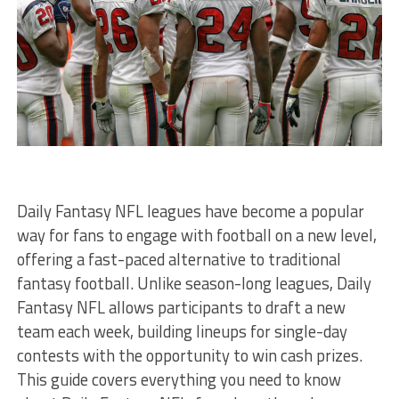
Daily Fantasy NFL leagues have become a popular
way for fans to engage with football on a new level,
offering a fast-paced alternative to traditional
fantasy football. Unlike season-long leagues, Daily
Fantasy NFL allows participants to draft a new
team each week, building lineups for single-day
contests with the opportunity to win cash prizes.
This guide covers everything you need to know