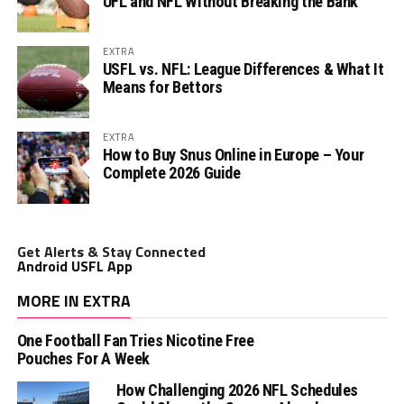
UFL and NFL Without Breaking the Bank
EXTRA
USFL vs. NFL: League Differences & What It
Means for Bettors
EXTRA
How to Buy Snus Online in Europe – Your
Complete 2026 Guide
Get Alerts & Stay Connected
Android USFL App
MORE IN EXTRA
One Football Fan Tries Nicotine Free
Pouches For A Week
How Challenging 2026 NFL Schedules