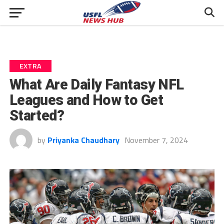
EXTRA
What Are Daily Fantasy NFL
Leagues and How to Get
Started?
by
Priyanka Chaudhary
November 7, 2024