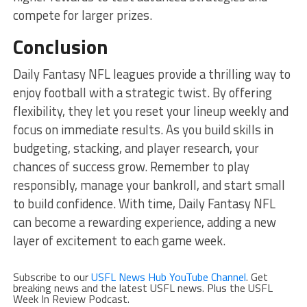
compete for larger prizes.
Conclusion
Daily Fantasy NFL leagues provide a thrilling way to
enjoy football with a strategic twist. By offering
flexibility, they let you reset your lineup weekly and
focus on immediate results. As you build skills in
budgeting, stacking, and player research, your
chances of success grow. Remember to play
responsibly, manage your bankroll, and start small
to build confidence. With time, Daily Fantasy NFL
can become a rewarding experience, adding a new
layer of excitement to each game week.
Subscribe to our
USFL News Hub YouTube Channel
. Get
breaking news and the latest USFL news. Plus the USFL
Week In Review Podcast.