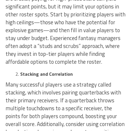
significant points, but it may limit your options in
other roster spots. Start by prioritizing players with
high ceilings—those who have the potential for
explosive games—and then fill in value players to
stay under budget. Experienced fantasy managers
often adopt a “studs and scrubs” approach, where
they invest in top-tier players while finding
affordable options to complete the roster.
Stacking and Correlation
Many successful players use a strategy called
stacking, which involves pairing quarterbacks with
their primary receivers. If a quarterback throws
multiple touchdowns to a specific receiver, the
points for both players compound, boosting your
overall score. Additionally, consider using correlation