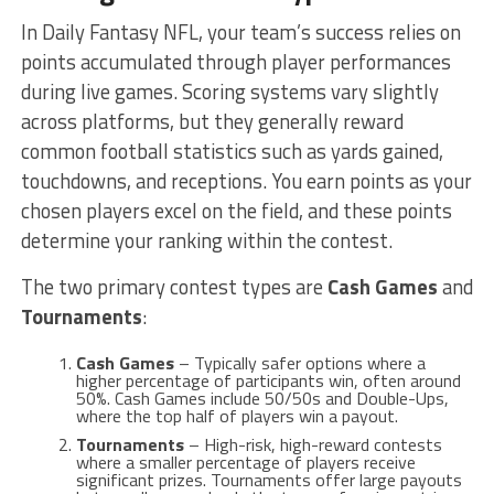
In Daily Fantasy NFL, your team’s success relies on
points accumulated through player performances
during live games. Scoring systems vary slightly
across platforms, but they generally reward
common football statistics such as yards gained,
touchdowns, and receptions. You earn points as your
chosen players excel on the field, and these points
determine your ranking within the contest.
The two primary contest types are
Cash Games
and
Tournaments
:
Cash Games
– Typically safer options where a
higher percentage of participants win, often around
50%. Cash Games include 50/50s and Double-Ups,
where the top half of players win a payout.
Tournaments
– High-risk, high-reward contests
where a smaller percentage of players receive
significant prizes. Tournaments offer large payouts