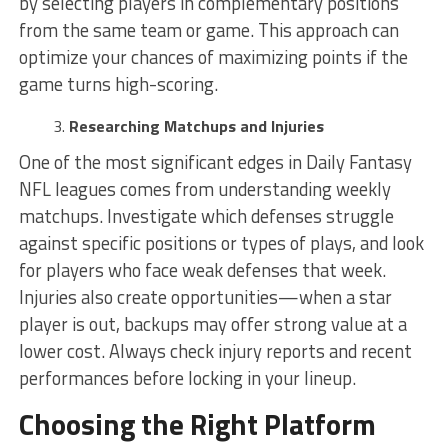
by selecting players in complementary positions
from the same team or game. This approach can
optimize your chances of maximizing points if the
game turns high-scoring.
Researching Matchups and Injuries
One of the most significant edges in Daily Fantasy
NFL leagues comes from understanding weekly
matchups. Investigate which defenses struggle
against specific positions or types of plays, and look
for players who face weak defenses that week.
Injuries also create opportunities—when a star
player is out, backups may offer strong value at a
lower cost. Always check injury reports and recent
performances before locking in your lineup.
Choosing the Right Platform