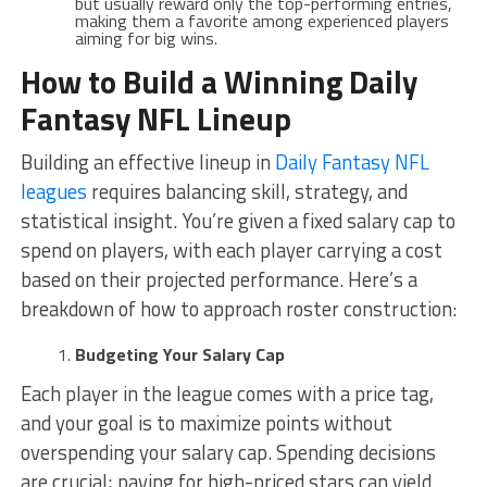
but usually reward only the top-performing entries,
making them a favorite among experienced players
aiming for big wins.
How to Build a Winning Daily
Fantasy NFL Lineup
Building an effective lineup in
Daily Fantasy NFL
leagues
requires balancing skill, strategy, and
statistical insight. You’re given a fixed salary cap to
spend on players, with each player carrying a cost
based on their projected performance. Here’s a
breakdown of how to approach roster construction:
Budgeting Your Salary Cap
Each player in the league comes with a price tag,
and your goal is to maximize points without
overspending your salary cap. Spending decisions
are crucial; paying for high-priced stars can yield