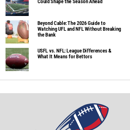
Could Shape the Season Ahead
Beyond Cable: The 2026 Guide to
Watching UFL and NFL Without Breaking
the Bank
USFL vs. NFL: League Differences &
What It Means for Bettors