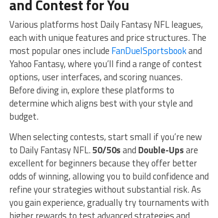
and Contest for You
Various platforms host Daily Fantasy NFL leagues,
each with unique features and price structures. The
most popular ones include
FanDuelSportsbook
and
Yahoo Fantasy, where you’ll find a range of contest
options, user interfaces, and scoring nuances.
Before diving in, explore these platforms to
determine which aligns best with your style and
budget.
When selecting contests, start small if you’re new
to Daily Fantasy NFL.
50/50s
and
Double-Ups
are
excellent for beginners because they offer better
odds of winning, allowing you to build confidence and
refine your strategies without substantial risk. As
you gain experience, gradually try tournaments with
higher rewards to test advanced strategies and