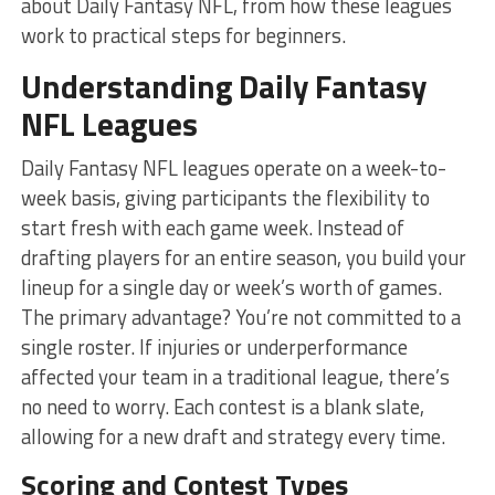
about Daily Fantasy NFL, from how these leagues
work to practical steps for beginners.
Understanding Daily Fantasy
NFL Leagues
Daily Fantasy NFL leagues operate on a week-to-
week basis, giving participants the flexibility to
start fresh with each game week. Instead of
drafting players for an entire season, you build your
lineup for a single day or week’s worth of games.
The primary advantage? You’re not committed to a
single roster. If injuries or underperformance
affected your team in a traditional league, there’s
no need to worry. Each contest is a blank slate,
allowing for a new draft and strategy every time.
Scoring and Contest Types