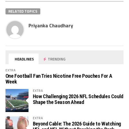
RELATED TOPICS
Priyanka Chaudhary
HEADLINES
TRENDING
EXTRA
One Football Fan Tries Nicotine Free Pouches For A
Week
EXTRA
How Challenging 2026 NFL Schedules Could
Shape the Season Ahead
EXTRA
Beyond Cable: The 2026 Guide to Watching