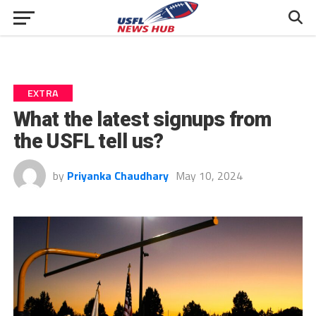
EXTRA
What the latest signups from
the USFL tell us?
by
Priyanka Chaudhary
May 10, 2024