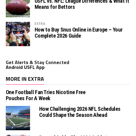
USFL vs. NFL: League Differences & What It
Means for Bettors
EXTRA
How to Buy Snus Online in Europe – Your
Complete 2026 Guide
Get Alerts & Stay Connected
Android USFL App
MORE IN EXTRA
One Football Fan Tries Nicotine Free
Pouches For A Week
How Challenging 2026 NFL Schedules
Could Shape the Season Ahead