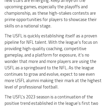
new stars are emerging. Keep an eye on the
upcoming games, especially the playoffs and
championship, as these high-stakes contests are
prime opportunities for players to showcase their
skills on a national stage.
The USFL is quickly establishing itself as a proven
pipeline for NFL talent. With the league’s focus on
providing high-quality coaching, competitive
gameplay, and a platform for exposure, it’s no
wonder that more and more players are using the
USFL as a springboard to the NFL. As the league
continues to grow and evolve, expect to see even
more USFL alumni making their mark at the highest
level of professional football.
The USFL’s 2023 season is a continuation of the
positive trend established in the league’s first two