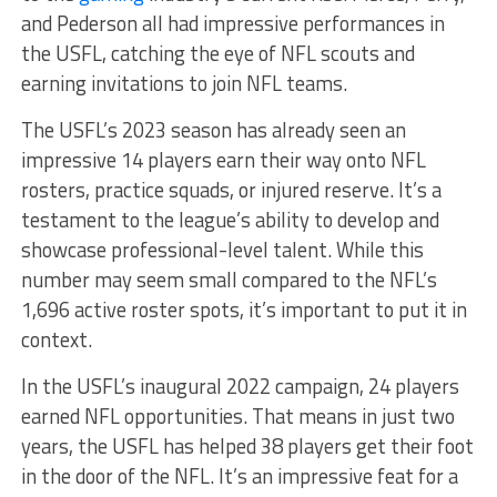
and Pederson all had impressive performances in
the USFL, catching the eye of NFL scouts and
earning invitations to join NFL teams.
The USFL’s 2023 season has already seen an
impressive 14 players earn their way onto NFL
rosters, practice squads, or injured reserve. It’s a
testament to the league’s ability to develop and
showcase professional-level talent. While this
number may seem small compared to the NFL’s
1,696 active roster spots, it’s important to put it in
context.
In the USFL’s inaugural 2022 campaign, 24 players
earned NFL opportunities. That means in just two
years, the USFL has helped 38 players get their foot
in the door of the NFL. It’s an impressive feat for a