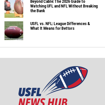
Beyond Cable: The 2026 Guide to
Watching UFL and NFL Without Breaking
the Bank
USFL vs. NFL: League Differences &
What It Means for Bettors