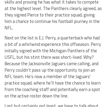
skills and proving he has what it takes to compete
at the highest level. The Panthers clearly agreed, as
they signed Pierce to their practice squad, giving
him a chance to continue his football journey in the
NFL.
Next on the list is E.J. Perry, a quarterback who had
a bit of a whirlwind experience this offseason. Perry
initially signed with the Michigan Panthers of the
USFL, but his stint there was short-lived. Why?
Because the Jacksonville Jaguars came calling, and
Perry couldn’t pass up the opportunity to join an
NFL team. He’s now a member of the Jaguars’
practice squad, where he’ll have the chance to learn
from the coaching staff and potentially earn a spot
on the active roster down the line.
Last but certainly not least, we have to talk about