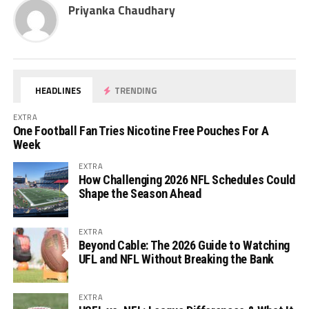
Priyanka Chaudhary
HEADLINES
TRENDING
EXTRA
One Football Fan Tries Nicotine Free Pouches For A
Week
EXTRA
How Challenging 2026 NFL Schedules Could
Shape the Season Ahead
EXTRA
Beyond Cable: The 2026 Guide to Watching
UFL and NFL Without Breaking the Bank
EXTRA