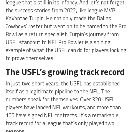
league that’s still in its infancy. And let’s not forget
the success stories from 2022, like league MVP
KaVontae Turpin. He not only made the Dallas
Cowboys’ roster but went on to be named to the Pro
Bowl as a return specialist. Turpin’s journey from
USFL standout to NFL Pro Bowler is a shining
example of what the USFL can do for players looking
to prove themselves.
The USFL’s growing track record
In just two short years, the USFL has established
itself as a legitimate pipeline to the NFL. The
numbers speak for themselves. Over 320 USFL
players have landed NFL workouts, and more than
100 have signed NFL contracts. It’s a remarkable
track record for a league that’s only played two
seasons.