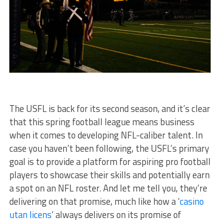
The USFL is back for its second season, and it’s clear
that this spring football league means business
when it comes to developing NFL-caliber talent. In
case you haven’t been following, the USFL’s primary
goal is to provide a platform for aspiring pro football
players to showcase their skills and potentially earn
a spot on an NFL roster. And let me tell you, they’re
delivering on that promise, much like how a ‘
casino
utan licens
‘ always delivers on its promise of