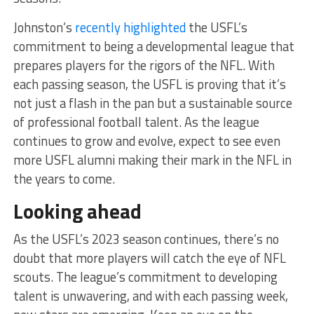
Johnston’s
recently highlighted
the USFL’s
commitment to being a developmental league that
prepares players for the rigors of the NFL. With
each passing season, the USFL is proving that it’s
not just a flash in the pan but a sustainable source
of professional football talent. As the league
continues to grow and evolve, expect to see even
more USFL alumni making their mark in the NFL in
the years to come.
Looking ahead
As the USFL’s 2023 season continues, there’s no
doubt that more players will catch the eye of NFL
scouts. The league’s commitment to developing
talent is unwavering, and with each passing week,