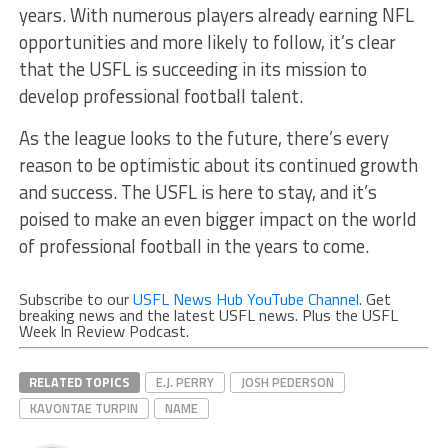
years. With numerous players already earning NFL
opportunities and more likely to follow, it’s clear
that the USFL is succeeding in its mission to
develop professional football talent.
As the league looks to the future, there’s every
reason to be optimistic about its continued growth
and success. The USFL is here to stay, and it’s
poised to make an even bigger impact on the world
of professional football in the years to come.
Subscribe to our
USFL News Hub YouTube Channel
. Get
breaking news and the latest USFL news. Plus the USFL
Week In Review Podcast.
RELATED TOPICS
E.J. PERRY
JOSH PEDERSON
KAVONTAE TURPIN
NAME