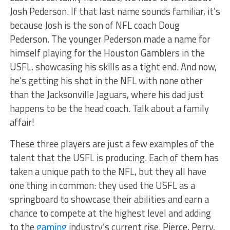
Josh Pederson. If that last name sounds familiar, it’s
because Josh is the son of NFL coach Doug
Pederson. The younger Pederson made a name for
himself playing for the Houston Gamblers in the
USFL, showcasing his skills as a tight end. And now,
he’s getting his shot in the NFL with none other
than the Jacksonville Jaguars, where his dad just
happens to be the head coach. Talk about a family
affair!
These three players are just a few examples of the
talent that the USFL is producing. Each of them has
taken a unique path to the NFL, but they all have
one thing in common: they used the USFL as a
springboard to showcase their abilities and earn a
chance to compete at the highest level and adding
to the
gaming
industry’s current rise. Pierce, Perry,