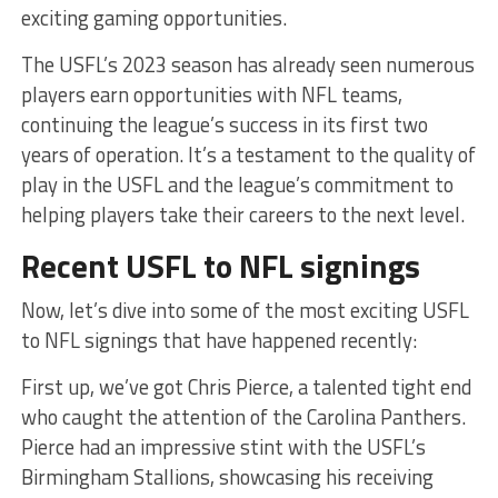
exciting gaming opportunities.
The USFL’s 2023 season has already seen numerous
players earn opportunities with NFL teams,
continuing the league’s success in its first two
years of operation. It’s a testament to the quality of
play in the USFL and the league’s commitment to
helping players take their careers to the next level.
Recent USFL to NFL signings
Now, let’s dive into some of the most exciting USFL
to NFL signings that have happened recently:
First up, we’ve got Chris Pierce, a talented tight end
who caught the attention of the Carolina Panthers.
Pierce had an impressive stint with the USFL’s
Birmingham Stallions, showcasing his receiving