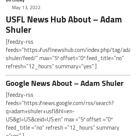
May 13, 2022
USFL News Hub About – Adam
Shuler
[feedzy-rss
feeds=”https://usflnewshub.com/index.php/tag/adam
shuler/feed/” max=”5″ offset=”0″ feed_title=”no”
refresh=”12_hours” summary=”yes” ]
Google News About – Adam Shuler
[feedzy-rss
feeds=”https://news.google.com/rss/search?
q=adam+shuler+usfl&hl=en-
US&gl=US&ceid=US:en” max =”5″ offset =”0″
feed_title =”no” refresh =”12_hours” summary
=”yes” ]