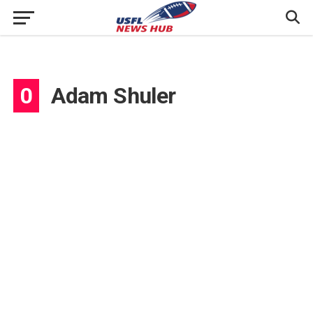
0
Adam Shuler