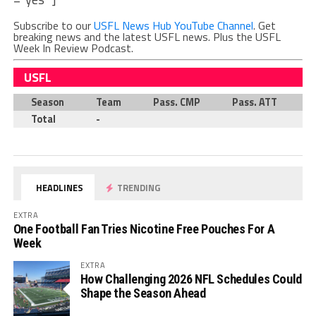
Subscribe to our
USFL News Hub YouTube Channel
. Get
breaking news and the latest USFL news. Plus the USFL
Week In Review Podcast.
USFL
Season
Team
Pass. CMP
Pass. ATT
P
Total
-
HEADLINES
TRENDING
EXTRA
One Football Fan Tries Nicotine Free Pouches For A
Week
EXTRA
How Challenging 2026 NFL Schedules Could
Shape the Season Ahead