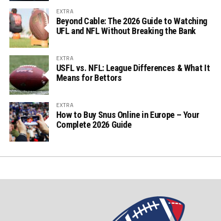
EXTRA
Beyond Cable: The 2026 Guide to Watching
UFL and NFL Without Breaking the Bank
EXTRA
USFL vs. NFL: League Differences & What It
Means for Bettors
EXTRA
How to Buy Snus Online in Europe – Your
Complete 2026 Guide