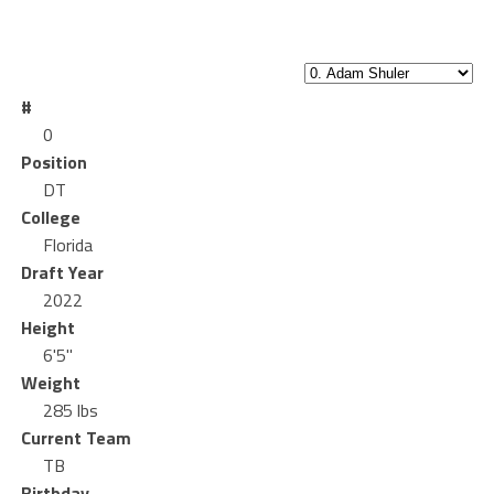
#
0
Position
DT
College
Florida
Draft Year
2022
Height
6'5"
Weight
285 lbs
Current Team
TB
Birthday