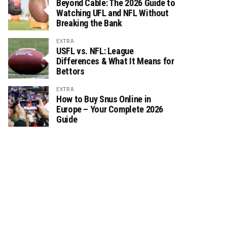
Beyond Cable: The 2026 Guide to
Watching UFL and NFL Without
Breaking the Bank
EXTRA
USFL vs. NFL: League
Differences & What It Means for
Bettors
EXTRA
How to Buy Snus Online in
Europe – Your Complete 2026
Guide