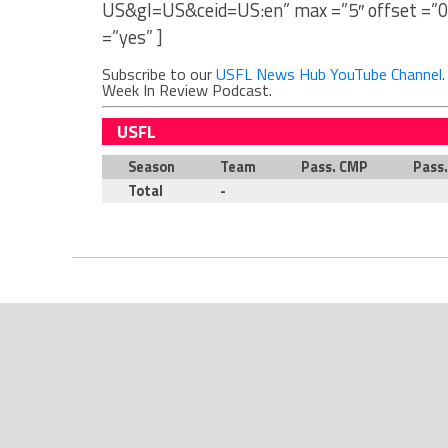
US&gl=US&ceid=US:en” max =”5″ offset =”0
=”yes” ]
Subscribe to our
USFL News Hub YouTube Channel
Week In Review Podcast.
USFL
Season
Team
Pass. CMP
Pass
Total
-