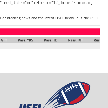
″ feed_title =”no” refresh =”12_hours” summary
. Get breaking news and the latest USFL news. Plus the USFL
. ATT
Pass. YDS
Pass. TD
Pass. INT
Rush. AT