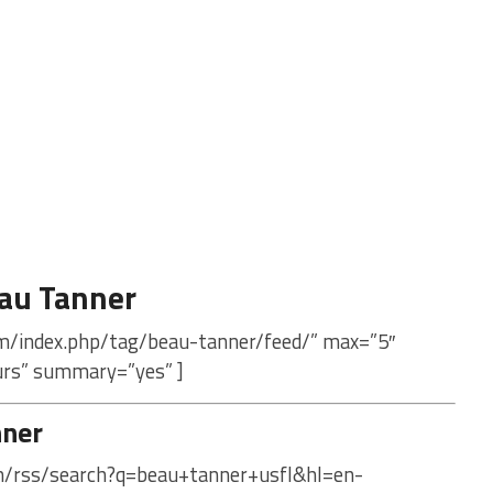
au Tanner
om/index.php/tag/beau-tanner/feed/” max=”5″
urs” summary=”yes” ]
nner
om/rss/search?q=beau+tanner+usfl&hl=en-