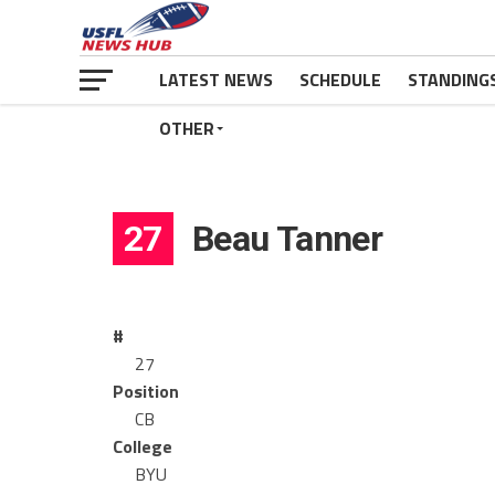
LATEST NEWS
SCHEDULE
STANDING
OTHER
27
Beau Tanner
#
27
Position
CB
College
BYU