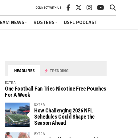
CONNECT WITH US
EAM NEWS
ROSTERS
USFL PODCAST
HEADLINES
TRENDING
EXTRA
One Football Fan Tries Nicotine Free Pouches
For A Week
EXTRA
How Challenging 2026 NFL
Schedules Could Shape the
Season Ahead
EXTRA