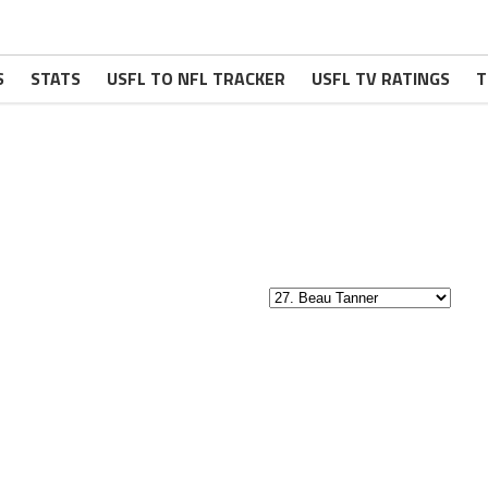
S
STATS
USFL TO NFL TRACKER
USFL TV RATINGS
T