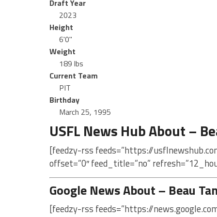
Draft Year
2023
Height
6'0"
Weight
189 lbs
Current Team
PIT
Birthday
March 25, 1995
USFL News Hub About – Be
[feedzy-rss feeds=”https://usflnewshub.c
offset=”0″ feed_title=”no” refresh=”12_ho
Google News About – Beau Ta
[feedzy-rss feeds=”https://news.google.c