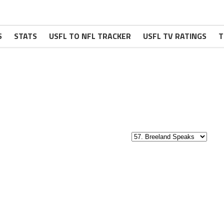
S
STATS
USFL TO NFL TRACKER
USFL TV RATINGS
T