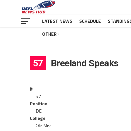
LATEST NEWS
SCHEDULE
STANDING
OTHER
57
Breeland Speaks
#
57
Position
DE
College
Ole Miss