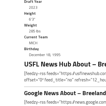
Draft Year
2023
Height
6'3"
Weight
285 lbs
Current Team
MICH
Birthday
December 18, 1995
USFL News Hub About – Br
[feedzy-rss feeds=”https://usflnewshub.c
offset=”0″ feed_title=”no” refresh=”12_ho
Google News About – Breeland
[feedzy-rss feeds=”https://news.google.c