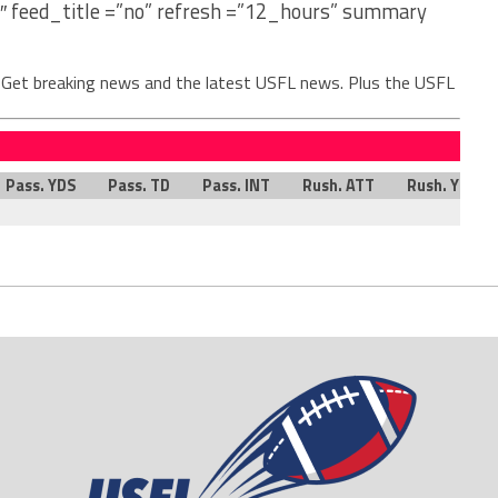
″ feed_title =”no” refresh =”12_hours” summary
. Get breaking news and the latest USFL news. Plus the USFL
Pass. YDS
Pass. TD
Pass. INT
Rush. ATT
Rush. YDS