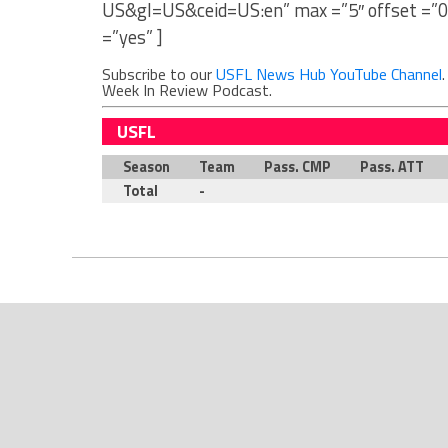
US&gl=US&ceid=US:en” max =”5″ offset =”0
=”yes” ]
Subscribe to our
USFL News Hub YouTube Channel
Week In Review Podcast.
USFL
Season
Team
Pass. CMP
Pass. ATT
Total
-