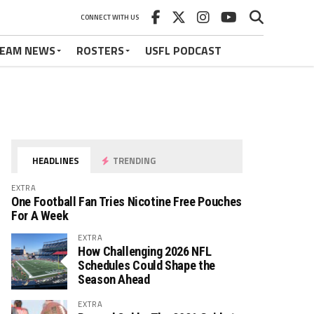
CONNECT WITH US
EAM NEWS
ROSTERS
USFL PODCAST
HEADLINES
TRENDING
EXTRA
One Football Fan Tries Nicotine Free Pouches
For A Week
EXTRA
How Challenging 2026 NFL
Schedules Could Shape the
Season Ahead
EXTRA