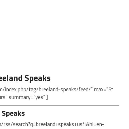
eeland Speaks
om/index.php/tag/breeland-speaks/feed/” max=”5″
urs” summary=”yes” ]
 Speaks
om/rss/search?q=breeland+speaks+usfl&hl=en-