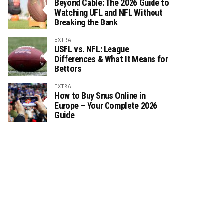
Beyond Cable: The 2026 Guide to
Watching UFL and NFL Without
Breaking the Bank
EXTRA
USFL vs. NFL: League
Differences & What It Means for
Bettors
EXTRA
How to Buy Snus Online in
Europe – Your Complete 2026
Guide