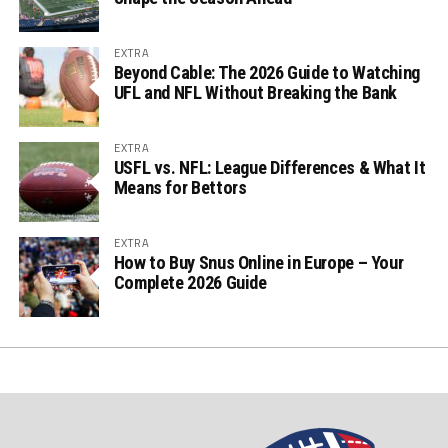
EXTRA
Beyond Cable: The 2026 Guide to Watching
UFL and NFL Without Breaking the Bank
EXTRA
USFL vs. NFL: League Differences & What It
Means for Bettors
EXTRA
How to Buy Snus Online in Europe – Your
Complete 2026 Guide