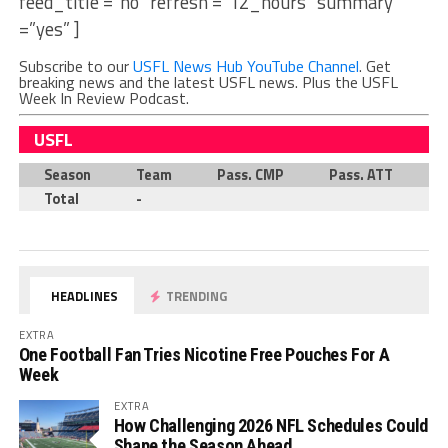
feed_title =”no” refresh =”12_hours” summary
=”yes” ]
Subscribe to our
USFL News Hub YouTube Channel
. Get
breaking news and the latest USFL news. Plus the USFL
Week In Review Podcast.
USFL
Season
Team
Pass. CMP
Pass. ATT
P
Total
-
HEADLINES
TRENDING
EXTRA
One Football Fan Tries Nicotine Free Pouches For A
Week
EXTRA
How Challenging 2026 NFL Schedules Could
Shape the Season Ahead