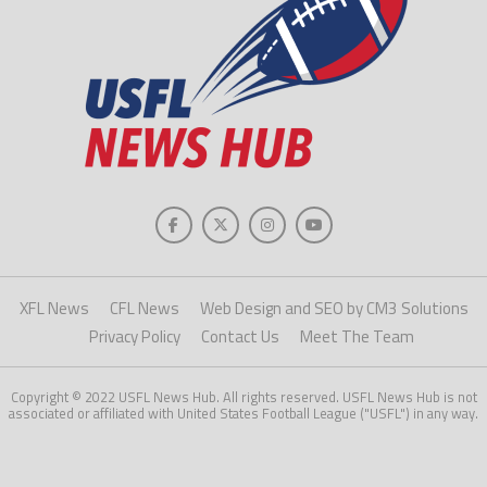
XFL News
CFL News
Web Design and SEO by CM3 Solutions
Privacy Policy
Contact Us
Meet The Team
Copyright © 2022 USFL News Hub. All rights reserved. USFL News Hub is not
associated or affiliated with United States Football League ("USFL") in any way.