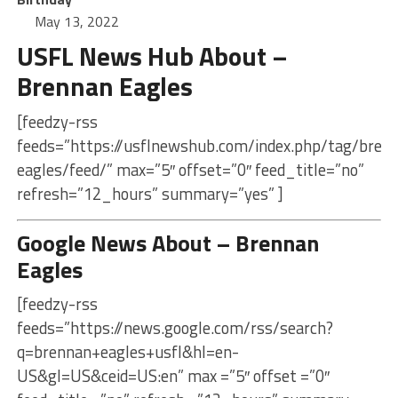
May 13, 2022
USFL News Hub About –
Brennan Eagles
[feedzy-rss
feeds=”https://usflnewshub.com/index.php/tag/bren
eagles/feed/” max=”5″ offset=”0″ feed_title=”no”
refresh=”12_hours” summary=”yes” ]
Google News About – Brennan
Eagles
[feedzy-rss
feeds=”https://news.google.com/rss/search?
q=brennan+eagles+usfl&hl=en-
US&gl=US&ceid=US:en” max =”5″ offset =”0″