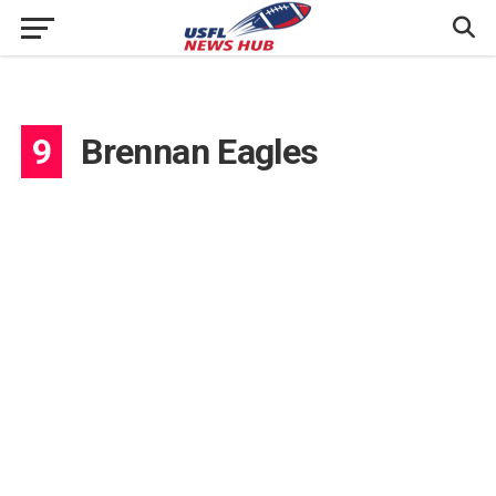
9
Brennan Eagles