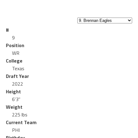
#
9
Position
WR
College
Texas
Draft Year
2022
Height
6'3"
Weight
225 lbs
Current Team
PHI
Birthday