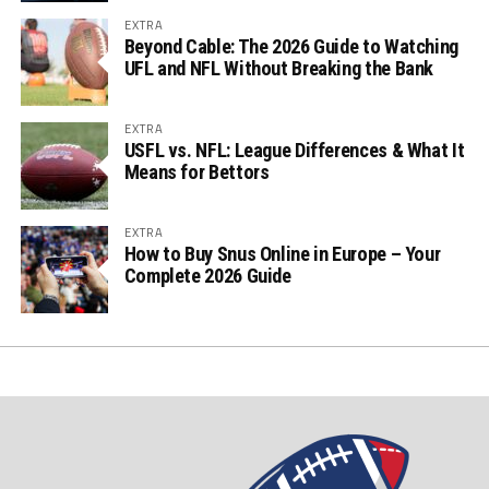
EXTRA
Beyond Cable: The 2026 Guide to Watching
UFL and NFL Without Breaking the Bank
EXTRA
USFL vs. NFL: League Differences & What It
Means for Bettors
EXTRA
How to Buy Snus Online in Europe – Your
Complete 2026 Guide