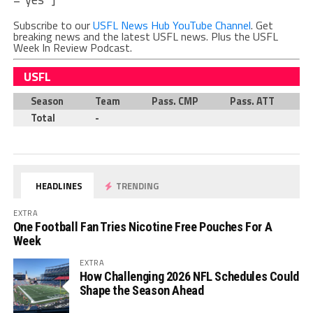
Subscribe to our
USFL News Hub YouTube Channel
. Get
breaking news and the latest USFL news. Plus the USFL
Week In Review Podcast.
USFL
Season
Team
Pass. CMP
Pass. ATT
P
Total
-
HEADLINES
TRENDING
EXTRA
One Football Fan Tries Nicotine Free Pouches For A
Week
EXTRA
How Challenging 2026 NFL Schedules Could
Shape the Season Ahead