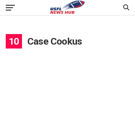
10
Case Cookus