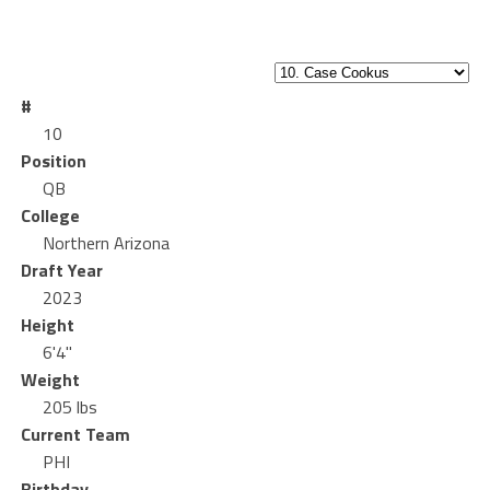
#
10
Position
QB
College
Northern Arizona
Draft Year
2023
Height
6'4"
Weight
205 lbs
Current Team
PHI
Birthday