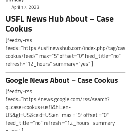
April 17, 2023
USFL News Hub About – Case
Cookus
[feedzy-rss
feeds=”https://usflnewshub.com/index.php/tag/case-
cookus/feed/” max=”5″ offset=”0″ feed_title=”no”
refresh=”12_hours” summary=”yes” ]
Google News About – Case Cookus
[feedzy-rss
feeds=”https://news.google.com/rss/search?
q=case+cookus+usfl&hl=en-
US&gl=US&ceid=US:en” max =”5″ offset =”0″
feed_title =”no” refresh =”12_hours” summary
=”yes” ]