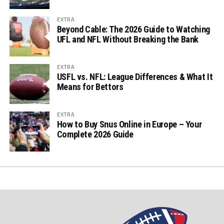
EXTRA
Beyond Cable: The 2026 Guide to Watching
UFL and NFL Without Breaking the Bank
EXTRA
USFL vs. NFL: League Differences & What It
Means for Bettors
EXTRA
How to Buy Snus Online in Europe – Your
Complete 2026 Guide