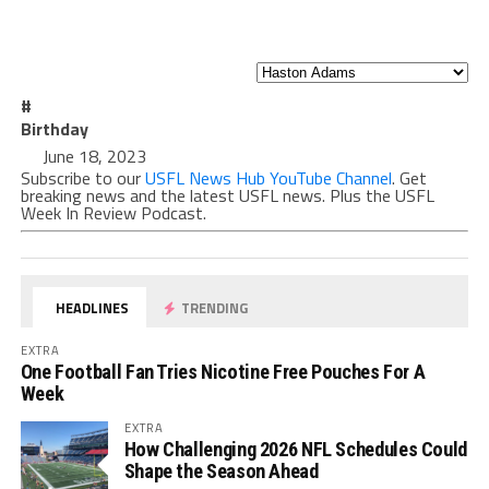
#
Birthday
June 18, 2023
Subscribe to our
USFL News Hub YouTube Channel
. Get
breaking news and the latest USFL news. Plus the USFL
Week In Review Podcast.
HEADLINES
TRENDING
EXTRA
One Football Fan Tries Nicotine Free Pouches For A
Week
EXTRA
How Challenging 2026 NFL Schedules Could
Shape the Season Ahead