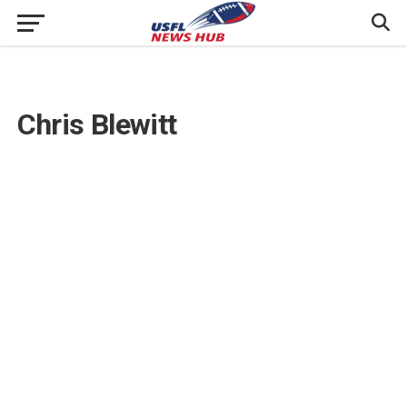
Chris Blewitt