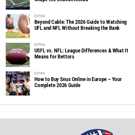
EXTRA
Beyond Cable: The 2026 Guide to Watching
UFL and NFL Without Breaking the Bank
EXTRA
USFL vs. NFL: League Differences & What It
Means for Bettors
EXTRA
How to Buy Snus Online in Europe – Your
Complete 2026 Guide