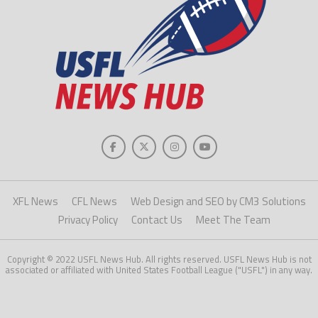
XFL News
CFL News
Web Design and SEO by CM3 Solutions
Privacy Policy
Contact Us
Meet The Team
Copyright © 2022 USFL News Hub. All rights reserved. USFL News Hub is not
associated or affiliated with United States Football League ("USFL") in any way.