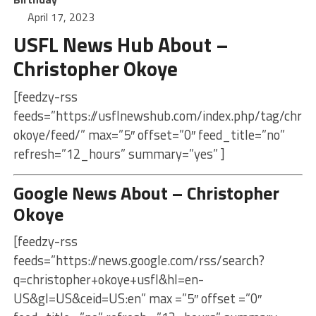
April 17, 2023
USFL News Hub About –
Christopher Okoye
[feedzy-rss
feeds=”https://usflnewshub.com/index.php/tag/chris
okoye/feed/” max=”5″ offset=”0″ feed_title=”no”
refresh=”12_hours” summary=”yes” ]
Google News About – Christopher
Okoye
[feedzy-rss
feeds=”https://news.google.com/rss/search?
q=christopher+okoye+usfl&hl=en-
US&gl=US&ceid=US:en” max =”5″ offset =”0″