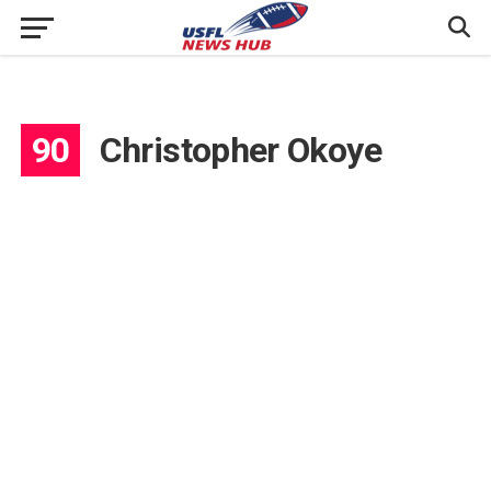
90
Christopher Okoye