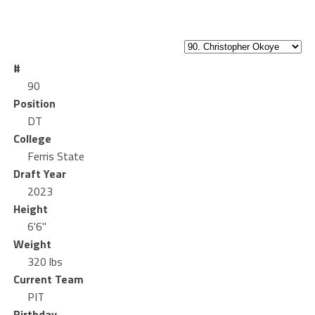
#
90
Position
DT
College
Ferris State
Draft Year
2023
Height
6'6"
Weight
320 lbs
Current Team
PIT
Birthday