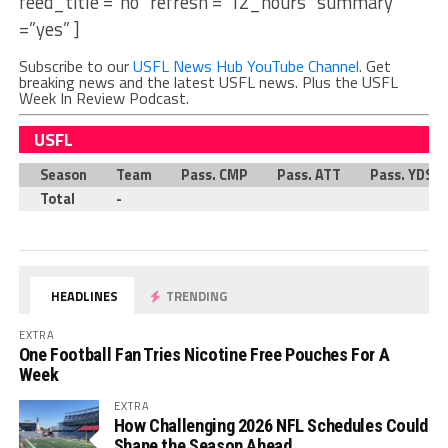
feed_title =”no” refresh =”12_hours” summary
=”yes” ]
Subscribe to our
USFL News Hub YouTube Channel
. Get
breaking news and the latest USFL news. Plus the USFL
Week In Review Podcast.
USFL
Season
Team
Pass. CMP
Pass. ATT
Pass. YDS
Total
-
HEADLINES
TRENDING
EXTRA
One Football Fan Tries Nicotine Free Pouches For A
Week
EXTRA
How Challenging 2026 NFL Schedules Could
Shape the Season Ahead