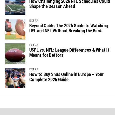
How Challenging 2026 NFL Schedules Could
Shape the Season Ahead
EXTRA
Beyond Cable: The 2026 Guide to Watching
UFL and NFL Without Breaking the Bank
EXTRA
USFL vs. NFL: League Differences & What It
Means for Bettors
EXTRA
How to Buy Snus Online in Europe – Your
Complete 2026 Guide