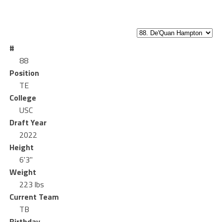
#
88
Position
TE
College
USC
Draft Year
2022
Height
6'3"
Weight
223 lbs
Current Team
TB
Birthday