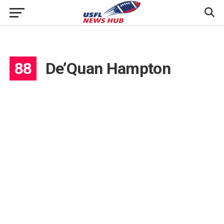
88
De’Quan Hampton