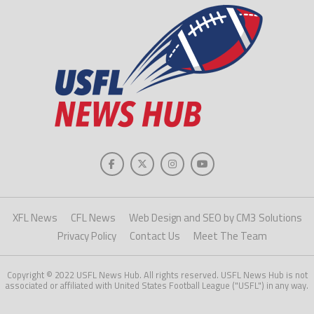
XFL News
CFL News
Web Design and SEO by CM3 Solutions
Privacy Policy
Contact Us
Meet The Team
Copyright © 2022 USFL News Hub. All rights reserved. USFL News Hub is not
associated or affiliated with United States Football League ("USFL") in any way.