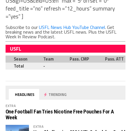
US&gl=US&ceid=US:en” max =”5″ offset =”0″
feed_title =”no” refresh =”12_hours” summary
=”yes” ]
Subscribe to our
USFL News Hub YouTube Channel
. Get
breaking news and the latest USFL news. Plus the USFL
Week In Review Podcast.
USFL
Season
Team
Pass. CMP
Pass. ATT
Total
-
HEADLINES
TRENDING
EXTRA
One Football Fan Tries Nicotine Free Pouches For A
Week
EXTRA