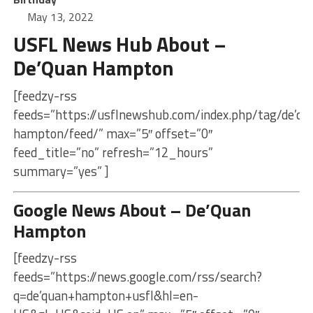
May 13, 2022
USFL News Hub About –
De’Quan Hampton
[feedzy-rss
feeds=”https://usflnewshub.com/index.php/tag/de’qu
hampton/feed/” max=”5″ offset=”0″
feed_title=”no” refresh=”12_hours”
summary=”yes” ]
Google News About – De’Quan
Hampton
[feedzy-rss
feeds=”https://news.google.com/rss/search?
q=de’quan+hampton+usfl&hl=en-