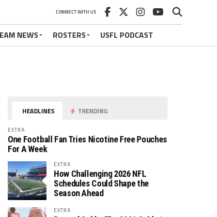
CONNECT WITH US
EAM NEWS
ROSTERS
USFL PODCAST
HEADLINES
TRENDING
EXTRA
One Football Fan Tries Nicotine Free Pouches
For A Week
EXTRA
How Challenging 2026 NFL
Schedules Could Shape the
Season Ahead
EXTRA