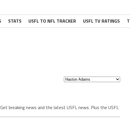
S
STATS
USFL TO NFL TRACKER
USFL TV RATINGS
T
. Get breaking news and the latest USFL news. Plus the USFL