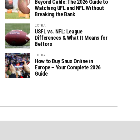
Beyond Cable: The 2026 Guide to
Watching UFL and NFL Without
Breaking the Bank
EXTRA
USFL vs. NFL: League
Differences & What It Means for
Bettors
EXTRA
How to Buy Snus Online in
Europe – Your Complete 2026
Guide