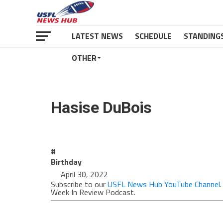
LATEST NEWS
SCHEDULE
STANDING
OTHER
Hasise DuBois
#
Birthday
April 30, 2022
Subscribe to our
USFL News Hub YouTube Channel
Week In Review Podcast.