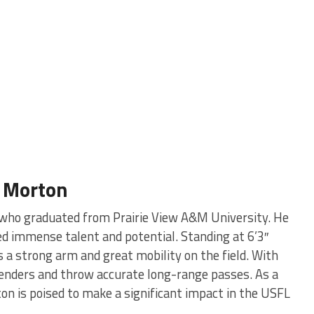
n Morton
r who graduated from Prairie View A&M University. He
ed immense talent and potential. Standing at 6’3″
a strong arm and great mobility on the field. With
fenders and throw accurate long-range passes. As a
on is poised to make a significant impact in the USFL