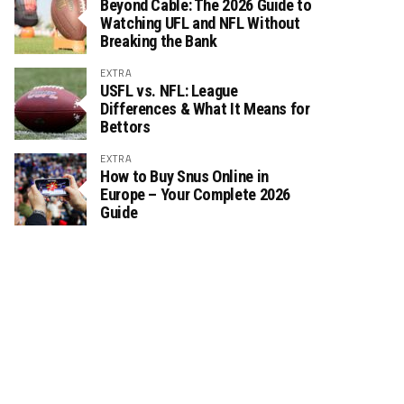
Beyond Cable: The 2026 Guide to
Watching UFL and NFL Without
Breaking the Bank
EXTRA
USFL vs. NFL: League
Differences & What It Means for
Bettors
EXTRA
How to Buy Snus Online in
Europe – Your Complete 2026
Guide