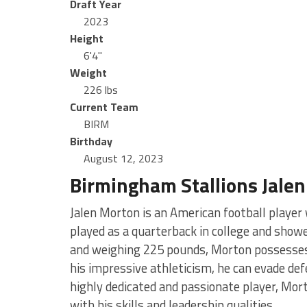
Draft Year
2023
Height
6'4"
Weight
226 lbs
Current Team
BIRM
Birthday
August 12, 2023
Birmingham Stallions Jale
Jalen Morton is an American football playe
played as a quarterback in college and show
and weighing 225 pounds, Morton possesses 
his impressive athleticism, he can evade de
highly dedicated and passionate player, Mort
with his skills and leadership qualities.