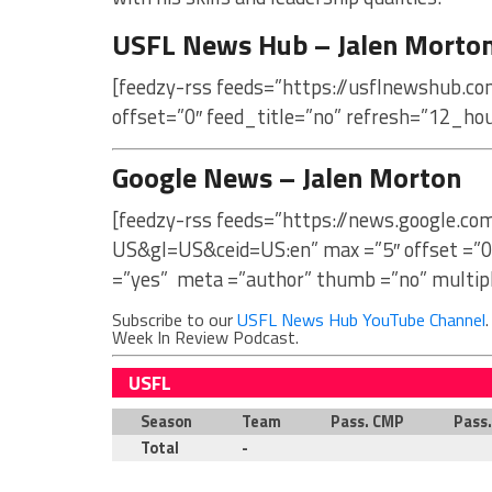
USFL News Hub – Jalen Morto
[feedzy-rss feeds=”https://usflnewshub.c
offset=”0″ feed_title=”no” refresh=”12_ho
Google News – Jalen Morton
[feedzy-rss feeds=”https://news.google.c
US&gl=US&ceid=US:en” max =”5″ offset =”0
=”yes” meta =”author” thumb =”no” multip
Subscribe to our
USFL News Hub YouTube Channel
Week In Review Podcast.
USFL
Season
Team
Pass. CMP
Pass
Total
-