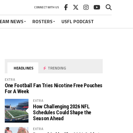
CONNECT WITH US
EAM NEWS
ROSTERS
USFL PODCAST
HEADLINES
TRENDING
EXTRA
One Football Fan Tries Nicotine Free Pouches
For A Week
EXTRA
How Challenging 2026 NFL
Schedules Could Shape the
Season Ahead
EXTRA