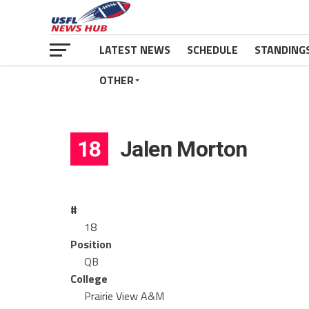
LATEST NEWS
SCHEDULE
STANDING
OTHER
18
Jalen Morton
#
18
Position
QB
College
Prairie View A&M