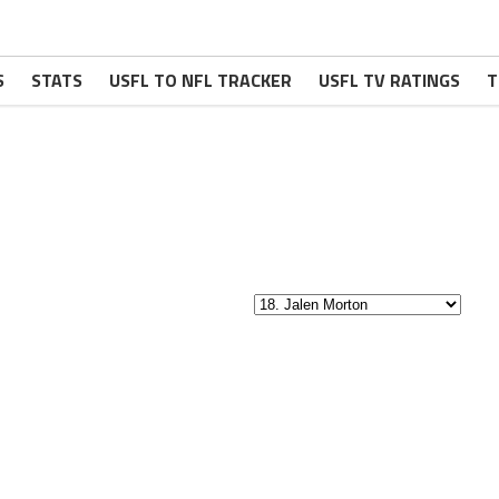
S
STATS
USFL TO NFL TRACKER
USFL TV RATINGS
T