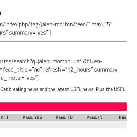
n
om/index.php/tag/jalen-morton/feed/” max=”5″
urs” summary=”yes” ]
om/rss/search?q=jalen+morton+usfl&hl=en-
″ feed_title =”no” refresh =”12_hours” summary
le_meta =”yes”]
. Get breaking news and the latest USFL news. Plus the USFL
. ATT
Pass. YDS
Pass. TD
Pass. INT
Rush. AT