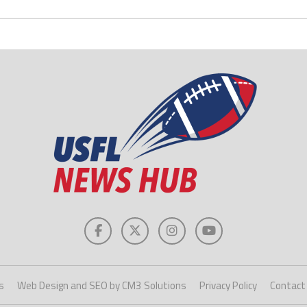
s
Web Design and SEO by CM3 Solutions
Privacy Policy
Contact