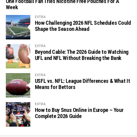
One Football Fan Tries Nicotine Free Pouches For A
Week
EXTRA
How Challenging 2026 NFL Schedules Could
Shape the Season Ahead
EXTRA
Beyond Cable: The 2026 Guide to Watching
UFL and NFL Without Breaking the Bank
EXTRA
USFL vs. NFL: League Differences & What It
Means for Bettors
EXTRA
How to Buy Snus Online in Europe – Your
Complete 2026 Guide