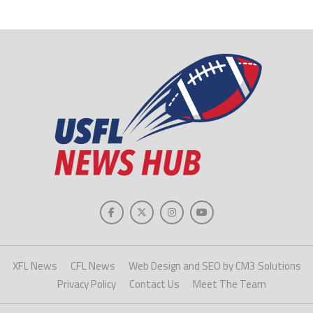
XFL News
CFL News
Web Design and SEO by CM3 Solutions
Privacy Policy
Contact Us
Meet The Team