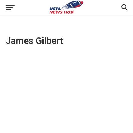
James Gilbert