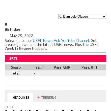
#
Birthday
May 29, 2022
Subscribe to our
USFL News Hub YouTube Channel
. Get
breaking news and the latest USFL news. Plus the USFL
Week In Review Podcast.
USFL
Season
Team
Pass. CMP
Pass. ATT
P
Total
-
HEADLINES
TRENDING
EXTRA