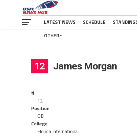
LATEST NEWS
SCHEDULE
STANDING
OTHER
12
James Morgan
#
12
Position
QB
College
Florida International