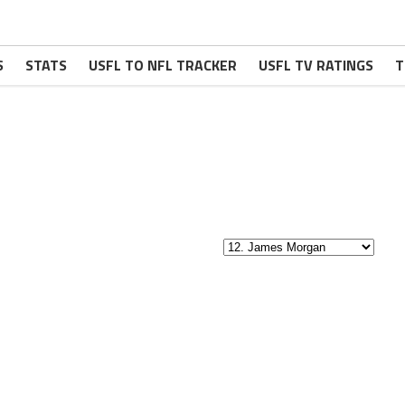
S
STATS
USFL TO NFL TRACKER
USFL TV RATINGS
T