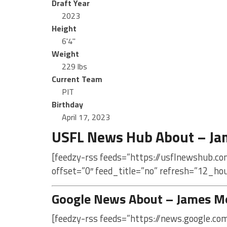
Draft Year
2023
Height
6'4"
Weight
229 lbs
Current Team
PIT
Birthday
April 17, 2023
USFL News Hub About – J
[feedzy-rss feeds=”https://usflnewshub.c
offset=”0″ feed_title=”no” refresh=”12_ho
Google News About – James M
[feedzy-rss feeds=”https://news.google.