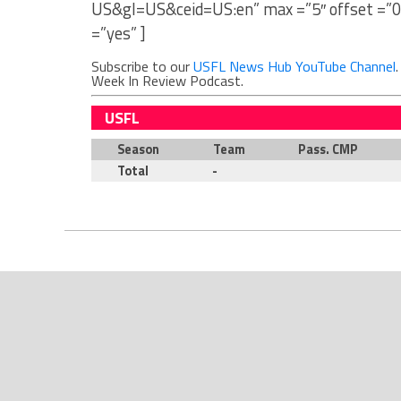
US&gl=US&ceid=US:en” max =”5″ offset =”0
=”yes” ]
Subscribe to our
USFL News Hub YouTube Channel
Week In Review Podcast.
USFL
Season
Team
Pass. CMP
Total
-