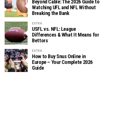
Beyond Cable: The 2026 Guide to
Watching UFL and NFL Without
Breaking the Bank
EXTRA
USFL vs. NFL: League
Differences & What It Means for
Bettors
EXTRA
How to Buy Snus Online in
Europe – Your Complete 2026
Guide