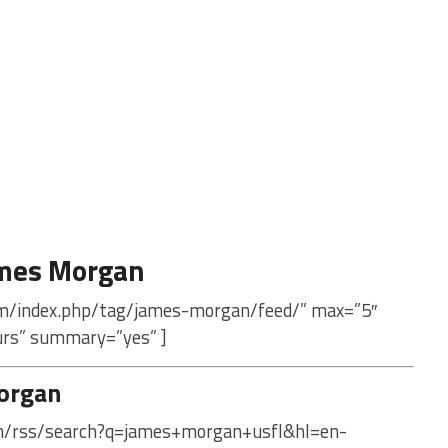
ames Morgan
om/index.php/tag/james-morgan/feed/” max=”5″
urs” summary=”yes” ]
organ
com/rss/search?q=james+morgan+usfl&hl=en-