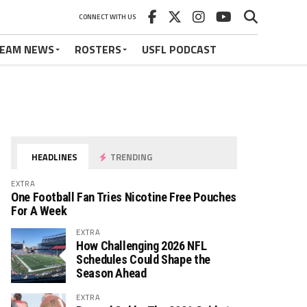
CONNECT WITH US
EAM NEWS
ROSTERS
USFL PODCAST
HEADLINES
TRENDING
EXTRA
One Football Fan Tries Nicotine Free Pouches
For A Week
EXTRA
How Challenging 2026 NFL
Schedules Could Shape the
Season Ahead
EXTRA