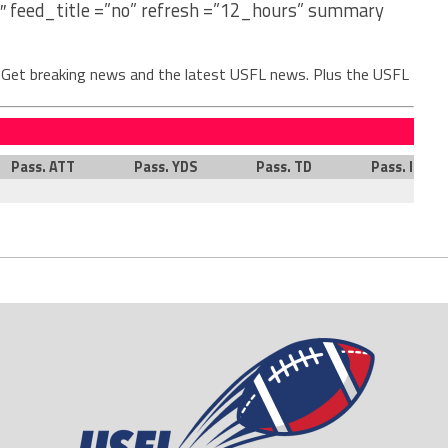
″ feed_title =”no” refresh =”12_hours” summary
. Get breaking news and the latest USFL news. Plus the USFL
Pass. ATT
Pass. YDS
Pass. TD
Pass. INT