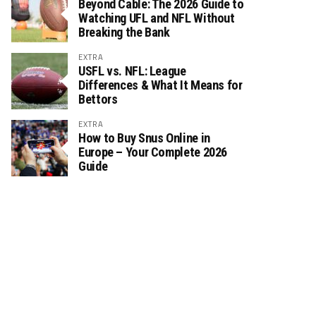
Beyond Cable: The 2026 Guide to
Watching UFL and NFL Without
Breaking the Bank
EXTRA
USFL vs. NFL: League
Differences & What It Means for
Bettors
EXTRA
How to Buy Snus Online in
Europe – Your Complete 2026
Guide