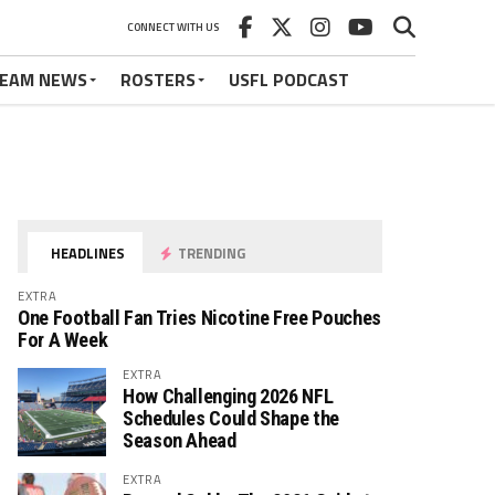
CONNECT WITH US
EAM NEWS
ROSTERS
USFL PODCAST
HEADLINES
TRENDING
EXTRA
One Football Fan Tries Nicotine Free Pouches
For A Week
EXTRA
How Challenging 2026 NFL
Schedules Could Shape the
Season Ahead
EXTRA