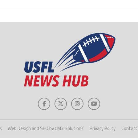
s
Web Design and SEO by CM3 Solutions
Privacy Policy
Contact