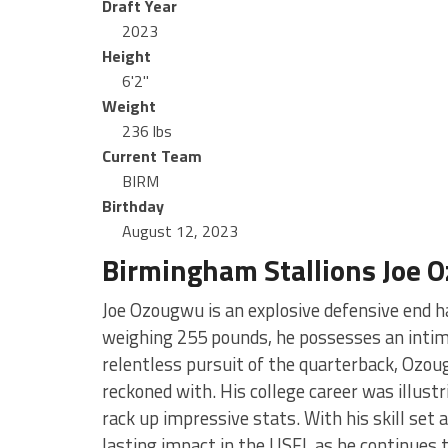
Draft Year
2023
Height
6'2"
Weight
236 lbs
Current Team
BIRM
Birthday
August 12, 2023
Birmingham Stallions Joe 
Joe Ozougwu is an explosive defensive end h
weighing 255 pounds, he possesses an intimi
relentless pursuit of the quarterback, Ozou
reckoned with. His college career was illustr
rack up impressive stats. With his skill set
lasting impact in the USFL as he continues t