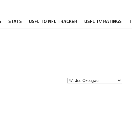
S
STATS
USFL TO NFL TRACKER
USFL TV RATINGS
T