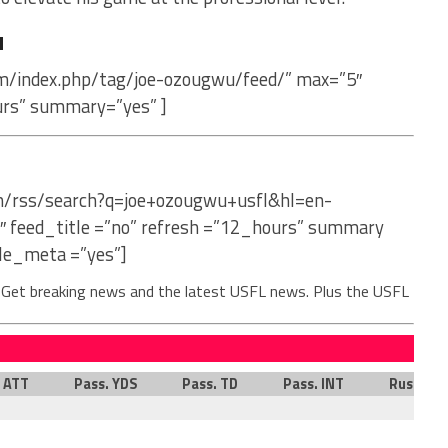
u
om/index.php/tag/joe-ozougwu/feed/” max=”5″
urs” summary=”yes” ]
om/rss/search?q=joe+ozougwu+usfl&hl=en-
″ feed_title =”no” refresh =”12_hours” summary
le_meta =”yes”]
. Get breaking news and the latest USFL news. Plus the USFL
. ATT
Pass. YDS
Pass. TD
Pass. INT
Rush. AT