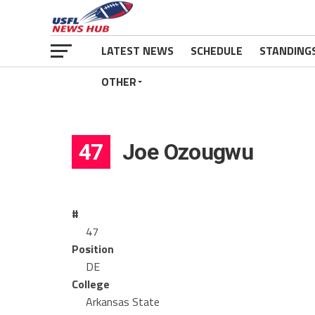
LATEST NEWS
SCHEDULE
STANDING
OTHER
47
Joe Ozougwu
#
47
Position
DE
College
Arkansas State