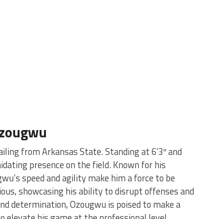
Ozougwu
ailing from Arkansas State. Standing at 6’3″ and
dating presence on the field. Known for his
gwu’s speed and agility make him a force to be
ious, showcasing his ability to disrupt offenses and
 and determination, Ozougwu is poised to make a
o elevate his game at the professional level.