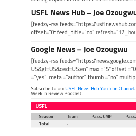
USFL News Hub – Joe Ozougw
[feedzy-rss feeds=”https://usflnewshub.c
offset=”0″ feed_title=”no” refresh=”12_ho
Google News – Joe Ozougwu
[feedzy-rss feeds=”https://news.google.c
US&gl=US&ceid=US:en” max =”5″ offset =”0
=”yes” meta =”author” thumb =”no” multip
Subscribe to our
USFL News Hub YouTube Channel
Week In Review Podcast.
USFL
Season
Team
Pass. CMP
Pass
Total
-