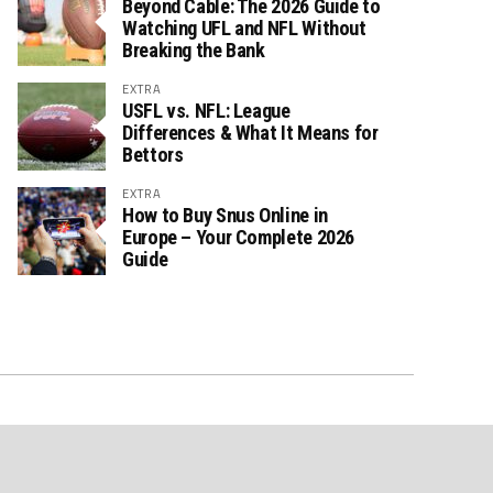
Beyond Cable: The 2026 Guide to
Watching UFL and NFL Without
Breaking the Bank
EXTRA
USFL vs. NFL: League
Differences & What It Means for
Bettors
EXTRA
How to Buy Snus Online in
Europe – Your Complete 2026
Guide