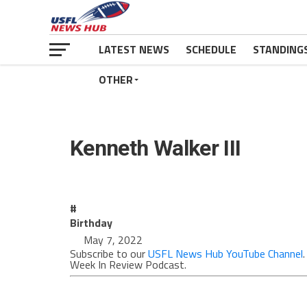
LATEST NEWS
SCHEDULE
STANDING
OTHER
Kenneth Walker III
#
Birthday
May 7, 2022
Subscribe to our
USFL News Hub YouTube Channel
Week In Review Podcast.