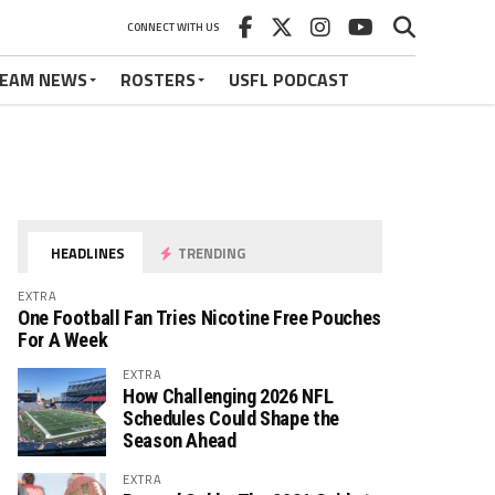
CONNECT WITH US
EAM NEWS
ROSTERS
USFL PODCAST
HEADLINES
TRENDING
EXTRA
One Football Fan Tries Nicotine Free Pouches
For A Week
EXTRA
How Challenging 2026 NFL
Schedules Could Shape the
Season Ahead
EXTRA