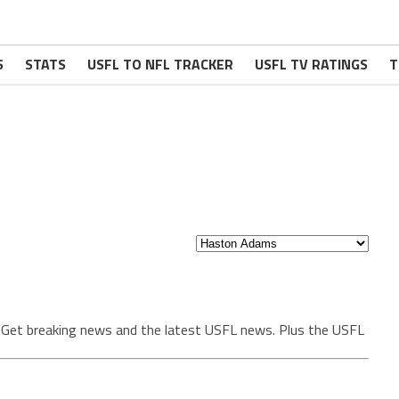
S
STATS
USFL TO NFL TRACKER
USFL TV RATINGS
T
. Get breaking news and the latest USFL news. Plus the USFL