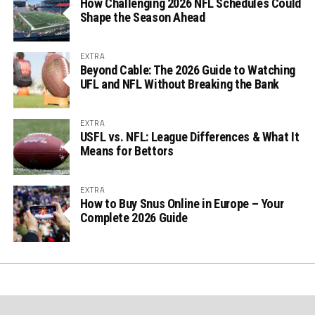
How Challenging 2026 NFL Schedules Could
Shape the Season Ahead
EXTRA
Beyond Cable: The 2026 Guide to Watching
UFL and NFL Without Breaking the Bank
EXTRA
USFL vs. NFL: League Differences & What It
Means for Bettors
EXTRA
How to Buy Snus Online in Europe – Your
Complete 2026 Guide