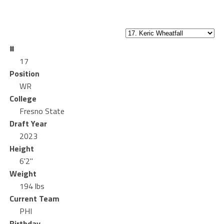
#
17
Position
WR
College
Fresno State
Draft Year
2023
Height
6'2"
Weight
194 lbs
Current Team
PHI
Birthday