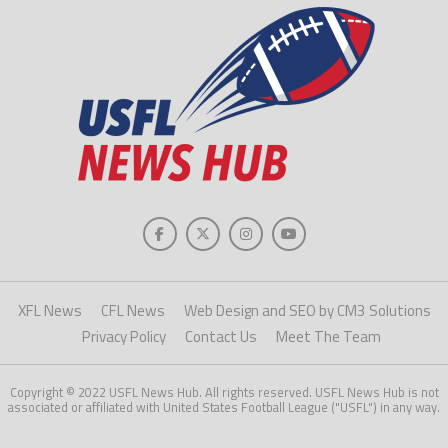
XFL News
CFL News
Web Design and SEO by CM3 Solutions
Privacy Policy
Contact Us
Meet The Team
Copyright © 2022 USFL News Hub. All rights reserved. USFL News Hub is not
associated or affiliated with United States Football League ("USFL") in any way.