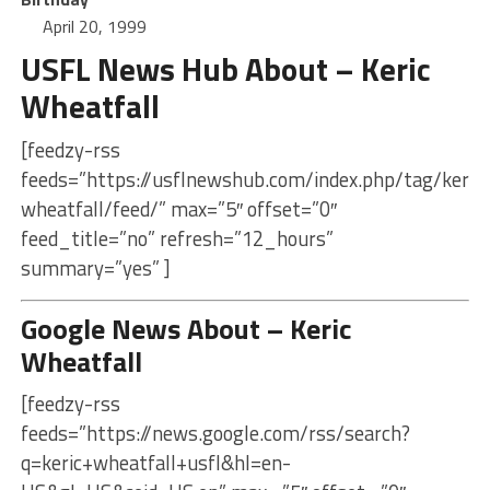
April 20, 1999
USFL News Hub About – Keric
Wheatfall
[feedzy-rss
feeds=”https://usflnewshub.com/index.php/tag/keric-
wheatfall/feed/” max=”5″ offset=”0″
feed_title=”no” refresh=”12_hours”
summary=”yes” ]
Google News About – Keric
Wheatfall
[feedzy-rss
feeds=”https://news.google.com/rss/search?
q=keric+wheatfall+usfl&hl=en-