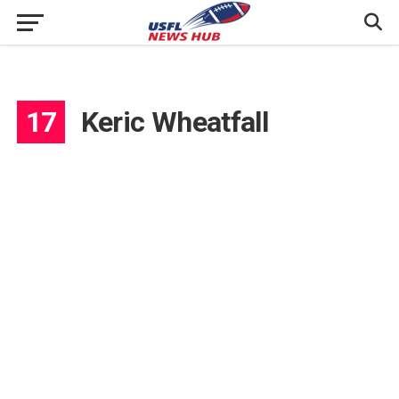
17
Keric Wheatfall