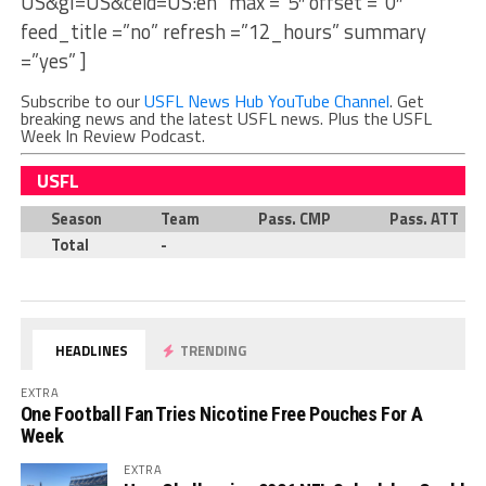
US&gl=US&ceid=US:en” max =”5″ offset =”0″
feed_title =”no” refresh =”12_hours” summary
=”yes” ]
Subscribe to our
USFL News Hub YouTube Channel
. Get
breaking news and the latest USFL news. Plus the USFL
Week In Review Podcast.
USFL
Season
Team
Pass. CMP
Pass. ATT
Total
-
HEADLINES
TRENDING
EXTRA
One Football Fan Tries Nicotine Free Pouches For A
Week
EXTRA