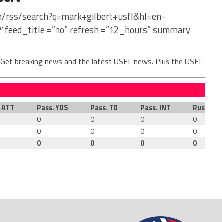
om/rss/search?q=mark+gilbert+usfl&hl=en-
″ feed_title =”no” refresh =”12_hours” summary
. Get breaking news and the latest USFL news. Plus the USFL
. ATT
Pass. YDS
Pass. TD
Pass. INT
Rush. AT
0
0
0
0
0
0
0
0
0
0
0
0