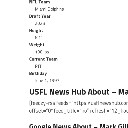
NFL Team
Miami Dolphins
Draft Year
2023
Height
6'1"
Weight
190 lbs
Current Team
PIT
Birthday
June 1, 1997
USFL News Hub About – Mar
[feedzy-rss feeds=”https://usflnewshub.co
offset=”0″ feed_title=”no” refresh=”12_ho
Google News About – Mark Gil