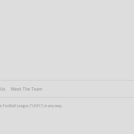
 Us
Meet The Team
s Football League ("USFL") in any way.