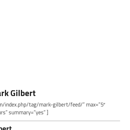
k Gilbert
m/index.php/tag/mark-gilbert/feed/” max=”5″
urs” summary=”yes” ]
bert