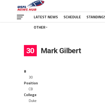
LATEST NEWS
SCHEDULE
STANDING
OTHER
30
Mark Gilbert
#
30
Position
CB
College
Duke