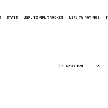
S
STATS
USFL TO NFL TRACKER
USFL TV RATINGS
T