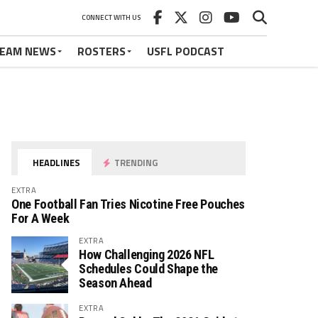
CONNECT WITH US
EAM NEWS
ROSTERS
USFL PODCAST
HEADLINES
TRENDING
EXTRA
One Football Fan Tries Nicotine Free Pouches
For A Week
EXTRA
How Challenging 2026 NFL
Schedules Could Shape the
Season Ahead
EXTRA