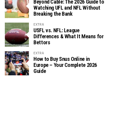
Beyond Cable: The 2026 Guide to
Watching UFL and NFL Without
Breaking the Bank
EXTRA
USFL vs. NFL: League
Differences & What It Means for
Bettors
EXTRA
How to Buy Snus Online in
Europe – Your Complete 2026
Guide