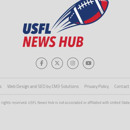
s
Web Design and SEO by CM3 Solutions
Privacy Policy
Contact
ights reserved. USFL News Hub is not associated or affiliated with United State