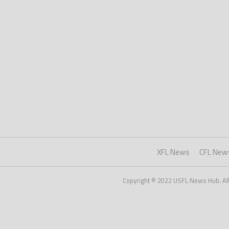
XFL News
CFL New
Copyright © 2022 USFL News Hub. All r