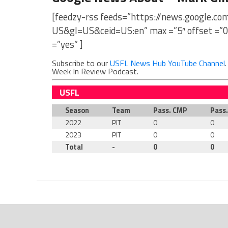
[feedzy-rss feeds=”https://news.google.c
US&gl=US&ceid=US:en” max =”5″ offset =”0
=”yes” ]
Subscribe to our
USFL News Hub YouTube Channel
Week In Review Podcast.
USFL
Season
Team
Pass. CMP
Pass
2022
PIT
0
0
2023
PIT
0
0
Total
-
0
0