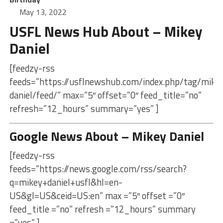
May 13, 2022
USFL News Hub About – Mikey
Daniel
[feedzy-rss
feeds=”https://usflnewshub.com/index.php/tag/mike
daniel/feed/” max=”5″ offset=”0″ feed_title=”no”
refresh=”12_hours” summary=”yes” ]
Google News About – Mikey Daniel
[feedzy-rss
feeds=”https://news.google.com/rss/search?
q=mikey+daniel+usfl&hl=en-
US&gl=US&ceid=US:en” max =”5″ offset =”0″
feed_title =”no” refresh =”12_hours” summary
=”yes” ]