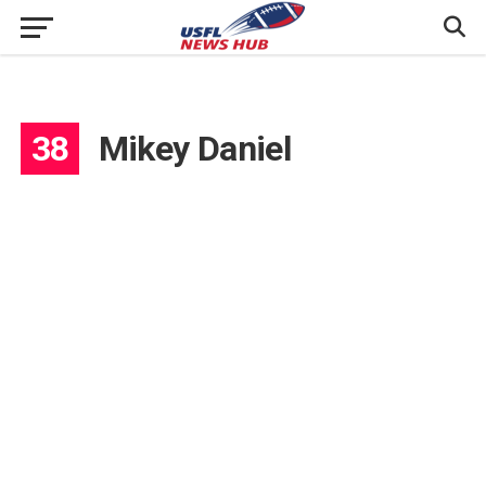
38
Mikey Daniel