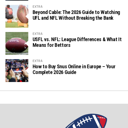
EXTRA
Beyond Cable: The 2026 Guide to Watching
UFL and NFL Without Breaking the Bank
EXTRA
USFL vs. NFL: League Differences & What It
Means for Bettors
EXTRA
How to Buy Snus Online in Europe – Your
Complete 2026 Guide