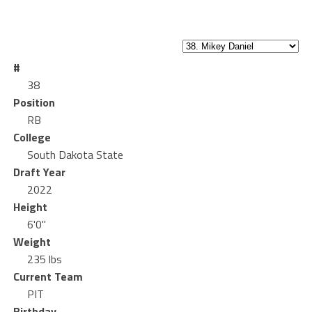
#
38
Position
RB
College
South Dakota State
Draft Year
2022
Height
6'0"
Weight
235 lbs
Current Team
PIT
Birthday