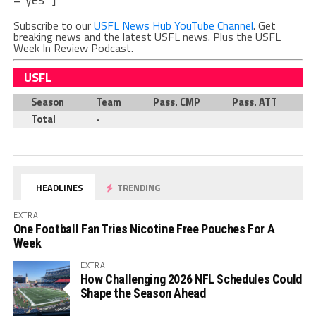
Subscribe to our
USFL News Hub YouTube Channel
. Get
breaking news and the latest USFL news. Plus the USFL
Week In Review Podcast.
USFL
Season
Team
Pass. CMP
Pass. ATT
P
Total
-
HEADLINES
TRENDING
EXTRA
One Football Fan Tries Nicotine Free Pouches For A
Week
EXTRA
How Challenging 2026 NFL Schedules Could
Shape the Season Ahead