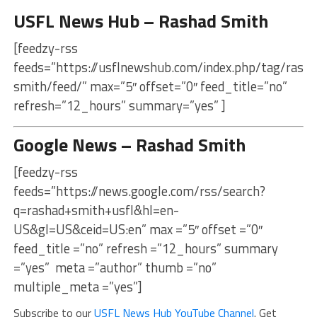
USFL News Hub – Rashad Smith
[feedzy-rss
feeds=”https://usflnewshub.com/index.php/tag/rasha
smith/feed/” max=”5″ offset=”0″ feed_title=”no”
refresh=”12_hours” summary=”yes” ]
Google News – Rashad Smith
[feedzy-rss
feeds=”https://news.google.com/rss/search?
q=rashad+smith+usfl&hl=en-
US&gl=US&ceid=US:en” max =”5″ offset =”0″
feed_title =”no” refresh =”12_hours” summary
=”yes” meta =”author” thumb =”no”
multiple_meta =”yes”]
Subscribe to our
USFL News Hub YouTube Channel
. Get