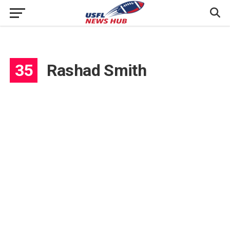
35
Rashad Smith