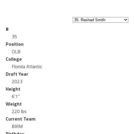
#
35
Position
OLB
College
Florida Atlantic
Draft Year
2023
Height
6'1"
Weight
220 lbs
Current Team
BIRM
Birthday