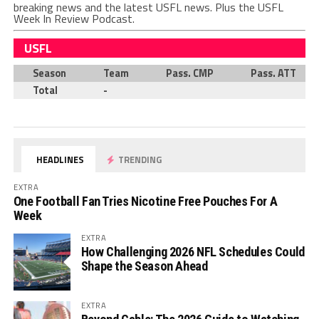
breaking news and the latest USFL news. Plus the USFL
Week In Review Podcast.
USFL
Season
Team
Pass. CMP
Pass. ATT
Total
-
HEADLINES
TRENDING
EXTRA
One Football Fan Tries Nicotine Free Pouches For A
Week
EXTRA
How Challenging 2026 NFL Schedules Could
Shape the Season Ahead
EXTRA