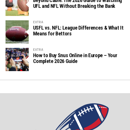
Beyond Cable: The 2026 Guide to Watching
UFL and NFL Without Breaking the Bank
EXTRA
USFL vs. NFL: League Differences & What It
Means for Bettors
EXTRA
How to Buy Snus Online in Europe – Your
Complete 2026 Guide