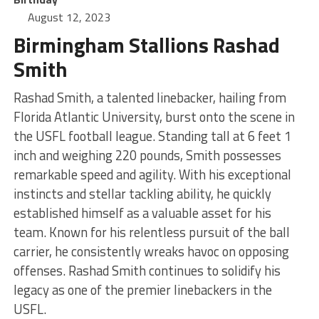
August 12, 2023
Birmingham Stallions Rashad
Smith
Rashad Smith, a talented linebacker, hailing from
Florida Atlantic University, burst onto the scene in
the USFL football league. Standing tall at 6 feet 1
inch and weighing 220 pounds, Smith possesses
remarkable speed and agility. With his exceptional
instincts and stellar tackling ability, he quickly
established himself as a valuable asset for his
team. Known for his relentless pursuit of the ball
carrier, he consistently wreaks havoc on opposing
offenses. Rashad Smith continues to solidify his
legacy as one of the premier linebackers in the
USFL.