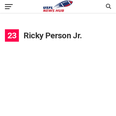
23
Ricky Person Jr.