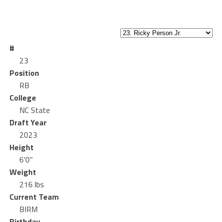
#
23
Position
RB
College
NC State
Draft Year
2023
Height
6'0"
Weight
216 lbs
Current Team
BIRM
Birthday