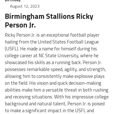
August 12, 2023
Birmingham Stallions Ricky
Person Jr.
Ricky Person Jr. is an exceptional football player
hailing from the United States Football League
(USFL). He made a name for himself during his
college career at NC State University, where he
showcased his skills as a running back. Person Jr.
possesses remarkable speed, agility, and strength,
allowing him to consistently make explosive plays
on the field. His vision and quick decision-making
abilities make him a versatile threat in both rushing
and receiving situations. With his impressive college
background and natural talent, Person Jr. is poised
to make a significant impact in the USFL and