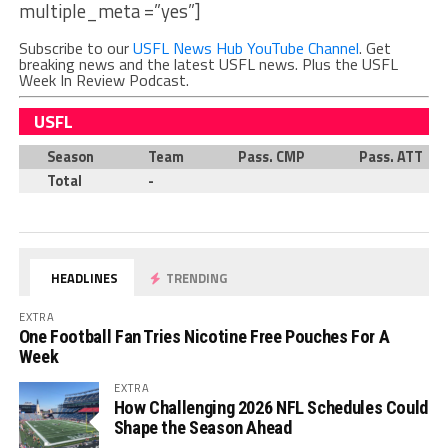
multiple_meta =”yes”]
Subscribe to our
USFL News Hub YouTube Channel
. Get
breaking news and the latest USFL news. Plus the USFL
Week In Review Podcast.
USFL
Season
Team
Pass. CMP
Pass. ATT
Total
-
HEADLINES
TRENDING
EXTRA
One Football Fan Tries Nicotine Free Pouches For A
Week
EXTRA
How Challenging 2026 NFL Schedules Could
Shape the Season Ahead