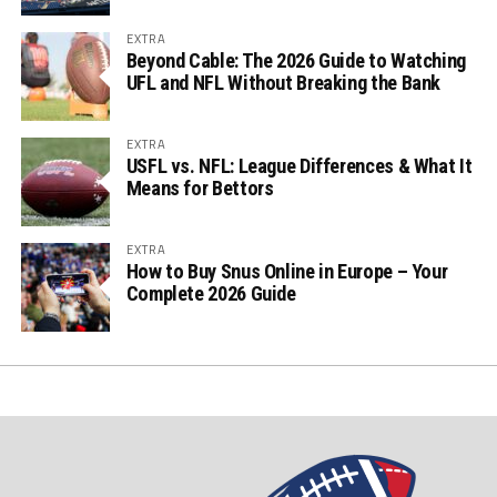
EXTRA
Beyond Cable: The 2026 Guide to Watching
UFL and NFL Without Breaking the Bank
EXTRA
USFL vs. NFL: League Differences & What It
Means for Bettors
EXTRA
How to Buy Snus Online in Europe – Your
Complete 2026 Guide