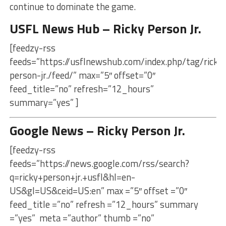
continue to dominate the game.
USFL News Hub – Ricky Person Jr.
[feedzy-rss
feeds=”https://usflnewshub.com/index.php/tag/ricky
person-jr./feed/” max=”5″ offset=”0″
feed_title=”no” refresh=”12_hours”
summary=”yes” ]
Google News – Ricky Person Jr.
[feedzy-rss
feeds=”https://news.google.com/rss/search?
q=ricky+person+jr.+usfl&hl=en-
US&gl=US&ceid=US:en” max =”5″ offset =”0″
feed_title =”no” refresh =”12_hours” summary
=”yes” meta =”author” thumb =”no”