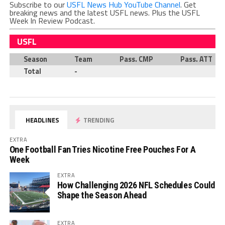
Subscribe to our
USFL News Hub YouTube Channel
. Get
breaking news and the latest USFL news. Plus the USFL
Week In Review Podcast.
USFL
Season
Team
Pass. CMP
Pass. ATT
Total
-
HEADLINES
TRENDING
EXTRA
One Football Fan Tries Nicotine Free Pouches For A
Week
EXTRA
How Challenging 2026 NFL Schedules Could
Shape the Season Ahead
EXTRA