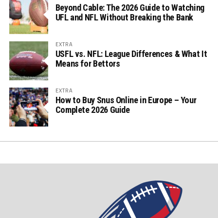
Beyond Cable: The 2026 Guide to Watching
UFL and NFL Without Breaking the Bank
EXTRA
USFL vs. NFL: League Differences & What It
Means for Bettors
EXTRA
How to Buy Snus Online in Europe – Your
Complete 2026 Guide