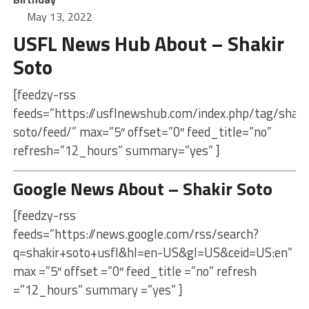
May 13, 2022
USFL News Hub About – Shakir
Soto
[feedzy-rss
feeds=”https://usflnewshub.com/index.php/tag/shaki
soto/feed/” max=”5″ offset=”0″ feed_title=”no”
refresh=”12_hours” summary=”yes” ]
Google News About – Shakir Soto
[feedzy-rss
feeds=”https://news.google.com/rss/search?
q=shakir+soto+usfl&hl=en-US&gl=US&ceid=US:en”
max =”5″ offset =”0″ feed_title =”no” refresh
=”12_hours” summary =”yes” ]