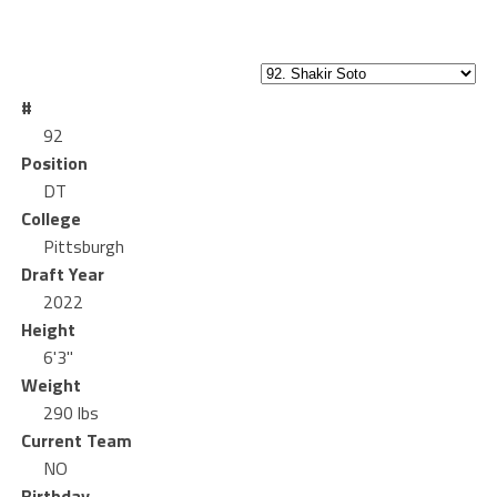
#
92
Position
DT
College
Pittsburgh
Draft Year
2022
Height
6'3"
Weight
290 lbs
Current Team
NO
Birthday