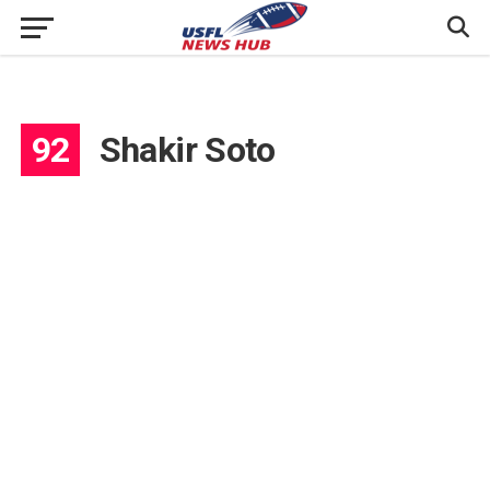
92
Shakir Soto