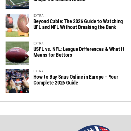
EXTRA
Beyond Cable: The 2026 Guide to Watching
UFL and NFL Without Breaking the Bank
EXTRA
USFL vs. NFL: League Differences & What It
Means for Bettors
EXTRA
How to Buy Snus Online in Europe – Your
Complete 2026 Guide