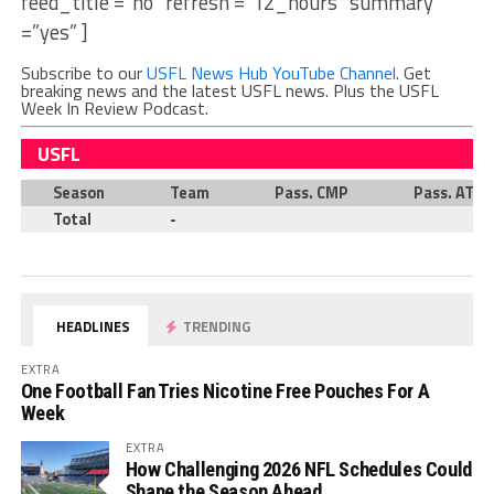
feed_title =”no” refresh =”12_hours” summary
=”yes” ]
Subscribe to our
USFL News Hub YouTube Channel
. Get
breaking news and the latest USFL news. Plus the USFL
Week In Review Podcast.
USFL
Season
Team
Pass. CMP
Pass. ATT
Total
-
HEADLINES
TRENDING
EXTRA
One Football Fan Tries Nicotine Free Pouches For A
Week
EXTRA
How Challenging 2026 NFL Schedules Could
Shape the Season Ahead