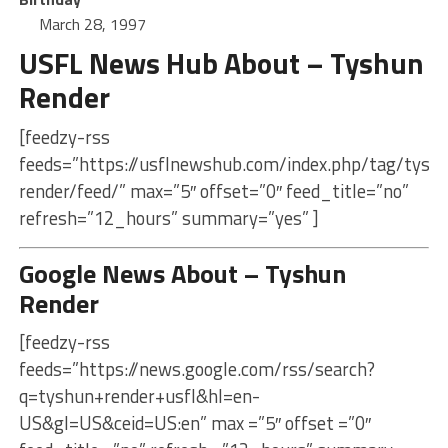
March 28, 1997
USFL News Hub About – Tyshun
Render
[feedzy-rss
feeds=”https://usflnewshub.com/index.php/tag/tysh
render/feed/” max=”5″ offset=”0″ feed_title=”no”
refresh=”12_hours” summary=”yes” ]
Google News About – Tyshun
Render
[feedzy-rss
feeds=”https://news.google.com/rss/search?
q=tyshun+render+usfl&hl=en-
US&gl=US&ceid=US:en” max =”5″ offset =”0″