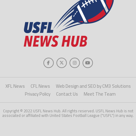
XFL News
CFL News
Web Design and SEO by CM3 Solutions
Privacy Policy
Contact Us
Meet The Team
Copyright © 2022 USFL News Hub. All rights reserved. USFL News Hub is not
associated or affiliated with United States Football League ("USFL") in any way.