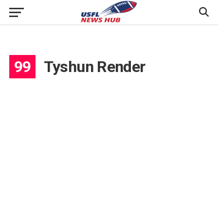
99
Tyshun Render