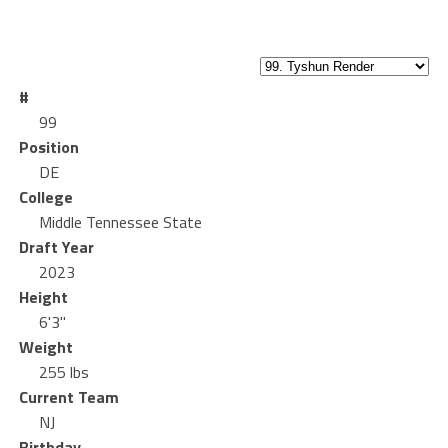
#
99
Position
DE
College
Middle Tennessee State
Draft Year
2023
Height
6'3"
Weight
255 lbs
Current Team
NJ
Birthday