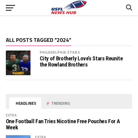
ALL POSTS TAGGED "2024"
PHILADELPHIA STARS
City of Brotherly Love’s Stars Reunite
the Rowland Brothers
HEADLINES
TRENDING
EXTRA
One Football Fan Tries Nicotine Free Pouches For A
Week
EXTRA