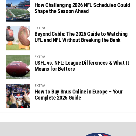
How Challenging 2026 NFL Schedules Could
Shape the Season Ahead
EXTRA
Beyond Cable: The 2026 Guide to Watching
UFL and NFL Without Breaking the Bank
EXTRA
USFL vs. NFL: League Differences & What It
Means for Bettors
EXTRA
How to Buy Snus Online in Europe – Your
Complete 2026 Guide