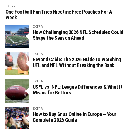
EXTRA
One Football Fan Tries Nicotine Free Pouches For A
Week
EXTRA
How Challenging 2026 NFL Schedules Could
Shape the Season Ahead
EXTRA
Beyond Cable: The 2026 Guide to Watching
UFL and NFL Without Breaking the Bank
EXTRA
USFL vs. NFL: League Differences & What It
Means for Bettors
EXTRA
How to Buy Snus Online in Europe – Your
Complete 2026 Guide