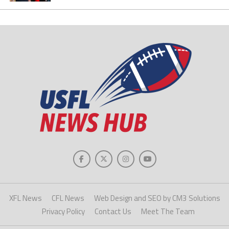
XFL News
CFL News
Web Design and SEO by CM3 Solutions
Privacy Policy
Contact Us
Meet The Team