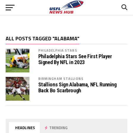
ALL POSTS TAGGED "ALABAMA"
PHILADELPHIA STARS
Philadelphia Stars See First Player
Signed By NFL in 2023
BIRMINGHAM STALLIONS
Stallions Sign Alabama, NFL Running
Back Bo Scarbrough
HEADLINES
TRENDING