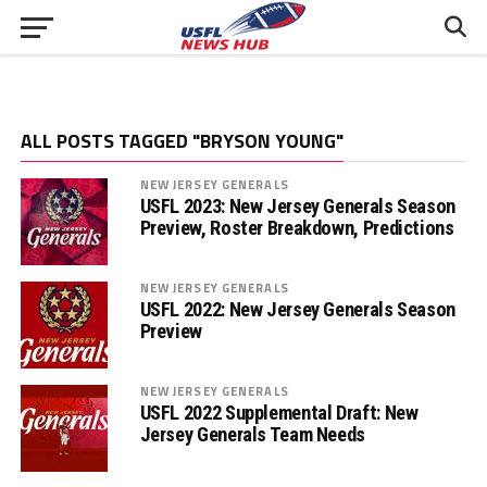
ALL POSTS TAGGED "BRYSON YOUNG"
NEW JERSEY GENERALS
USFL 2023: New Jersey Generals Season
Preview, Roster Breakdown, Predictions
NEW JERSEY GENERALS
USFL 2022: New Jersey Generals Season
Preview
NEW JERSEY GENERALS
USFL 2022 Supplemental Draft: New
Jersey Generals Team Needs