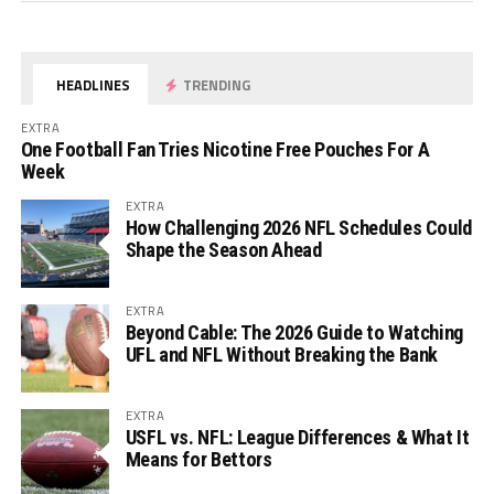
HEADLINES
TRENDING
EXTRA
One Football Fan Tries Nicotine Free Pouches For A
Week
EXTRA
How Challenging 2026 NFL Schedules Could
Shape the Season Ahead
EXTRA
Beyond Cable: The 2026 Guide to Watching
UFL and NFL Without Breaking the Bank
EXTRA
USFL vs. NFL: League Differences & What It
Means for Bettors