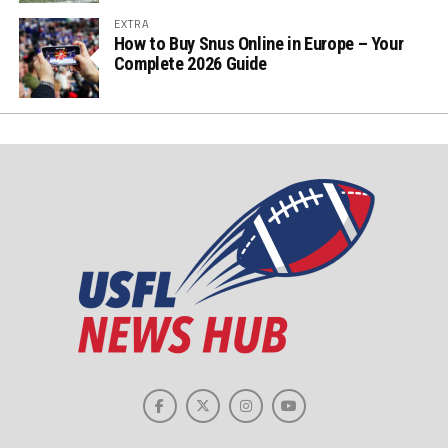
EXTRA
How to Buy Snus Online in Europe – Your
Complete 2026 Guide