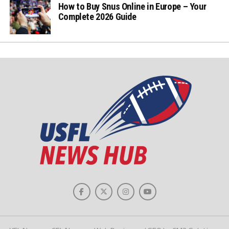
How to Buy Snus Online in Europe – Your
Complete 2026 Guide