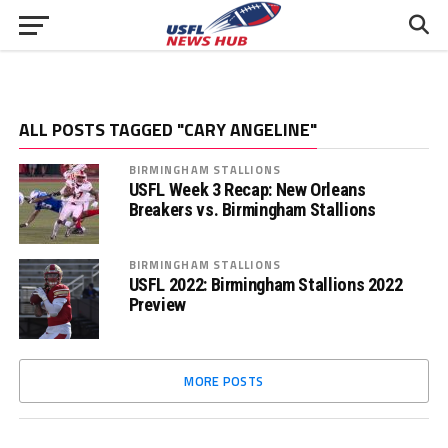
ALL POSTS TAGGED "CARY ANGELINE"
BIRMINGHAM STALLIONS
USFL Week 3 Recap: New Orleans
Breakers vs. Birmingham Stallions
BIRMINGHAM STALLIONS
USFL 2022: Birmingham Stallions 2022
Preview
MORE POSTS