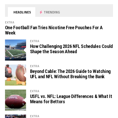
HEADLINES
TRENDING
EXTRA
One Football Fan Tries Nicotine Free Pouches For A
Week
EXTRA
How Challenging 2026 NFL Schedules Could
Shape the Season Ahead
EXTRA
Beyond Cable: The 2026 Guide to Watching
UFL and NFL Without Breaking the Bank
EXTRA
USFL vs. NFL: League Differences & What It
Means for Bettors
EXTRA